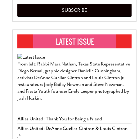
SUBSCRIBE
From left: Rabbi Mara Nathan, Texas State Representative
Diego Bernal, graphic designer Danielle Cunningham,
activists DeAnne Cuellar-Cintron and Louis Cintron Jr.,
restaurateurs Jody Bailey Newman and Steve Newman,
and Fiesta Youth founder Emily Leeper photographed by
Josh Huskin.
Allies United: Thank You for Being a Friend
Allies United: DeAnne Cuellar-Cintron & Louis Cintron
Jr.