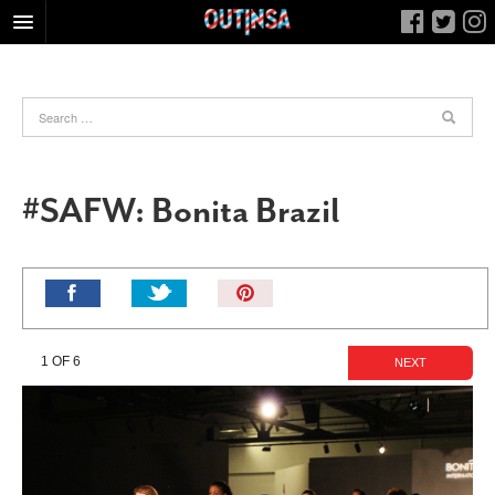
HOME
FOOD
ARTS & CULTURE
HEALTH & FITNESS
#SAFW: Bonita Brazil
NIGHTLIFE
COLUMNS
Pin
LIVING
It!
CALENDAR
1 OF 6
NEXT
SLIDESHOWS
JOB LISTINGS
ABOUT
CONTACT