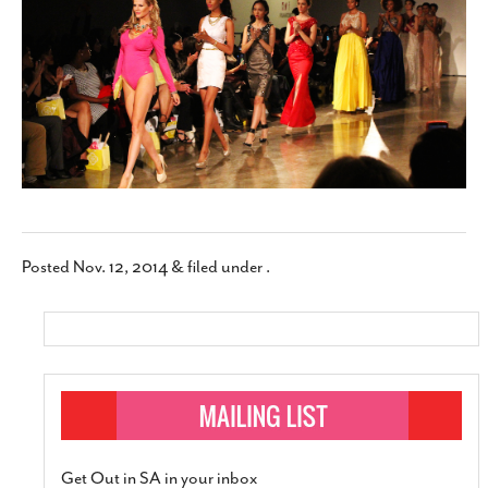
SUBSCRIBE
Posted
Nov. 12, 2014
&
filed under .
Get Out in SA in your inbox