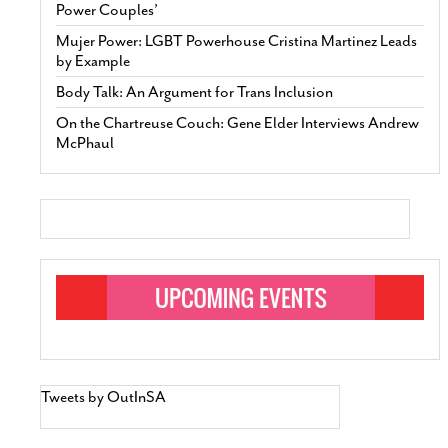
Power Couples’
Mujer Power: LGBT Powerhouse Cristina Martinez Leads
by Example
Body Talk: An Argument for Trans Inclusion
On the Chartreuse Couch: Gene Elder Interviews Andrew
McPhaul
Tweets by OutInSA