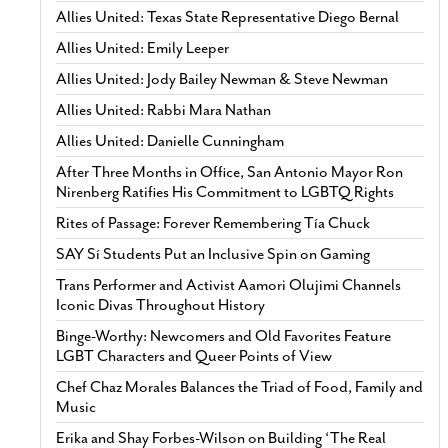
Allies United: Texas State Representative Diego Bernal
Allies United: Emily Leeper
Allies United: Jody Bailey Newman & Steve Newman
Allies United: Rabbi Mara Nathan
Allies United: Danielle Cunningham
After Three Months in Office, San Antonio Mayor Ron
Nirenberg Ratifies His Commitment to LGBTQ Rights
Rites of Passage: Forever Remembering Tía Chuck
SAY Sí Students Put an Inclusive Spin on Gaming
Trans Performer and Activist Aamori Olujimi Channels
Iconic Divas Throughout History
Binge-Worthy: Newcomers and Old Favorites Feature
LGBT Characters and Queer Points of View
Chef Chaz Morales Balances the Triad of Food, Family and
Music
Erika and Shay Forbes-Wilson on Building ‘The Real