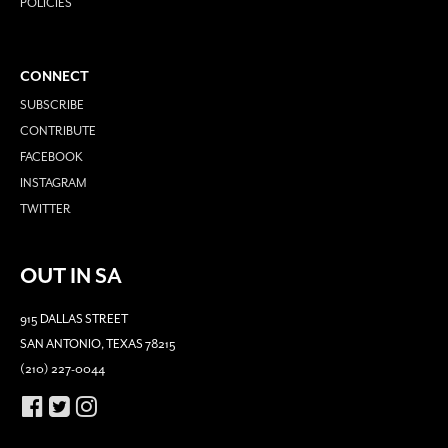
POLICIES
CONNECT
SUBSCRIBE
CONTRIBUTE
FACEBOOK
INSTAGRAM
TWITTER
OUT IN SA
915 DALLAS STREET
SAN ANTONIO, TEXAS 78215
(210) 227-0044