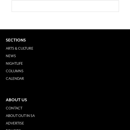
SECTIONS
ARTS & CULTURE
NEWS
NIGHTLIFE
COLUMNS
CALENDAR
ABOUT US
CONTACT
ABOUT OUT IN SA
ADVERTISE