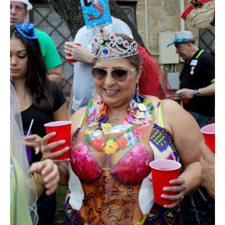
SUBSCRIBE