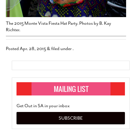
The 2015 Monte Vista Fiesta Hat Party. Photos by B. Kay
Richter.
Posted
Apr. 28, 2015
&
filed under .
Get Out in SA in your inbox
SUBSCRIBE