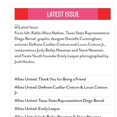
From left: Rabbi Mara Nathan, Texas State Representative
Diego Bernal, graphic designer Danielle Cunningham,
activists DeAnne Cuellar-Cintron and Louis Cintron Jr.,
restaurateurs Jody Bailey Newman and Steve Newman,
and Fiesta Youth founder Emily Leeper photographed by
Josh Huskin.
Allies United: Thank You for Being a Friend
Allies United: DeAnne Cuellar-Cintron & Louis Cintron
Jr.
Allies United: Texas State Representative Diego Bernal
Allies United: Emily Leeper
Allies United: Jody Bailey Newman & Steve Newman