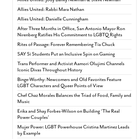
Allies United: Rabbi Mara Nathan
Allies United: Danielle Cunningham
After Three Months in Office, San Antonio Mayor Ron
Nirenberg Ratifies His Commitment to LGBTQ Rights
Rites of Passage: Forever Remembering Tía Chuck
SAY Sí Students Put an Inclusive Spin on Gaming
Trans Performer and Activist Aamori Olujimi Channels
Iconic Divas Throughout History
Binge-Worthy: Newcomers and Old Favorites Feature
LGBT Characters and Queer Points of View
Chef Chaz Morales Balances the Triad of Food, Family and
Music
Erika and Shay Forbes-Wilson on Building ‘The Real
Power Couples’
Mujer Power: LGBT Powerhouse Cristina Martinez Leads
by Example