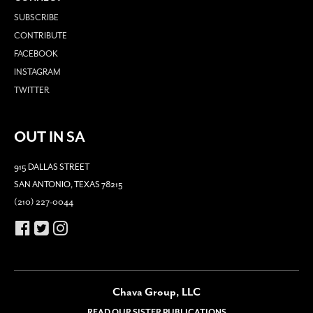
SUBSCRIBE
CONTRIBUTE
FACEBOOK
INSTAGRAM
TWITTER
OUT IN SA
915 DALLAS STREET
SAN ANTONIO, TEXAS 78215
(210) 227-0044
Chava Group, LLC
READ OUR SISTER PUBLICATIONS