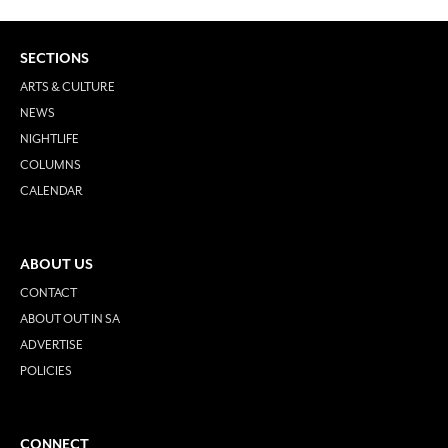
SECTIONS
ARTS & CULTURE
NEWS
NIGHTLIFE
COLUMNS
CALENDAR
ABOUT US
CONTACT
ABOUT OUT IN SA
ADVERTISE
POLICIES
CONNECT