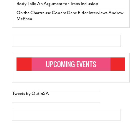
Body Talk: An Argument for Trans Inclusion
On the Chartreuse Couch: Gene Elder Interviews Andrew
McPhaul
Tweets by OutInSA