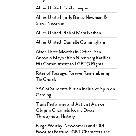
Allies United: Emily Leeper
Allies United: Jody Bailey Newman &
Steve Newman
Allies United: Rabbi Mara Nathan
Allies United: Danielle Cunningham
After Three Months in Office, San
Antonio Mayor Ron Nirenberg Ratifies
His Commitment to LGBTQ Rights
Rites of Passage: Forever Remembering
Tía Chuck
SAY Sí Students Put an Inclusive Spin on
Gaming
Trans Performer and Activist Aamori
Olujimi Channels Iconic Divas
Throughout History
Binge-Worthy: Newcomers and Old
Favorites Feature LGBT Characters and