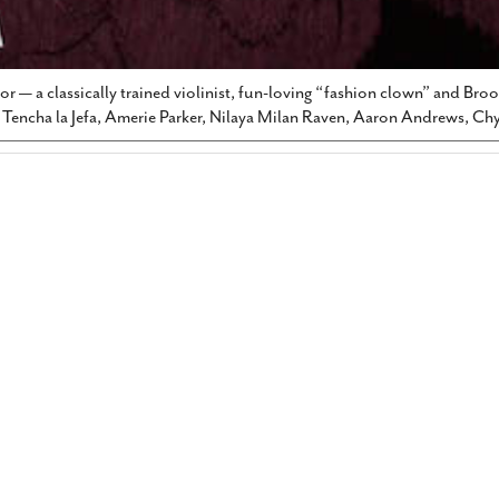
or — a classically trained violinist, fun-loving “fashion clown” and Bro
Tencha la Jefa, Amerie Parker, Nilaya Milan Raven, Aaron Andrews, C