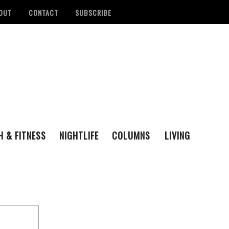
OUT
CONTACT
SUBSCRIBE
H & FITNESS
NIGHTLIFE
COLUMNS
LIVING
FAMILY
ENTERTAINING
tan Health District
Remembering San Antonio Writer, Poet And
S
LOVE & LUST
REAL ESTATE
d Number Of
Playwright Gregg Barrios
- August 23, 2021
R
ons
- August 3, 2022
M
‘Queer Voices’ Take The Stage For Special
ounces Official Events
Performance At Esperanza Center
- March 5,
S
 Antonio
2020
- June 14, 2022
D
B
Author Lydia Otero To Read From ‘In The