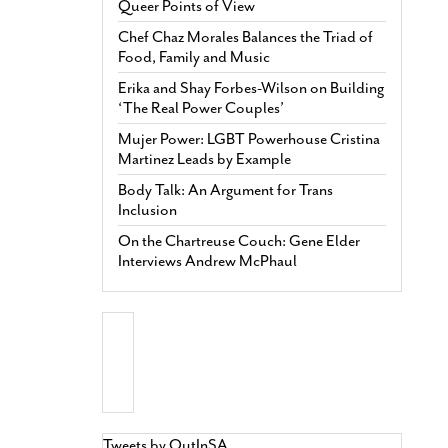
Queer Points of View
Chef Chaz Morales Balances the Triad of
Food, Family and Music
Erika and Shay Forbes-Wilson on Building
‘The Real Power Couples’
Mujer Power: LGBT Powerhouse Cristina
Martinez Leads by Example
Body Talk: An Argument for Trans
Inclusion
On the Chartreuse Couch: Gene Elder
Interviews Andrew McPhaul
Tweets by OutInSA