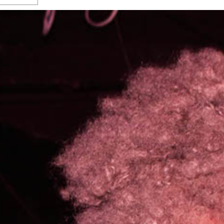
s Gay Couple’s 25-Year
Ma
Shadows Of The Freeway: Growing Up
utes A Common Law
Brown And Queer’ At Esperanza Center
-
C
2
February 20, 2020
T
n Seeks Common Law
F
Humorist David Sedaris Set To Bring His Wit
Relationship That
And Satire To Tobin Center Stage
- April 5, 2018
T
x Marriage Was Legal
-
G
SA Book Festival To Feature Panel On LGBTQ
I
Young Adult Fiction
- April 4, 2018
atest ‘Drag Race’ Alum
T
tonio’s Bonham
View All
A
2
H
l
20