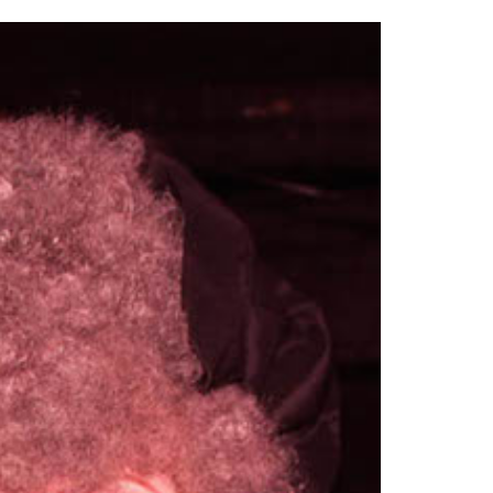
2014
rch 18, 2022
ommentary: Texas’ Persecution Of
The Tobin Cooks With America’s Test Kitchen
ransgender Kids And Their Families Is
Live
- October 15, 2014
undamentally Wrong
- March 10, 2022
View All
ransgender Texas Kids Are Terrified After
overnor Orders That Parents Be
nvestigated For Child Abuse
- February 28, 2022
exas Bill Limiting Transgender Student
thletes’ Sports Participation Clears Key
urdle On Way To Becoming Law
- October 8,
21
View All