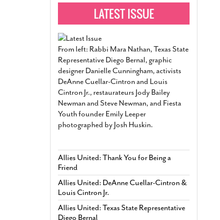
From left: Rabbi Mara Nathan, Texas State
Representative Diego Bernal, graphic
designer Danielle Cunningham, activists
DeAnne Cuellar-Cintron and Louis
Cintron Jr., restaurateurs Jody Bailey
Newman and Steve Newman, and Fiesta
Youth founder Emily Leeper
photographed by Josh Huskin.
Allies United: Thank You for Being a
Friend
Allies United: DeAnne Cuellar-Cintron &
Louis Cintron Jr.
Allies United: Texas State Representative
Diego Bernal