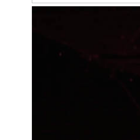
San Antonio Jury Find
Relationship Constit
Marriage
- March 25, 202
San Antonio Gay Ma
Divorce From 25-Year 
Began Before Same Se
March 18, 2022
Manila Luzon Is The L
To Perform At San An
Exchange
- March 15, 202
View Al