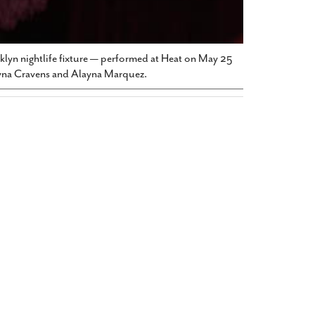
oklyn nightlife fixture — performed at Heat on May 25
hyna Cravens and Alayna Marquez.