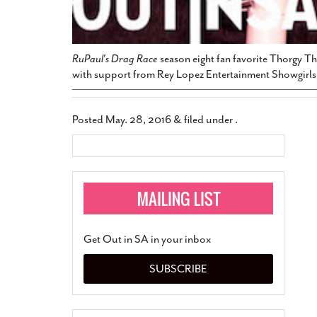
RuPaul's Drag Race
season eight fan favorite Thorgy Th
with support from Rey Lopez Entertainment Showgirls 
Posted
May. 28, 2016
&
filed under .
Get Out in SA in your inbox
SUBSCRIBE