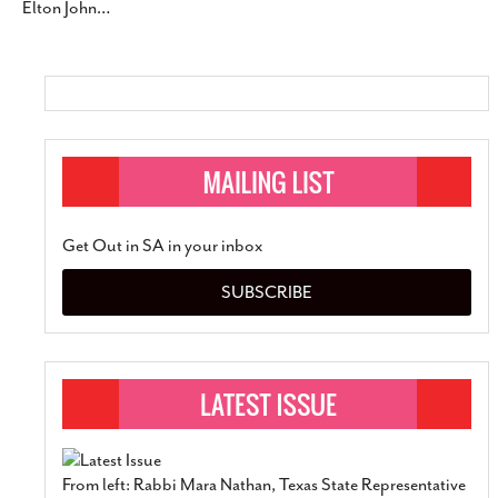
Elton John
…
Get Out in SA in your inbox
SUBSCRIBE
From left: Rabbi Mara Nathan, Texas State Representative