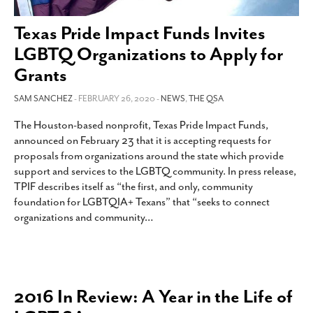
SUBSCRIBE
Texas Pride Impact Funds Invites
LGBTQ Organizations to Apply for
Grants
SAM SANCHEZ
- FEBRUARY 26, 2020 -
NEWS
,
THE QSA
The Houston-based nonprofit, Texas Pride Impact Funds,
announced on February 23 that it is accepting requests for
proposals from organizations around the state which provide
support and services to the LGBTQ community. In press release,
TPIF describes itself as “the first, and only, community
foundation for LGBTQIA+ Texans” that “seeks to connect
organizations and community
…
2016 In Review: A Year in the Life of