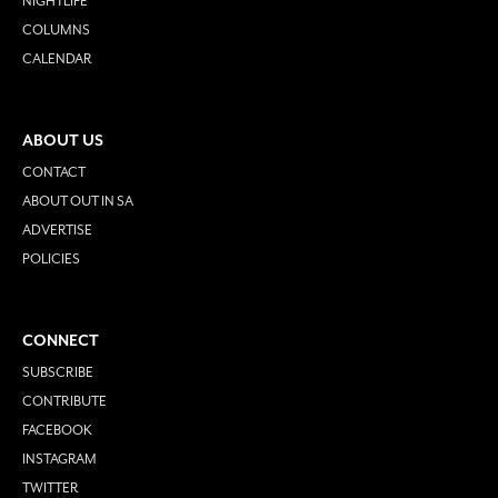
NIGHTLIFE
COLUMNS
CALENDAR
ABOUT US
CONTACT
ABOUT OUT IN SA
ADVERTISE
POLICIES
CONNECT
SUBSCRIBE
CONTRIBUTE
FACEBOOK
INSTAGRAM
TWITTER