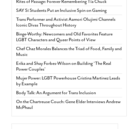
Rites of Passage: Forever Remembering Tía Chuck
SAY Sí Students Put an Inclusive Spin on Gaming
Trans Performer and Activist Aamori Olujimi Channels
Iconic Divas Throughout History
Binge-Worthy: Newcomers and Old Favorites Feature
LGBT Characters and Queer Points of View
Chef Chaz Morales Balances the Triad of Food, Family and
Music
Erika and Shay Forbes-Wilson on Building ‘The Real
Power Couples’
Mujer Power: LGBT Powerhouse Cristina Martinez Leads
by Example
Body Talk: An Argument for Trans Inclusion
On the Chartreuse Couch: Gene Elder Interviews Andrew
McPhaul