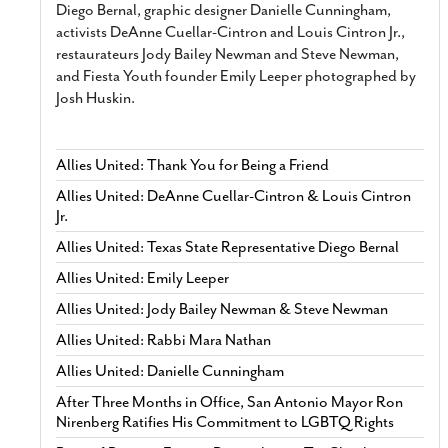
Diego Bernal, graphic designer Danielle Cunningham,
activists DeAnne Cuellar-Cintron and Louis Cintron Jr.,
restaurateurs Jody Bailey Newman and Steve Newman,
and Fiesta Youth founder Emily Leeper photographed by
Josh Huskin.
Allies United: Thank You for Being a Friend
Allies United: DeAnne Cuellar-Cintron & Louis Cintron
Jr.
Allies United: Texas State Representative Diego Bernal
Allies United: Emily Leeper
Allies United: Jody Bailey Newman & Steve Newman
Allies United: Rabbi Mara Nathan
Allies United: Danielle Cunningham
After Three Months in Office, San Antonio Mayor Ron
Nirenberg Ratifies His Commitment to LGBTQ Rights