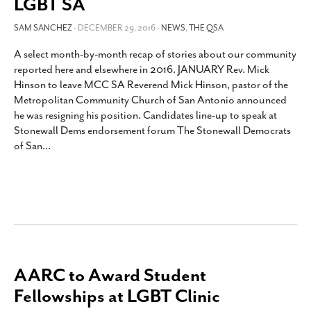
LGBT SA
SAM SANCHEZ
- DECEMBER 29, 2016 -
NEWS
,
THE QSA
A select month-by-month recap of stories about our community
reported here and elsewhere in 2016. JANUARY Rev. Mick
Hinson to leave MCC SA Reverend Mick Hinson, pastor of the
Metropolitan Community Church of San Antonio announced
he was resigning his position. Candidates line-up to speak at
Stonewall Dems endorsement forum The Stonewall Democrats
of San
…
AARC to Award Student
Fellowships at LGBT Clinic