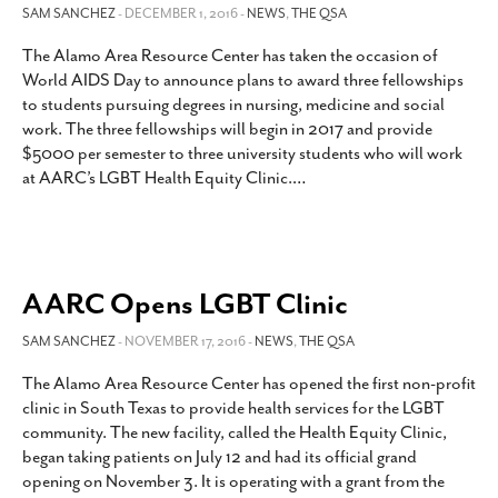
SAM SANCHEZ
- DECEMBER 1, 2016 -
NEWS
,
THE QSA
The Alamo Area Resource Center has taken the occasion of
World AIDS Day to announce plans to award three fellowships
to students pursuing degrees in nursing, medicine and social
work. The three fellowships will begin in 2017 and provide
$5000 per semester to three university students who will work
at AARC’s LGBT Health Equity Clinic.
…
AARC Opens LGBT Clinic
SAM SANCHEZ
- NOVEMBER 17, 2016 -
NEWS
,
THE QSA
The Alamo Area Resource Center has opened the first non-profit
clinic in South Texas to provide health services for the LGBT
community. The new facility, called the Health Equity Clinic,
began taking patients on July 12 and had its official grand
opening on November 3. It is operating with a grant from the