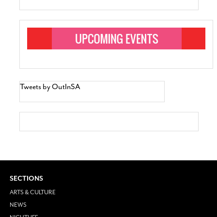
Tweets by OutInSA
SECTIONS
ARTS & CULTURE
NEWS