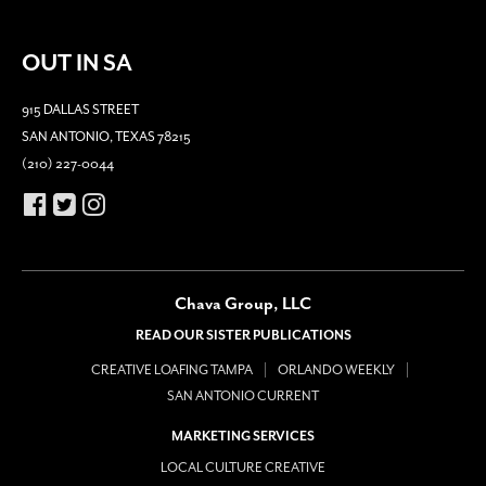
OUT IN SA
915 DALLAS STREET
SAN ANTONIO, TEXAS 78215
(210) 227-0044
Chava Group, LLC
READ OUR SISTER PUBLICATIONS
CREATIVE LOAFING TAMPA
ORLANDO WEEKLY
SAN ANTONIO CURRENT
MARKETING SERVICES
LOCAL CULTURE CREATIVE