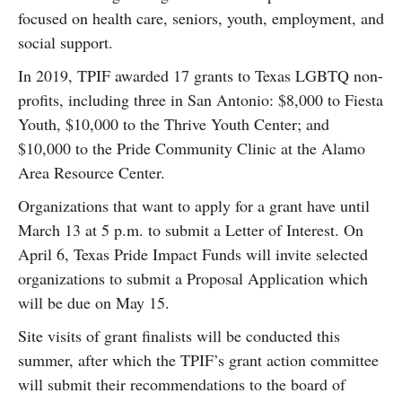
focused on health care, seniors, youth, employment, and
social support.
In 2019, TPIF awarded 17 grants to Texas LGBTQ non-
profits, including three in San Antonio: $8,000 to Fiesta
Youth, $10,000 to the Thrive Youth Center; and
$10,000 to the Pride Community Clinic at the Alamo
Area Resource Center.
Organizations that want to apply for a grant have until
March 13 at 5 p.m. to submit a Letter of Interest. On
April 6, Texas Pride Impact Funds will invite selected
organizations to submit a Proposal Application which
will be due on May 15.
Site visits of grant finalists will be conducted this
summer, after which the TPIF’s grant action committee
will submit their recommendations to the board of