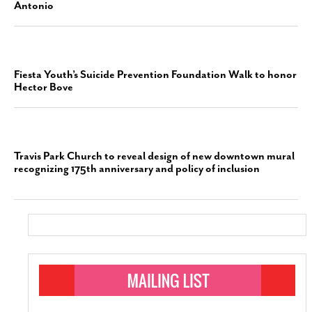
Antonio
Fiesta Youth’s Suicide Prevention Foundation Walk to honor
Hector Bove
Travis Park Church to reveal design of new downtown mural
recognizing 175th anniversary and policy of inclusion