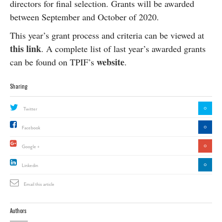
directors for final selection. Grants will be awarded
between September and October of 2020.
This year’s grant process and criteria can be viewed at
this link
. A complete list of last year’s awarded grants
website
can be found on TPIF’s
.
Sharing
0
Twitter
0
Facebook
0
Google +
0
Linkedin
Email this article
Authors