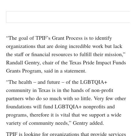
“The goal of TPIF’s Grant Process is to identify
organizations that are doing incredible work but lack
the staff or financial resources to fulfill their mission,”
Randall Gentry, chair of the Texas Pride Impact Funds
Grants Program, said in a statement.
“The health – and future – of the LGBTQIA+
community in Texas is in the hands of non-profit
partners who do so much with so little. Very few other
foundations will fund LGBTQIA+ nonprofits and
programs, therefore it is vital that we support a wide
variety of community needs,” Gentry added.
TPIF is looking for organizations that provide services