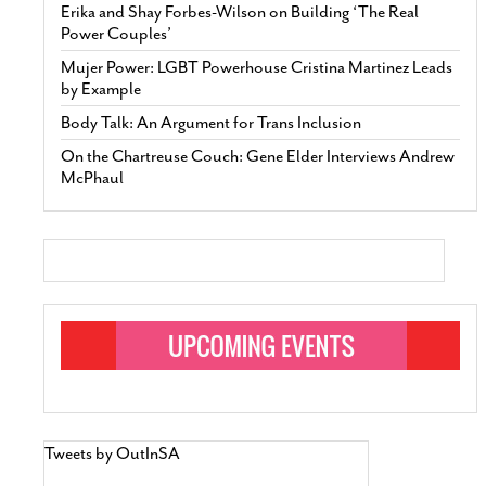
Erika and Shay Forbes-Wilson on Building ‘The Real
Power Couples’
Mujer Power: LGBT Powerhouse Cristina Martinez Leads
by Example
Body Talk: An Argument for Trans Inclusion
On the Chartreuse Couch: Gene Elder Interviews Andrew
McPhaul
Tweets by OutInSA