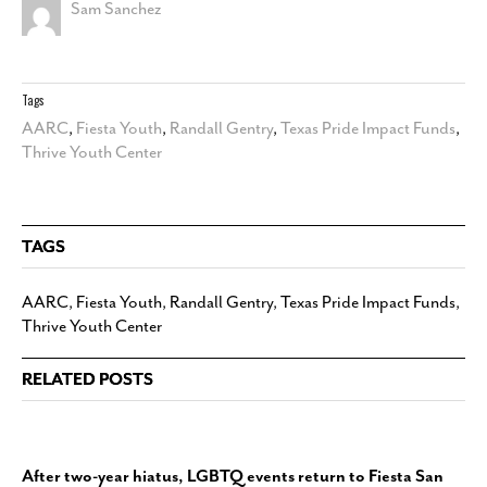
Sam Sanchez
Tags
AARC
,
Fiesta Youth
,
Randall Gentry
,
Texas Pride Impact Funds
,
Thrive Youth Center
TAGS
AARC
,
Fiesta Youth
,
Randall Gentry
,
Texas Pride Impact Funds
,
Thrive Youth Center
RELATED POSTS
After two-year hiatus, LGBTQ events return to Fiesta San