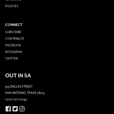
POLICIES
CONNECT
SUBSCRIBE
CONTRIBUTE
FACEBOOK
INSTAGRAM
TWITTER
OUT IN SA
915 DALLAS STREET
SAN ANTONIO, TEXAS 78215
(210) 227-0044