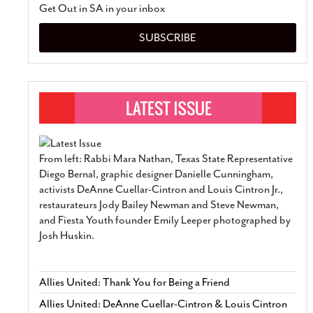
Get Out in SA in your inbox
SUBSCRIBE
From left: Rabbi Mara Nathan, Texas State Representative
Diego Bernal, graphic designer Danielle Cunningham,
activists DeAnne Cuellar-Cintron and Louis Cintron Jr.,
restaurateurs Jody Bailey Newman and Steve Newman,
and Fiesta Youth founder Emily Leeper photographed by
Josh Huskin.
Allies United: Thank You for Being a Friend
Allies United: DeAnne Cuellar-Cintron & Louis Cintron