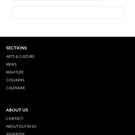
SECTIONS
ARTS & CULTURE
NEWS
NIGHTLIFE
COLUMNS
CALENDAR
ABOUT US
CONTACT
ABOUT OUT IN SA
ADVERTISE