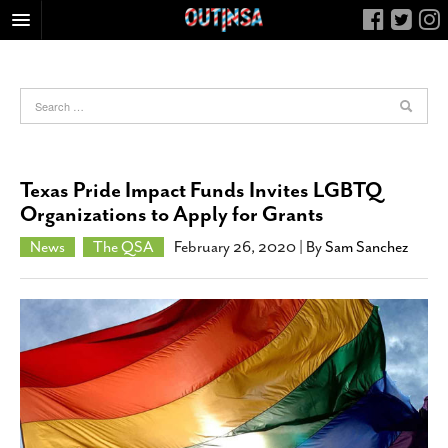
HOME
FOOD
ARTS & CULTURE
HEALTH & FITNESS
Texas Pride Impact Funds Invites LGBTQ
NIGHTLIFE
Organizations to Apply for Grants
COLUMNS
News
The QSA
February 26, 2020
| By
Sam Sanchez
LIVING
CALENDAR
SLIDESHOWS
JOB LISTINGS
ABOUT
CONTACT