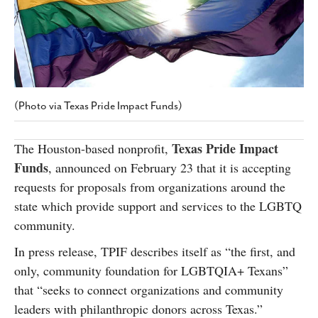
SUBSCRIBE
(Photo via Texas Pride Impact Funds)
Texas Pride Impact
The Houston-based nonprofit,
Funds
, announced on February 23 that it is accepting
requests for proposals from organizations around the
state which provide support and services to the LGBTQ
community.
In press release, TPIF describes itself as “the first, and
only, community foundation for LGBTQIA+ Texans”
that “seeks to connect organizations and community
leaders with philanthropic donors across Texas.”