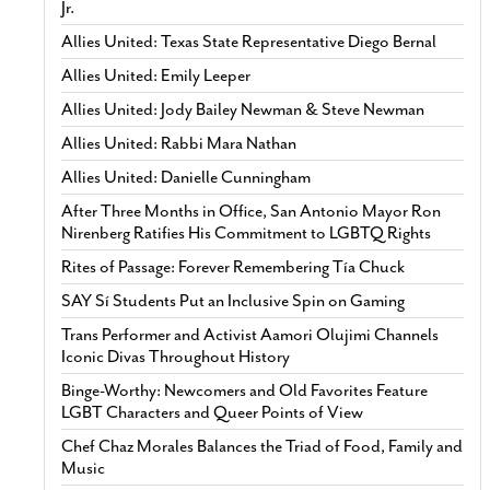
Jr.
Allies United: Texas State Representative Diego Bernal
Allies United: Emily Leeper
Allies United: Jody Bailey Newman & Steve Newman
Allies United: Rabbi Mara Nathan
Allies United: Danielle Cunningham
After Three Months in Office, San Antonio Mayor Ron
Nirenberg Ratifies His Commitment to LGBTQ Rights
Rites of Passage: Forever Remembering Tía Chuck
SAY Sí Students Put an Inclusive Spin on Gaming
Trans Performer and Activist Aamori Olujimi Channels
Iconic Divas Throughout History
Binge-Worthy: Newcomers and Old Favorites Feature
LGBT Characters and Queer Points of View
Chef Chaz Morales Balances the Triad of Food, Family and
Music