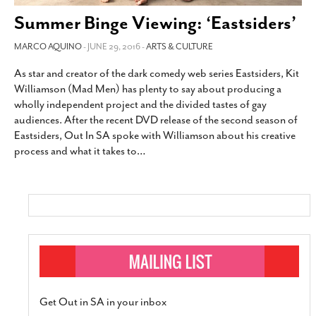
SUBSCRIBE
Summer Binge Viewing: ‘Eastsiders’
MARCO AQUINO
- JUNE 29, 2016 -
ARTS & CULTURE
As star and creator of the dark comedy web series Eastsiders, Kit
Williamson (Mad Men) has plenty to say about producing a
wholly independent project and the divided tastes of gay
audiences. After the recent DVD release of the second season of
Eastsiders, Out In SA spoke with Williamson about his creative
process and what it takes to
…
Get Out in SA in your inbox