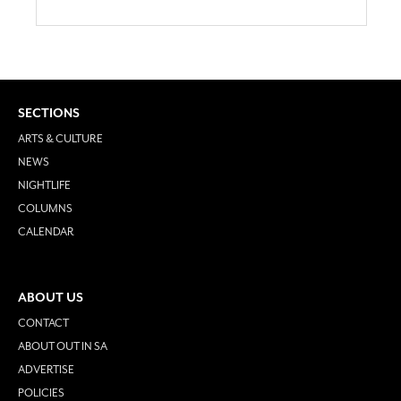
SECTIONS
ARTS & CULTURE
NEWS
NIGHTLIFE
COLUMNS
CALENDAR
ABOUT US
CONTACT
ABOUT OUT IN SA
ADVERTISE
POLICIES