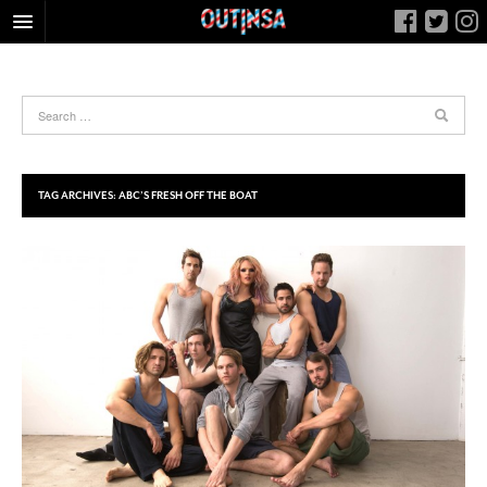
HOME
FOOD
ARTS & CULTURE
HEALTH & FITNESS
TAG ARCHIVES:
ABC’S FRESH OFF THE BOAT
NIGHTLIFE
COLUMNS
LIVING
CALENDAR
SLIDESHOWS
JOB LISTINGS
ABOUT
CONTACT