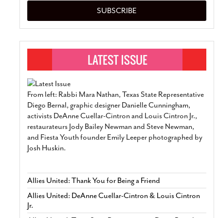
SUBSCRIBE
From left: Rabbi Mara Nathan, Texas State Representative
Diego Bernal, graphic designer Danielle Cunningham,
activists DeAnne Cuellar-Cintron and Louis Cintron Jr.,
restaurateurs Jody Bailey Newman and Steve Newman,
and Fiesta Youth founder Emily Leeper photographed by
Josh Huskin.
Allies United: Thank You for Being a Friend
Allies United: DeAnne Cuellar-Cintron & Louis Cintron
Jr.