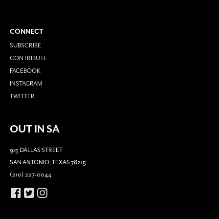
CONNECT
SUBSCRIBE
CONTRIBUTE
FACEBOOK
INSTAGRAM
TWITTER
OUT IN SA
915 DALLAS STREET
SAN ANTONIO, TEXAS 78215
(210) 227-0044