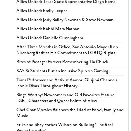
Allies United: Texas State Representative Diego Bernal
Allies United: Emily Leeper
Allies United: Jody Bailey Newman & Steve Newman
Allies United: Rabbi Mara Nathan
Allies United: Danielle Cunningham
After Three Months in Office, San Antonio Mayor Ron
Nirenberg Ratifies His Commitment to LGBTQ Rights
Rites of Passage: Forever Remembering Tía Chuck
SAY Sí Students Put an Inclusive Spin on Gaming
Trans Performer and Activist Aamori Olujimi Channels
Iconic Divas Throughout History
Binge-Worthy: Newcomers and Old Favorites Feature
LGBT Characters and Queer Points of View
Chef Chaz Morales Balances the Triad of Food, Family and
Music
Erika and Shay Forbes-Wilson on Building ‘The Real
Power Couples’