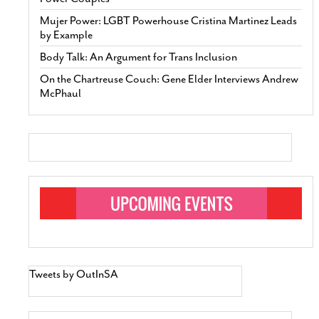
Mujer Power: LGBT Powerhouse Cristina Martinez Leads
by Example
Body Talk: An Argument for Trans Inclusion
On the Chartreuse Couch: Gene Elder Interviews Andrew
McPhaul
Tweets by OutInSA