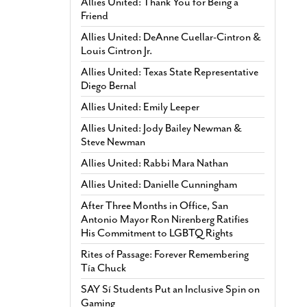
Allies United: Thank You for Being a
Friend
Allies United: DeAnne Cuellar-Cintron &
Louis Cintron Jr.
Allies United: Texas State Representative
Diego Bernal
Allies United: Emily Leeper
Allies United: Jody Bailey Newman &
Steve Newman
Allies United: Rabbi Mara Nathan
Allies United: Danielle Cunningham
After Three Months in Office, San
Antonio Mayor Ron Nirenberg Ratifies
His Commitment to LGBTQ Rights
Rites of Passage: Forever Remembering
Tía Chuck
SAY Sí Students Put an Inclusive Spin on
Gaming