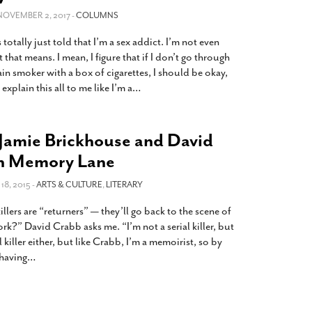
2014
rch 18, 2022
 NOVEMBER 2, 2017 -
COLUMNS
ommentary: Texas’ Persecution Of
The Tobin Cooks With America’s Test Kitchen
 totally just told that I’m a sex addict. I’m not even
ransgender Kids And Their Families Is
Live
- October 15, 2014
undamentally Wrong
- March 10, 2022
t that means. I mean, I figure that if I don’t go through
View All
ain smoker with a box of cigarettes, I should be okay,
ransgender Texas Kids Are Terrified After
explain this all to me like I’m a
…
overnor Orders That Parents Be
nvestigated For Child Abuse
- February 28, 2022
exas Bill Limiting Transgender Student
Jamie Brickhouse and David
thletes’ Sports Participation Clears Key
n Memory Lane
urdle On Way To Becoming Law
- October 8,
21
8, 2015 -
ARTS & CULTURE
,
LITERARY
View All
lers are “returners” — they’ll go back to the scene of
rk?” David Crabb asks me. “I’m not a serial killer, but
al killer either, but like Crabb, I’m a memoirist, so by
 having
…