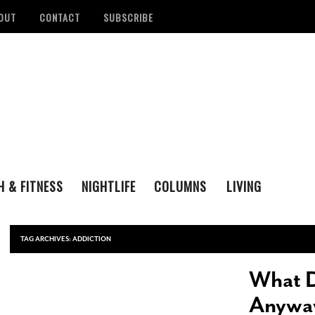
OUT
CONTACT
SUBSCRIBE
H & FITNESS
NIGHTLIFE
COLUMNS
LIVING
FAMILY
ENTERTAINING
tan Health District
Remembering San Antonio Writer, Poet And
S
LOVE & LUST
REAL ESTATE
d Number Of
Playwright Gregg Barrios
- August 23, 2021
R
TAG ARCHIVES:
ADDICTION
ons
- August 3, 2022
M
‘Queer Voices’ Take The Stage For Special
What D
ounces Official Events
Performance At Esperanza Center
- March 5,
S
 Antonio
2020
- June 14, 2022
D
Anywa
B
Author Lydia Otero To Read From ‘In The