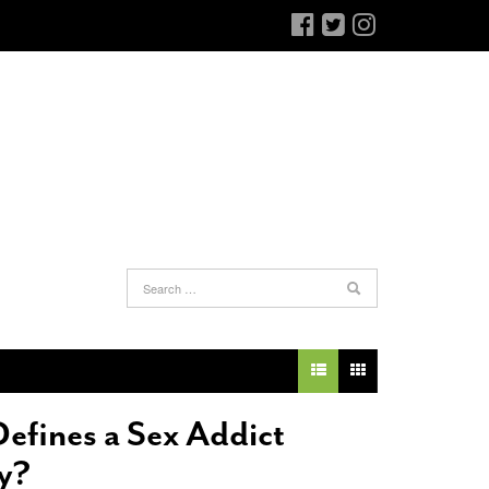
an Antonio Jury Finds Gay Couple’s 25-Year
Ferra’s Coffee Comandante Eyes Chocolate
-
elationship Constitutes A Common Law
June 12, 2015
arriage
- March 25, 2022
The Intimacy Doctor Cooks With The
efines a Sex Addict
an Antonio Gay Man Seeks Common Law
Beekman Boys
- November 3, 2014
ivorce From 25-Year Relationship That
y?
Bianchi Shops The Sporting District
- October 30,
egan Before Same Sex Marriage Was Legal
-