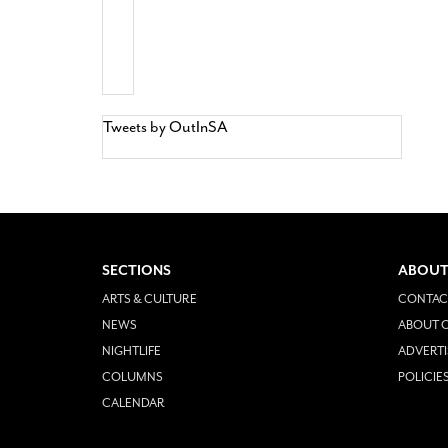
Tweets by OutInSA
SECTIONS
ABOUT
ARTS & CULTURE
CONTAC
NEWS
ABOUT O
NIGHTLIFE
ADVERTI
COLUMNS
POLICIE
CALENDAR