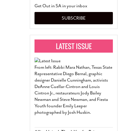
San Antonio Jury Find
Get Out in SA in your inbox
Relationship Constit
Marriage
- March 25, 202
SUBSCRIBE
San Antonio Gay Ma
Divorce From 25-Year 
Began Before Same Se
March 18, 2022
Manila Luzon Is The L
To Perform At San An
Exchange
- March 15, 202
From left: Rabbi Mara Nathan, Texas State
View Al
Representative Diego Bernal, graphic
designer Danielle Cunningham, activists
DeAnne Cuellar-Cintron and Louis
Cintron Jr., restaurateurs Jody Bailey
Newman and Steve Newman, and Fiesta
Youth founder Emily Leeper
photographed by Josh Huskin.