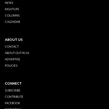
NEWS
NIGHTLIFE
COLUMNS
CALENDAR
ABOUT US
CONTACT
ABOUT OUT IN SA
ADVERTISE
POLICIES
CONNECT
SUBSCRIBE
CONTRIBUTE
FACEBOOK