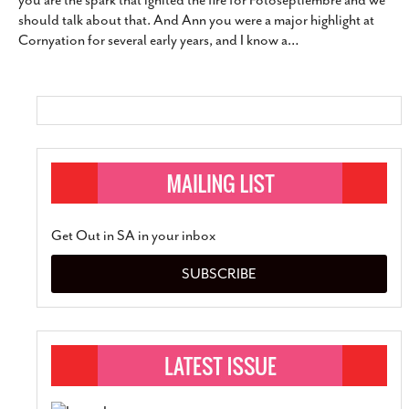
you are the spark that ignited the fire for Fotoseptiembre and we
SUBSCRIBE
should talk about that. And Ann you were a major highlight at
Cornyation for several early years, and I know a
…
Get Out in SA in your inbox
SUBSCRIBE