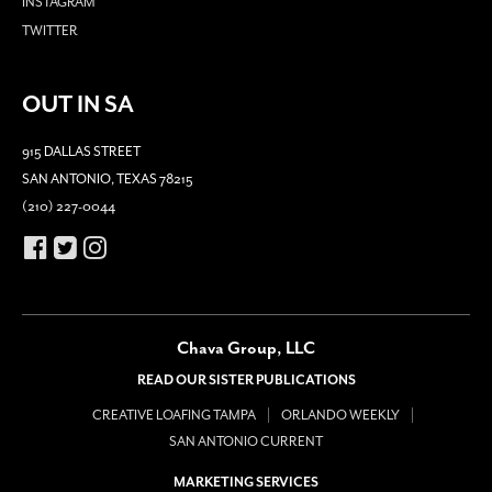
INSTAGRAM
TWITTER
OUT IN SA
915 DALLAS STREET
SAN ANTONIO, TEXAS 78215
(210) 227-0044
Chava Group, LLC
READ OUR SISTER PUBLICATIONS
CREATIVE LOAFING TAMPA
ORLANDO WEEKLY
SAN ANTONIO CURRENT
MARKETING SERVICES