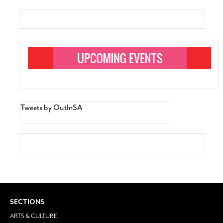
Tweets by OutInSA
SECTIONS
ARTS & CULTURE