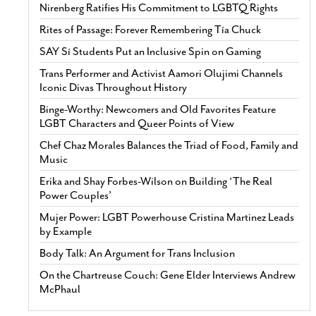
Nirenberg Ratifies His Commitment to LGBTQ Rights
Rites of Passage: Forever Remembering Tía Chuck
SAY Sí Students Put an Inclusive Spin on Gaming
Trans Performer and Activist Aamori Olujimi Channels
Iconic Divas Throughout History
Binge-Worthy: Newcomers and Old Favorites Feature
LGBT Characters and Queer Points of View
Chef Chaz Morales Balances the Triad of Food, Family and
Music
Erika and Shay Forbes-Wilson on Building ‘The Real
Power Couples’
Mujer Power: LGBT Powerhouse Cristina Martinez Leads
by Example
Body Talk: An Argument for Trans Inclusion
On the Chartreuse Couch: Gene Elder Interviews Andrew
McPhaul