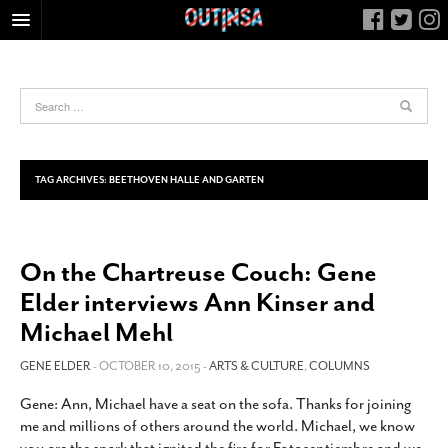
HOME
FOOD
ARTS & CULTURE
HEALTH & FITNESS
TAG ARCHIVES:
BEETHOVEN HALLE AND GARTEN
NIGHTLIFE
COLUMNS
On the Chartreuse Couch: Gene
LIVING
Elder interviews Ann Kinser and
CALENDAR
Michael Mehl
SLIDESHOWS
GENE ELDER
- OCTOBER 10, 2015 -
ARTS & CULTURE
,
COLUMNS
JOB LISTINGS
ABOUT
Gene: Ann, Michael have a seat on the sofa. Thanks for joining
me and millions of others around the world. Michael, we know
CONTACT