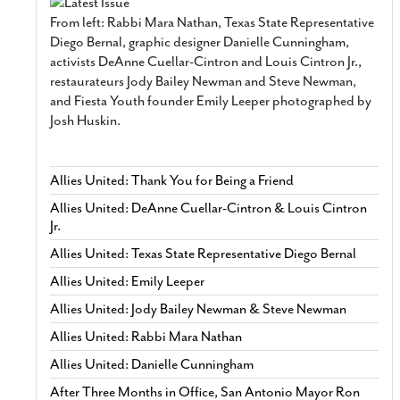
From left: Rabbi Mara Nathan, Texas State Representative
Diego Bernal, graphic designer Danielle Cunningham,
activists DeAnne Cuellar-Cintron and Louis Cintron Jr.,
restaurateurs Jody Bailey Newman and Steve Newman,
and Fiesta Youth founder Emily Leeper photographed by
Josh Huskin.
Allies United: Thank You for Being a Friend
Allies United: DeAnne Cuellar-Cintron & Louis Cintron
Jr.
Allies United: Texas State Representative Diego Bernal
Allies United: Emily Leeper
Allies United: Jody Bailey Newman & Steve Newman
Allies United: Rabbi Mara Nathan
Allies United: Danielle Cunningham
After Three Months in Office, San Antonio Mayor Ron