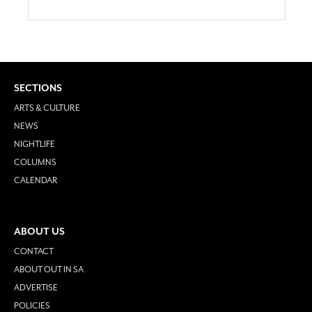
SECTIONS
ARTS & CULTURE
NEWS
NIGHTLIFE
COLUMNS
CALENDAR
ABOUT US
CONTACT
ABOUT OUT IN SA
ADVERTISE
POLICIES