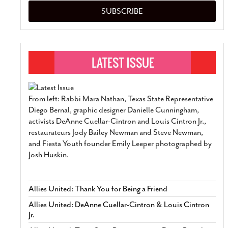
SUBSCRIBE
From left: Rabbi Mara Nathan, Texas State Representative
Diego Bernal, graphic designer Danielle Cunningham,
activists DeAnne Cuellar-Cintron and Louis Cintron Jr.,
restaurateurs Jody Bailey Newman and Steve Newman,
and Fiesta Youth founder Emily Leeper photographed by
Josh Huskin.
Allies United: Thank You for Being a Friend
Allies United: DeAnne Cuellar-Cintron & Louis Cintron
Jr.