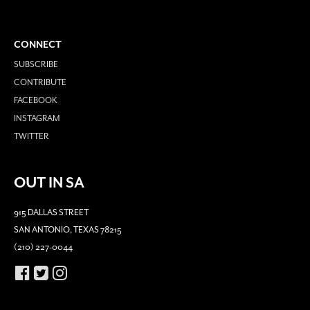
CONNECT
SUBSCRIBE
CONTRIBUTE
FACEBOOK
INSTAGRAM
TWITTER
OUT IN SA
915 DALLAS STREET
SAN ANTONIO, TEXAS 78215
(210) 227-0044