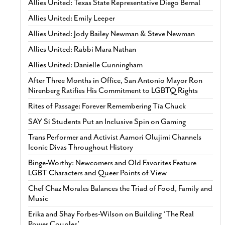
Allies United: Texas State Representative Diego Bernal
Allies United: Emily Leeper
Allies United: Jody Bailey Newman & Steve Newman
Allies United: Rabbi Mara Nathan
Allies United: Danielle Cunningham
After Three Months in Office, San Antonio Mayor Ron
Nirenberg Ratifies His Commitment to LGBTQ Rights
Rites of Passage: Forever Remembering Tía Chuck
SAY Sí Students Put an Inclusive Spin on Gaming
Trans Performer and Activist Aamori Olujimi Channels
Iconic Divas Throughout History
Binge-Worthy: Newcomers and Old Favorites Feature
LGBT Characters and Queer Points of View
Chef Chaz Morales Balances the Triad of Food, Family and
Music
Erika and Shay Forbes-Wilson on Building ‘The Real
Power Couples’