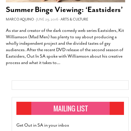
SUBSCRIBE
Summer Binge Viewing: ‘Eastsiders’
MARCO AQUINO
- JUNE 29, 2016 -
ARTS & CULTURE
As star and creator of the dark comedy web series Eastsiders, Kit
Williamson (Mad Men) has plenty to say about producing a
wholly independent project and the divided tastes of gay
audiences. After the recent DVD release of the second season of
Eastsiders, Out In SA spoke with Williamson about his creative
process and what it takes to
…
Get Out in SA in your inbox