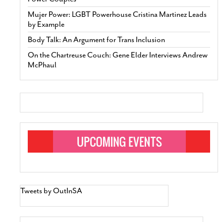
Mujer Power: LGBT Powerhouse Cristina Martinez Leads
by Example
Body Talk: An Argument for Trans Inclusion
On the Chartreuse Couch: Gene Elder Interviews Andrew
McPhaul
Tweets by OutInSA