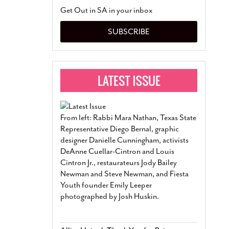
San Antonio Jury Find
Get Out in SA in your inbox
Relationship Constit
Marriage
- March 25, 202
SUBSCRIBE
San Antonio Gay Ma
Divorce From 25-Year 
Began Before Same Se
March 18, 2022
Manila Luzon Is The L
To Perform At San An
Exchange
- March 15, 202
From left: Rabbi Mara Nathan, Texas State
View Al
Representative Diego Bernal, graphic
designer Danielle Cunningham, activists
DeAnne Cuellar-Cintron and Louis
Cintron Jr., restaurateurs Jody Bailey
Newman and Steve Newman, and Fiesta
Youth founder Emily Leeper
photographed by Josh Huskin.