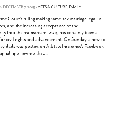
2014
rch 18, 2022
O
- DECEMBER 7, 2015 -
ARTS & CULTURE
,
FAMILY
ommentary: Texas’ Persecution Of
The Tobin Cooks With America’s Test Kitchen
me Court’s ruling making same-sex marriage legal in
ransgender Kids And Their Families Is
Live
- October 15, 2014
undamentally Wrong
- March 10, 2022
es, and the increasing acceptance of the
View All
 into the mainstream, 2015 has certainly been a
ransgender Texas Kids Are Terrified After
for civil rights and advancement. On Sunday, a new ad
overnor Orders That Parents Be
gay dads was posted on Allstate Insurance’s Facebook
nvestigated For Child Abuse
- February 28, 2022
ignaling a new era that
…
exas Bill Limiting Transgender Student
thletes’ Sports Participation Clears Key
urdle On Way To Becoming Law
- October 8,
21
View All