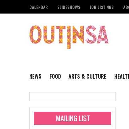
CALENDAR
SLIDESHOWS
JOB LISTINGS
AB
NEWS
FOOD
ARTS & CULTURE
HEALT
THE QSA
LITERARY
San Antonio Metropoli
MUSIC
Administering Limite
Monkeypox Vaccinati
STYLE
VISUAL ART
Pride San Antonio Ann
For Pride Week In San