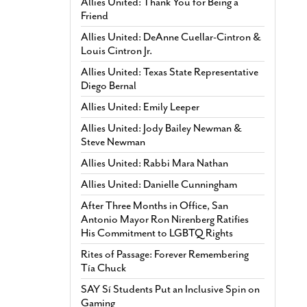
Allies United: Thank You for Being a
Friend
Allies United: DeAnne Cuellar-Cintron &
Louis Cintron Jr.
Allies United: Texas State Representative
Diego Bernal
Allies United: Emily Leeper
Allies United: Jody Bailey Newman &
Steve Newman
Allies United: Rabbi Mara Nathan
Allies United: Danielle Cunningham
After Three Months in Office, San
Antonio Mayor Ron Nirenberg Ratifies
His Commitment to LGBTQ Rights
Rites of Passage: Forever Remembering
Tía Chuck
SAY Sí Students Put an Inclusive Spin on
Gaming