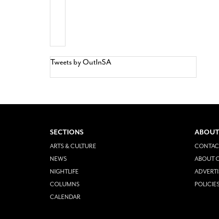
Tweets by OutInSA
SECTIONS
ABOUT
ARTS & CULTURE
CONTAC
NEWS
ABOUT O
NIGHTLIFE
ADVERTI
COLUMNS
POLICIE
CALENDAR