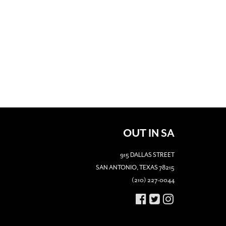
OUT IN SA
915 DALLAS STREET
SAN ANTONIO, TEXAS 78215
(210) 227-0044