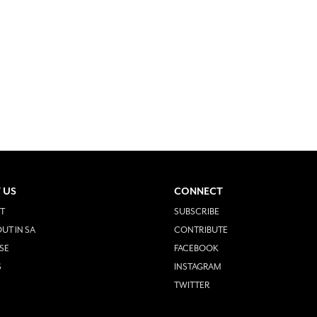
 US
CONNECT
T
SUBSCRIBE
UT IN SA
CONTRIBUTE
SE
FACEBOOK
S
INSTAGRAM
TWITTER