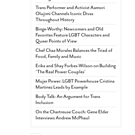
Trans Performer and Activist Aamori
Olujimi Channels Iconic Divas
Throughout History
Binge-Worthy: Newcomers and Old
Favorites Feature LGBT Characters and
Queer Points of View
Chef Chaz Morales Balances the Triad of
Food, Family and Music
Erika and Shay Forbes-Wilson on Building
‘The Real Power Couples’
Mujer Power: LGBT Powerhouse Cristina
Martinez Leads by Example
Body Talk: An Argument for Trans
Inclusion
On the Chartreuse Couch: Gene Elder
Interviews Andrew McPhaul