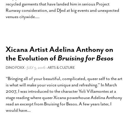
recycled garments that have landed him in serious Project
SUBSCRIBE
Runway consideration, and DJed at big events and unexpected
venues citywide.
…
Xicana Artist Adelina Anthony on
the Evolution of
Bruising for Besos
DINO FOXX
- JULY 5, 2016 -
ARTS & CULTURE
“Bringing all of your beautiful, complicated, queer self to the art
is what will make your voice unique and refreshing.” In March
2007, I was introduced to the character Yoli Villamontes at a
stage reading where queer Xicana powerhouse Adelina Anthony
read an excerpt from Bruising for Besos. A few years later, I
would have
…