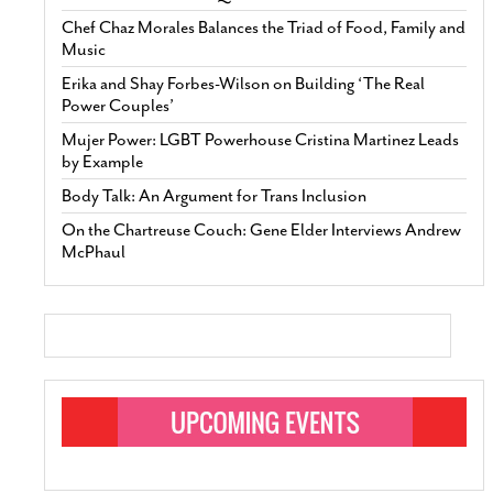
Chef Chaz Morales Balances the Triad of Food, Family and
Music
Erika and Shay Forbes-Wilson on Building ‘The Real
Power Couples’
Mujer Power: LGBT Powerhouse Cristina Martinez Leads
by Example
Body Talk: An Argument for Trans Inclusion
On the Chartreuse Couch: Gene Elder Interviews Andrew
McPhaul