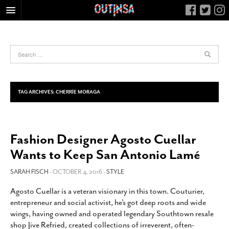
HOME
FOOD
ARTS & CULTURE
HEALTH & FITNESS
TAG ARCHIVES:
CHERRÍE MORAGA
NIGHTLIFE
COLUMNS
Fashion Designer Agosto Cuellar
LIVING
Wants to Keep San Antonio Lamé
CALENDAR
SLIDESHOWS
SARAH FISCH
- OCTOBER 4, 2016 -
STYLE
JOB LISTINGS
Agosto Cuellar is a veteran visionary in this town. Couturier,
entrepreneur and social activist, he’s got deep roots and wide
ABOUT
wings, having owned and operated legendary Southtown resale
CONTACT
shop Jive Refried, created collections of irreverent, often-