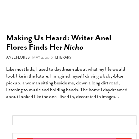
Making Us Heard: Writer Anel
Flores Finds Her
Nicho
ANEL FLORES
- MAY 2, 2016 -
LITERARY
Like most kids, I used to daydream about what my life would
look like in the future. I imagined myself driving a baby-blue
pickup, a woman sitting beside me, down a long dirt road,
listening to music and holding hands. The home I daydreamed
about looked like the one I lived in, decorated in images
…