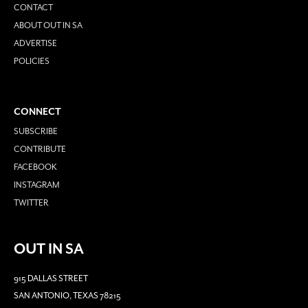
CONTACT
ABOUT OUT IN SA
ADVERTISE
POLICIES
CONNECT
SUBSCRIBE
CONTRIBUTE
FACEBOOK
INSTAGRAM
TWITTER
OUT IN SA
915 DALLAS STREET
SAN ANTONIO, TEXAS 78215