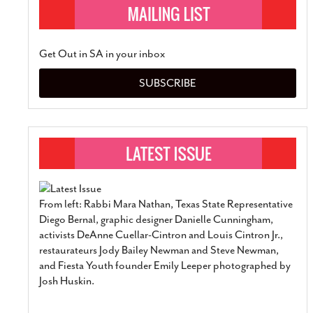
Get Out in SA in your inbox
SUBSCRIBE
From left: Rabbi Mara Nathan, Texas State Representative
Diego Bernal, graphic designer Danielle Cunningham,
activists DeAnne Cuellar-Cintron and Louis Cintron Jr.,
restaurateurs Jody Bailey Newman and Steve Newman,
and Fiesta Youth founder Emily Leeper photographed by
Josh Huskin.