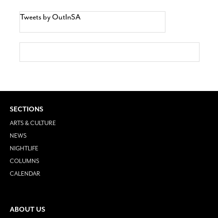
Tweets by OutInSA
SECTIONS
ARTS & CULTURE
NEWS
NIGHTLIFE
COLUMNS
CALENDAR
ABOUT US