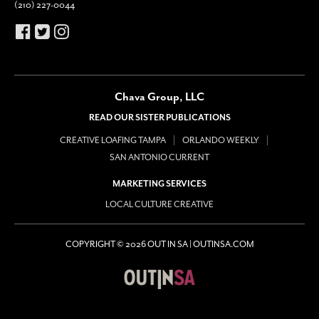
(210) 227-0044
Chava Group, LLC
READ OUR SISTER PUBLICATIONS
CREATIVE LOAFING TAMPA
ORLANDO WEEKLY
SAN ANTONIO CURRENT
MARKETING SERVICES
LOCAL CULTURE CREATIVE
COPYRIGHT © 2026 OUT IN SA | OUTINSA.COM