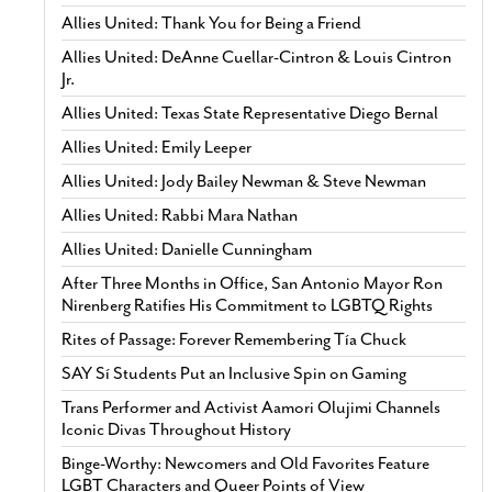
Allies United: Thank You for Being a Friend
Allies United: DeAnne Cuellar-Cintron & Louis Cintron
Jr.
Allies United: Texas State Representative Diego Bernal
Allies United: Emily Leeper
Allies United: Jody Bailey Newman & Steve Newman
Allies United: Rabbi Mara Nathan
Allies United: Danielle Cunningham
After Three Months in Office, San Antonio Mayor Ron
Nirenberg Ratifies His Commitment to LGBTQ Rights
Rites of Passage: Forever Remembering Tía Chuck
SAY Sí Students Put an Inclusive Spin on Gaming
Trans Performer and Activist Aamori Olujimi Channels
Iconic Divas Throughout History
Binge-Worthy: Newcomers and Old Favorites Feature
LGBT Characters and Queer Points of View