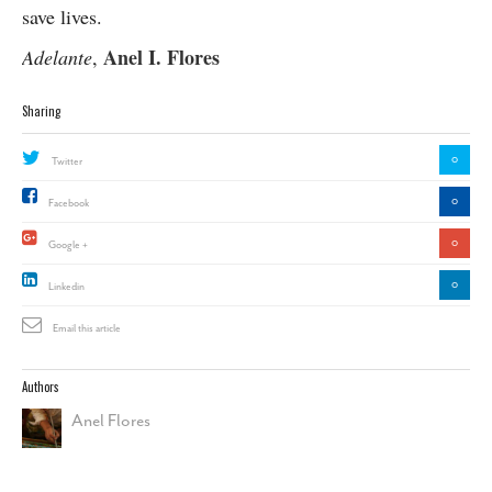
save lives.
Anel I. Flores
Adelante
,
Sharing
0
Twitter
0
Facebook
0
Google +
0
Linkedin
Email this article
Authors
Anel Flores