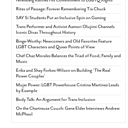
Nirenberg Ratifies His Commitment to LGBTQ Rights
Rites of Passage: Forever Remembering Tía Chuck
SAY Sí Students Put an Inclusive Spin on Gaming
Trans Performer and Activist Aamori Olujimi Channels
Iconic Divas Throughout History
Binge-Worthy: Newcomers and Old Favorites Feature
LGBT Characters and Queer Points of View
Chef Chaz Morales Balances the Triad of Food, Family and
Music
Erika and Shay Forbes-Wilson on Building ‘The Real
Power Couples’
Mujer Power: LGBT Powerhouse Cristina Martinez Leads
by Example
Body Talk: An Argument for Trans Inclusion
On the Chartreuse Couch: Gene Elder Interviews Andrew
McPhaul