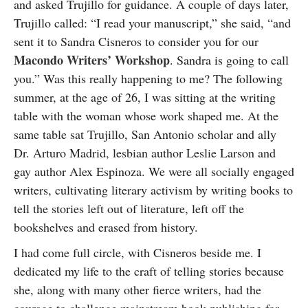
and asked Trujillo for guidance. A couple of days later,
Trujillo called: “I read your manuscript,” she said, “and
sent it to Sandra Cisneros to consider you for our
Macondo Writers’ Workshop
. Sandra is going to call
you.” Was this really happening to me? The following
summer, at the age of 26, I was sitting at the writing
table with the woman whose work shaped me. At the
same table sat Trujillo, San Antonio scholar and ally
Dr. Arturo Madrid, lesbian author Leslie Larson and
gay author Alex Espinoza. We were all socially engaged
writers, cultivating literary activism by writing books to
tell the stories left out of literature, left off the
bookshelves and erased from history.
I had come full circle, with Cisneros beside me. I
dedicated my life to the craft of telling stories because
she, along with many other fierce writers, had the