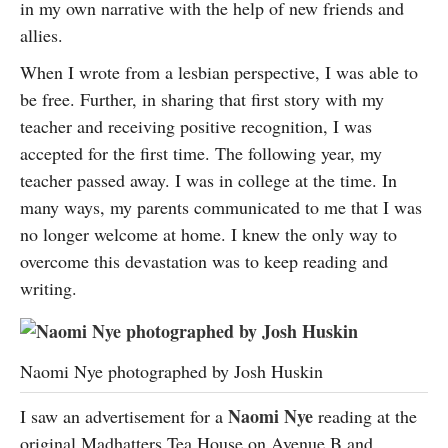
in my own narrative with the help of new friends and
allies.
When I wrote from a lesbian perspective, I was able to
be free. Further, in sharing that first story with my
teacher and receiving positive recognition, I was
accepted for the first time. The following year, my
teacher passed away. I was in college at the time. In
many ways, my parents communicated to me that I was
no longer welcome at home. I knew the only way to
overcome this devastation was to keep reading and
writing.
Naomi Nye photographed by Josh Huskin
Naomi Nye
I saw an advertisement for a
reading at the
original Madhatters Tea House on Avenue B and