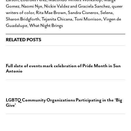
Gomez
,
Naomi Nye
,
Nickie Valdez and Graciela Sanchez
,
queer
writers of color
,
Rita Mae Brown
,
Sandra Cisneros
,
Selena
,
Sharon Bridgforth
,
Tejanita Chicana
,
Toni Morrison
,
Virgen de
Guadalupe
,
What Night Brings
RELATED POSTS
Full slate of events mark celebration of Pride Month in San
Antonio
LGBTQ Community Organizations Participating in the ‘Big
Give’