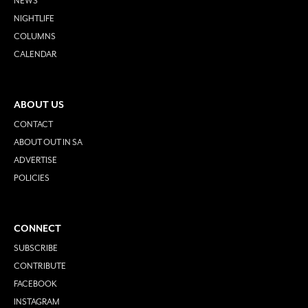
NEWS
NIGHTLIFE
COLUMNS
CALENDAR
ABOUT US
CONTACT
ABOUT OUT IN SA
ADVERTISE
POLICIES
CONNECT
SUBSCRIBE
CONTRIBUTE
FACEBOOK
INSTAGRAM