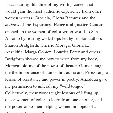
It was during this time of my writing career that I
would gain the most authentic experience from other
women writers. Graciela, Gloria Ramirez and the
Esperanza Peace and Justice Center
mujeres
of the
opened up the women-of-color writer world to San
Antonio by hosting workshops led by lesbian authors
Sharon Bridgforth, Cherríe Moraga, Gloria E.
Anzaldúa, Marga Gomez, Lourdes Pérez and others.
Bridgforth showed me how to write from my body,
Moraga told me of the power of theater, Gomez taught
me the importance of humor in trauma and Perez sang a
lesson of resistance and power in poetry. Anzaldúa gave
me permission to unleash my “wild tongue.”
Collectively, their work taught lessons of lifting up
queer women of color to learn from one another, and
the power of women helping women in hopes of a