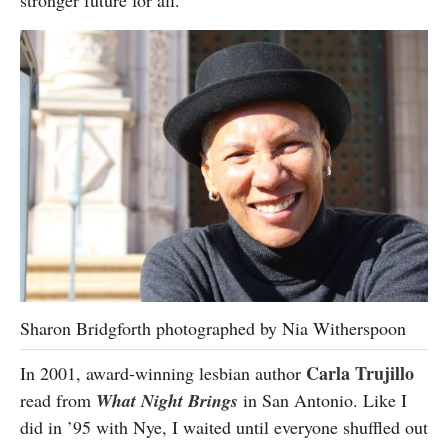
stronger future for all.
Sharon Bridgforth photographed by Nia Witherspoon
Carla Trujillo
In 2001, award-winning lesbian author
read from
What Night Brings
in San Antonio. Like I
did in ’95 with Nye, I waited until everyone shuffled out