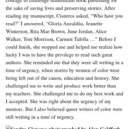
courage to challenge mainstream book publishing for
the sake of saving lives and preserving stories. After
reading my manuscript, Cisneros asked, “Who have you
read?” I answered, “Gloria Anzaldúa, Jeanette
Winterson, Rita Mae Brown, June Jordan, Alice
Walker, Toni Morrison, Carmen Tafolla …” Before I
could finish, she stopped me and helped me realize how
lucky I was to have the privilege to read such great
authors. She reminded me that they were all writing in a
time of urgency, when stories by women of color were
being left out of the canon, education and history. She
challenged me to write and produce work better than
my teachers. She challenged me to do my best work and
I accepted. She was right about the urgency of my
mentors. But I also believed queer writers of color were
still writing in a time of urgency.