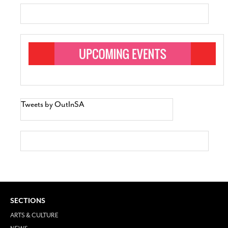
Tweets by OutInSA
SECTIONS
ARTS & CULTURE