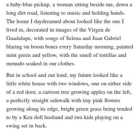
a baby-blue pickup, a woman sitting beside me, down a
SUBSCRIBE
long dirt road, listening to music and holding hands.
The home I daydreamed about looked like the one I
lived in, decorated in images of the Virgen de
Guadalupe, with songs of Selena and Juan Gabriel
blaring on boom boxes every Saturday morning, painted
mint green and yellow, with the smell of tortillas and
menudo soaked in our clothes.
But in school and out loud, my future looked like a
little white house with two windows, one on either side
of a red door, a cartoon tree growing apples on the left,
a perfectly straight sidewalk with tiny pink flowers
growing along its edge, bright green grass being tended
to by a Ken doll husband and two kids playing on a
swing set in back.