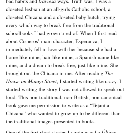
bad habits and
traviesa
ways. Truth was, I was a
closeted lesbian at an all-girls Catholic school, a
closeted Chicana and a closeted baby butch, trying
every which way to break free from the traditional
schoolbooks I had grown tired of. When I first read
about Cisneros’ main character, Esperanza, I
immediately fell in love with her because she had a
home like mine, hair like mine, a Spanish name like
mine, and a dream to break free, just like mine. She
brought out the Chicana in me. After reading
The
House on Mango Street
, I started writing like crazy. I
started writing the story I was not allowed to speak out
loud. This non-traditional, non-British, non-canonical
book gave me permission to write as a “Tejanita
Chicana” who wanted to grow up to be different than
the traditional images presented in books.
One of the first short stories I wrote was
La Última