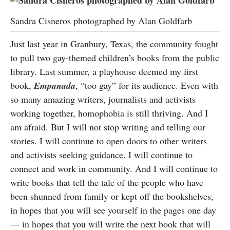
Sandra Cisneros photographed by Alan Goldfarb
Just last year in Granbury, Texas, the community fought
to pull two gay-themed children’s books from the public
library. Last summer, a playhouse deemed my first
book,
Empanada
, “too gay” for its audience. Even with
so many amazing writers, journalists and activists
working together, homophobia is still thriving. And I
am afraid. But I will not stop writing and telling our
stories. I will continue to open doors to other writers
and activists seeking guidance. I will continue to
connect and work in community. And I will continue to
write books that tell the tale of the people who have
been shunned from family or kept off the bookshelves,
in hopes that you will see yourself in the pages one day
— in hopes that you will write the next book that will