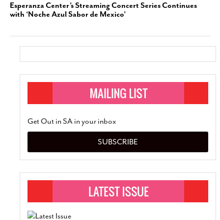
Esperanza Center’s Streaming Concert Series Continues
with ‘Noche Azul Sabor de Mexico’
Get Out in SA in your inbox
SUBSCRIBE