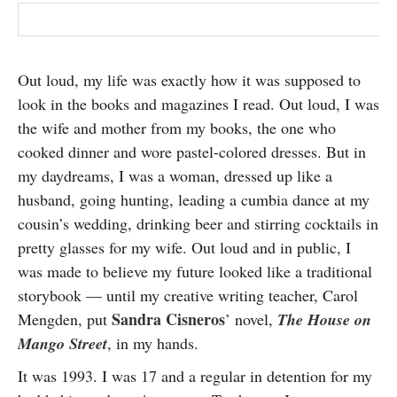
Out loud, my life was exactly how it was supposed to
look in the books and magazines I read. Out loud, I was
the wife and mother from my books, the one who
cooked dinner and wore pastel-colored dresses. But in
my daydreams, I was a woman, dressed up like a
husband, going hunting, leading a cumbia dance at my
cousin’s wedding, drinking beer and stirring cocktails in
pretty glasses for my wife. Out loud and in public, I
was made to believe my future looked like a traditional
storybook — until my creative writing teacher, Carol
Sandra Cisneros
Mengden, put
’ novel,
The House on
Mango Street
, in my hands.
It was 1993. I was 17 and a regular in detention for my