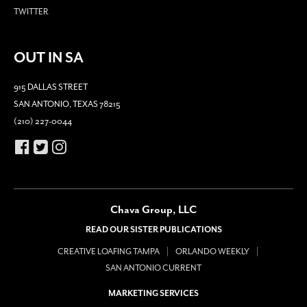
TWITTER
OUT IN SA
915 DALLAS STREET
SAN ANTONIO, TEXAS 78215
(210) 227-0044
Chava Group, LLC
READ OUR SISTER PUBLICATIONS
CREATIVE LOAFING TAMPA
ORLANDO WEEKLY
SAN ANTONIO CURRENT
MARKETING SERVICES