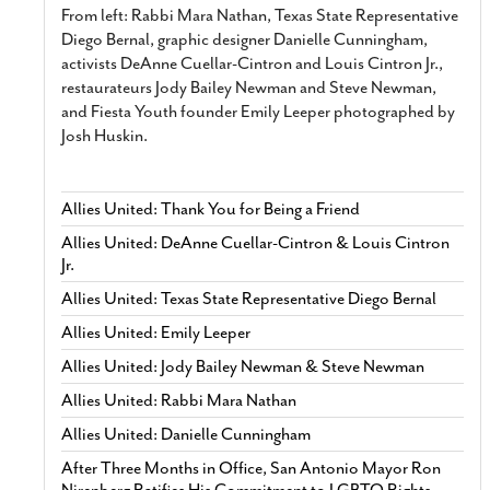
From left: Rabbi Mara Nathan, Texas State Representative
Diego Bernal, graphic designer Danielle Cunningham,
activists DeAnne Cuellar-Cintron and Louis Cintron Jr.,
restaurateurs Jody Bailey Newman and Steve Newman,
and Fiesta Youth founder Emily Leeper photographed by
Josh Huskin.
Allies United: Thank You for Being a Friend
Allies United: DeAnne Cuellar-Cintron & Louis Cintron
Jr.
Allies United: Texas State Representative Diego Bernal
Allies United: Emily Leeper
Allies United: Jody Bailey Newman & Steve Newman
Allies United: Rabbi Mara Nathan
Allies United: Danielle Cunningham
After Three Months in Office, San Antonio Mayor Ron