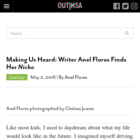
HOME
FOOD
ARTS & CULTURE
HEALTH & FITNESS
Making Us Heard: Writer Anel Flores Finds
NIGHTLIFE
Her
Nicho
COLUMNS
Literary
May 2, 2016
| By
Anel Flores
LIVING
CALENDAR
SLIDESHOWS
Anel Flores photographed by Chelsea Juarez
JOB LISTINGS
ABOUT
Like most kids, I used to daydream about what my life
would look like in the future. I imagined myself driving
CONTACT