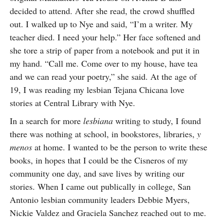
decided to attend. After she read, the crowd shuffled
out. I walked up to Nye and said, “I’m a writer. My
teacher died. I need your help.” Her face softened and
she tore a strip of paper from a notebook and put it in
my hand. “Call me. Come over to my house, have tea
and we can read your poetry,” she said. At the age of
19, I was reading my lesbian Tejana Chicana love
stories at Central Library with Nye.
In a search for more
lesbiana
writing to study, I found
there was nothing at school, in bookstores, libraries,
y
menos
at home. I wanted to be the person to write these
books, in hopes that I could be the Cisneros of my
community one day, and save lives by writing our
stories. When I came out publically in college, San
Antonio lesbian community leaders Debbie Myers,
Nickie Valdez and Graciela Sanchez reached out to me.