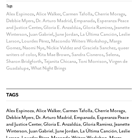
Tags
Alex Espinoza
,
Alice Walker
,
Carmen Tafolla
,
Cherríe Moraga
,
Debbie Myers
,
Dr. Arturo Madrid
,
Empanada
,
Esperanza Peace
and Justice Center
,
Gloria E. Anzaldúa
,
Gloria Ramirez
,
Jeanette
Winterson
,
Juan Gabriel
,
June Jordan
,
La Última Canción
,
Leslie
Larson
,
Lourdes Pérez
,
Macondo Writers Workshop
,
Marga
Gomez
,
Naomi Nye
,
Nickie Valdez and Graciela Sanchez
,
queer
writers of color
,
Rita Mae Brown
,
Sandra Cisneros
,
Selena
,
Sharon Bridgforth
,
Tejanita Chicana
,
Toni Morrison
,
Virgen de
Guadalupe
,
What Night Brings
TAGS
Alex Espinoza
,
Alice Walker
,
Carmen Tafolla
,
Cherríe Moraga
,
Debbie Myers
,
Dr. Arturo Madrid
,
Empanada
,
Esperanza Peace
and Justice Center
,
Gloria E. Anzaldúa
,
Gloria Ramirez
,
Jeanette
Winterson
,
Juan Gabriel
,
June Jordan
,
La Última Canción
,
Leslie
Larson
,
Lourdes Pérez
,
Macondo Writers Workshop
,
Marga