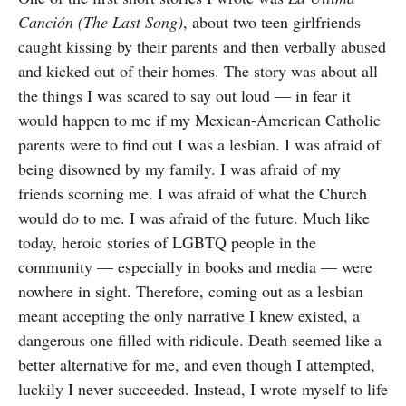
Canción (The Last Song)
, about two teen girlfriends
caught kissing by their parents and then verbally abused
and kicked out of their homes. The story was about all
the things I was scared to say out loud — in fear it
would happen to me if my Mexican-American Catholic
parents were to find out I was a lesbian. I was afraid of
being disowned by my family. I was afraid of my
friends scorning me. I was afraid of what the Church
would do to me. I was afraid of the future. Much like
today, heroic stories of LGBTQ people in the
community — especially in books and media — were
nowhere in sight. Therefore, coming out as a lesbian
meant accepting the only narrative I knew existed, a
dangerous one filled with ridicule. Death seemed like a
better alternative for me, and even though I attempted,
luckily I never succeeded. Instead, I wrote myself to life