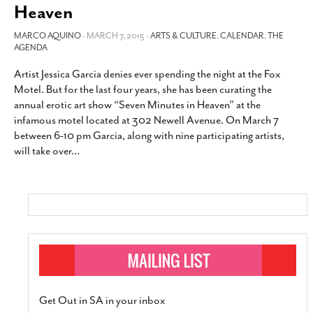
Heaven
MARCO AQUINO
- MARCH 7, 2015 -
ARTS & CULTURE
,
CALENDAR
,
THE
AGENDA
Artist Jessica Garcia denies ever spending the night at the Fox
Motel. But for the last four years, she has been curating the
annual erotic art show “Seven Minutes in Heaven” at the
infamous motel located at 302 Newell Avenue. On March 7
between 6-10 pm Garcia, along with nine participating artists,
will take over
…
Get Out in SA in your inbox