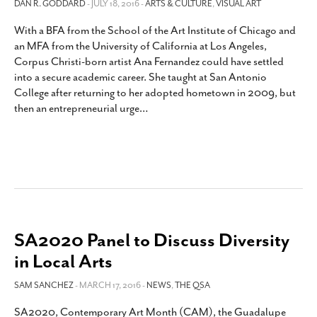
DAN R. GODDARD
- JULY 18, 2016 -
ARTS & CULTURE
,
VISUAL ART
With a BFA from the School of the Art Institute of Chicago and
an MFA from the University of California at Los Angeles,
Corpus Christi-born artist Ana Fernandez could have settled
into a secure academic career. She taught at San Antonio
College after returning to her adopted hometown in 2009, but
then an entrepreneurial urge
…
SA2020 Panel to Discuss Diversity
in Local Arts
SAM SANCHEZ
- MARCH 17, 2016 -
NEWS
,
THE QSA
SA2020, Contemporary Art Month (CAM), the Guadalupe