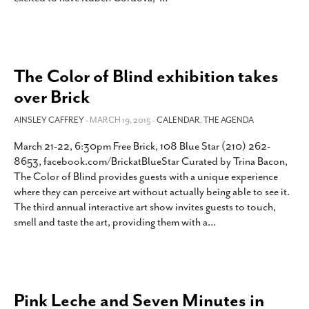
The Color of Blind exhibition takes
over Brick
AINSLEY CAFFREY
- MARCH 19, 2015 -
CALENDAR
,
THE AGENDA
March 21-22, 6:30pm Free Brick, 108 Blue Star (210) 262-
8653, facebook.com/BrickatBlueStar Curated by Trina Bacon,
The Color of Blind provides guests with a unique experience
where they can perceive art without actually being able to see it.
The third annual interactive art show invites guests to touch,
smell and taste the art, providing them with a
…
Pink Leche and Seven Minutes in