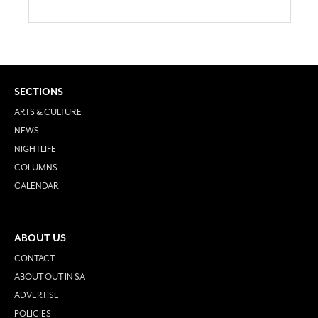
SECTIONS
ARTS & CULTURE
NEWS
NIGHTLIFE
COLUMNS
CALENDAR
ABOUT US
CONTACT
ABOUT OUT IN SA
ADVERTISE
POLICIES