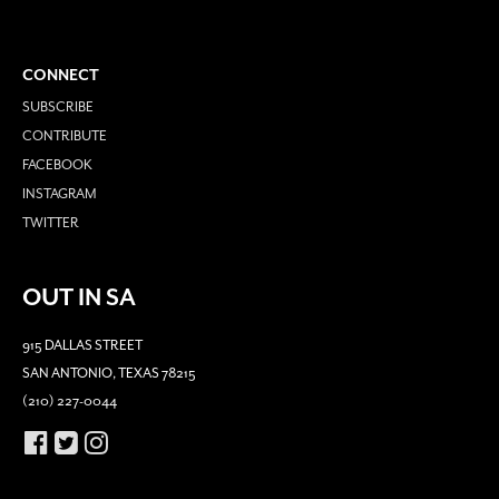
CONNECT
SUBSCRIBE
CONTRIBUTE
FACEBOOK
INSTAGRAM
TWITTER
OUT IN SA
915 DALLAS STREET
SAN ANTONIO, TEXAS 78215
(210) 227-0044