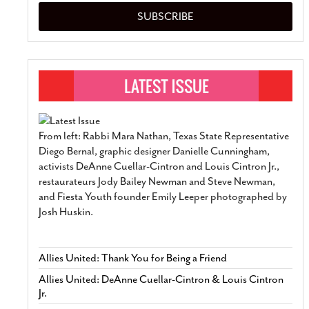
SUBSCRIBE
From left: Rabbi Mara Nathan, Texas State Representative
Diego Bernal, graphic designer Danielle Cunningham,
activists DeAnne Cuellar-Cintron and Louis Cintron Jr.,
restaurateurs Jody Bailey Newman and Steve Newman,
and Fiesta Youth founder Emily Leeper photographed by
Josh Huskin.
Allies United: Thank You for Being a Friend
Allies United: DeAnne Cuellar-Cintron & Louis Cintron
Jr.