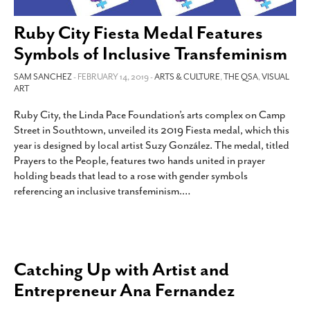
SUBSCRIBE
Ruby City Fiesta Medal Features
Symbols of Inclusive Transfeminism
SAM SANCHEZ
- FEBRUARY 14, 2019 -
ARTS & CULTURE
,
THE QSA
,
VISUAL
ART
Ruby City, the Linda Pace Foundation’s arts complex on Camp
Street in Southtown, unveiled its 2019 Fiesta medal, which this
year is designed by local artist Suzy González. The medal, titled
Prayers to the People, features two hands united in prayer
holding beads that lead to a rose with gender symbols
referencing an inclusive transfeminism.
…
Catching Up with Artist and
Entrepreneur Ana Fernandez