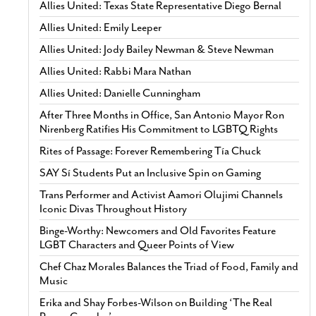
Allies United: Texas State Representative Diego Bernal
Allies United: Emily Leeper
Allies United: Jody Bailey Newman & Steve Newman
Allies United: Rabbi Mara Nathan
Allies United: Danielle Cunningham
After Three Months in Office, San Antonio Mayor Ron
Nirenberg Ratifies His Commitment to LGBTQ Rights
Rites of Passage: Forever Remembering Tía Chuck
SAY Sí Students Put an Inclusive Spin on Gaming
Trans Performer and Activist Aamori Olujimi Channels
Iconic Divas Throughout History
Binge-Worthy: Newcomers and Old Favorites Feature
LGBT Characters and Queer Points of View
Chef Chaz Morales Balances the Triad of Food, Family and
Music
Erika and Shay Forbes-Wilson on Building ‘The Real