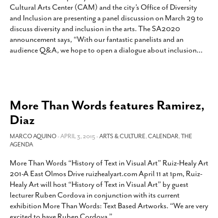
Cultural Arts Center (CAM) and the city’s Office of Diversity
and Inclusion are presenting a panel discussion on March 29 to
discuss diversity and inclusion in the arts. The SA2020
announcement says, “With our fantastic panelists and an
audience Q&A, we hope to open a dialogue about inclusion
…
More Than Words features Ramirez,
Diaz
MARCO AQUINO
- APRIL 3, 2015 -
ARTS & CULTURE
,
CALENDAR
,
THE
AGENDA
More Than Words “History of Text in Visual Art” Ruiz-Healy Art
201-A East Olmos Drive ruizhealyart.com April 11 at 1pm, Ruiz-
Healy Art will host “History of Text in Visual Art” by guest
lecturer Ruben Cordova in conjunction with its current
exhibition More Than Words: Text Based Artworks. “We are very
excited to have Ruben Cordova,”
…