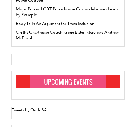
Power Couples’
Mujer Power: LGBT Powerhouse Cristina Martinez Leads
by Example
Body Talk: An Argument for Trans Inclusion
On the Chartreuse Couch: Gene Elder Interviews Andrew
McPhaul
Tweets by OutInSA