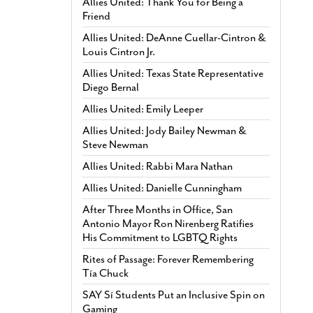
Allies United: Thank You for Being a
Friend
Allies United: DeAnne Cuellar-Cintron &
Louis Cintron Jr.
Allies United: Texas State Representative
Diego Bernal
Allies United: Emily Leeper
Allies United: Jody Bailey Newman &
Steve Newman
Allies United: Rabbi Mara Nathan
Allies United: Danielle Cunningham
After Three Months in Office, San
Antonio Mayor Ron Nirenberg Ratifies
His Commitment to LGBTQ Rights
Rites of Passage: Forever Remembering
Tía Chuck
SAY Sí Students Put an Inclusive Spin on
Gaming