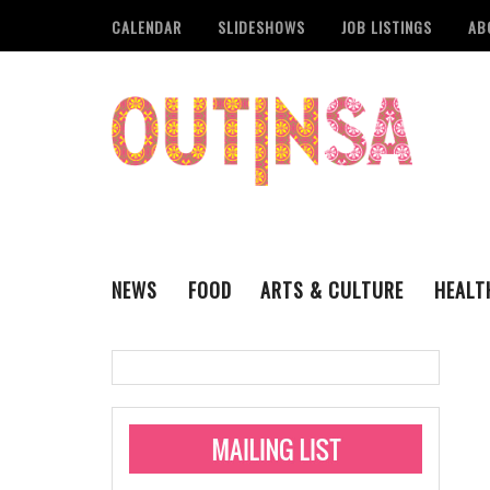
CALENDAR
SLIDESHOWS
JOB LISTINGS
AB
NEWS
FOOD
ARTS & CULTURE
HEALT
THE QSA
LITERARY
San Antonio Metropoli
MUSIC
Administering Limite
Monkeypox Vaccinati
STYLE
VISUAL ART
Pride San Antonio Ann
For Pride Week In San