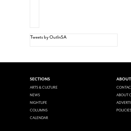
Tweets by OutInSA
SECTIONS
ABOUT
ARTS & CULTURE
CONTAC
NEWS
ABOUT O
NIGHTLIFE
ADVERTI
COLUMNS
POLICIE
CALENDAR