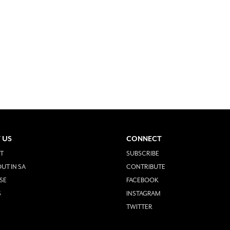
 US
CONNECT
T
SUBSCRIBE
UT IN SA
CONTRIBUTE
SE
FACEBOOK
S
INSTAGRAM
TWITTER