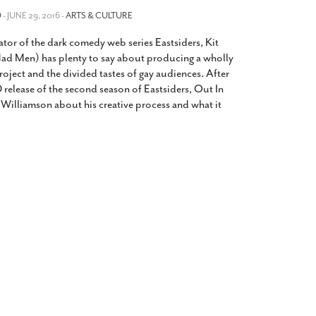
2014
rch 18, 2022
O
- JUNE 29, 2016 -
ARTS & CULTURE
ommentary: Texas’ Persecution Of
The Tobin Cooks With America’s Test Kitchen
ator of the dark comedy web series Eastsiders, Kit
ransgender Kids And Their Families Is
Live
- October 15, 2014
undamentally Wrong
- March 10, 2022
ad Men) has plenty to say about producing a wholly
View All
oject and the divided tastes of gay audiences. After
ransgender Texas Kids Are Terrified After
 release of the second season of Eastsiders, Out In
overnor Orders That Parents Be
Williamson about his creative process and what it
nvestigated For Child Abuse
- February 28, 2022
exas Bill Limiting Transgender Student
thletes’ Sports Participation Clears Key
urdle On Way To Becoming Law
- October 8,
21
View All