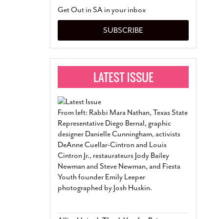
San Antonio Jury Find
Get Out in SA in your inbox
Relationship Constit
Marriage
- March 25, 202
SUBSCRIBE
San Antonio Gay Ma
Divorce From 25-Year 
Began Before Same Se
March 18, 2022
Manila Luzon Is The L
To Perform At San An
Exchange
- March 15, 202
From left: Rabbi Mara Nathan, Texas State
View Al
Representative Diego Bernal, graphic
designer Danielle Cunningham, activists
DeAnne Cuellar-Cintron and Louis
Cintron Jr., restaurateurs Jody Bailey
Newman and Steve Newman, and Fiesta
Youth founder Emily Leeper
photographed by Josh Huskin.