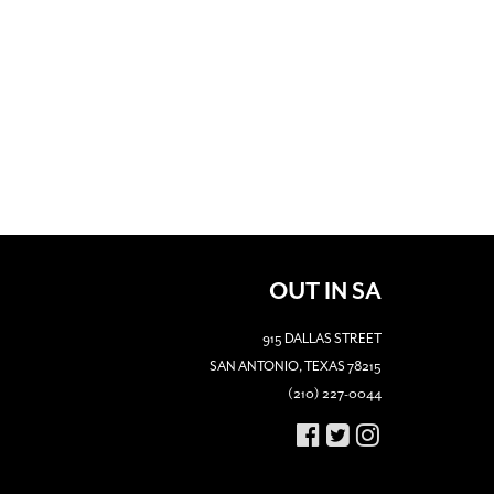
OUT IN SA
915 DALLAS STREET
SAN ANTONIO, TEXAS 78215
(210) 227-0044