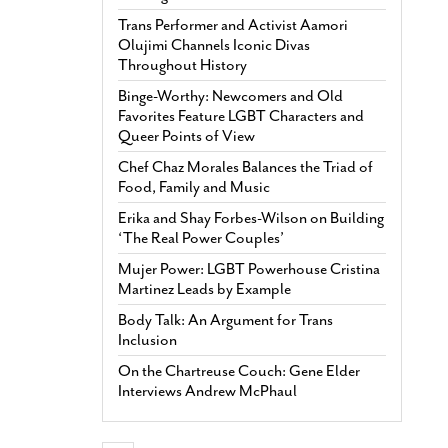
Trans Performer and Activist Aamori
Olujimi Channels Iconic Divas
Throughout History
Binge-Worthy: Newcomers and Old
Favorites Feature LGBT Characters and
Queer Points of View
Chef Chaz Morales Balances the Triad of
Food, Family and Music
Erika and Shay Forbes-Wilson on Building
‘The Real Power Couples’
Mujer Power: LGBT Powerhouse Cristina
Martinez Leads by Example
Body Talk: An Argument for Trans
Inclusion
On the Chartreuse Couch: Gene Elder
Interviews Andrew McPhaul