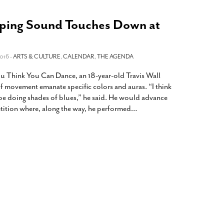
haping Sound Touches Down at
016 -
ARTS & CULTURE
,
CALENDAR
,
THE AGENDA
You Think You Can Dance, an 18-year-old Travis Wall
of movement emanate specific colors and auras. “I think
 be doing shades of blues,” he said. He would advance
tition where, along the way, he performed
…