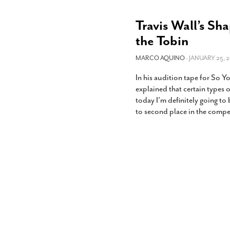
Travis Wall’s S
the Tobin
MARCO AQUINO
- JANUARY 25, 2
In his audition tape for So 
explained that certain types 
today I’m definitely going to
to second place in the compe