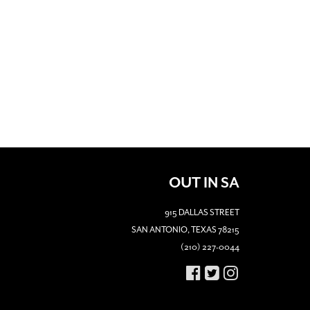
OUT IN SA
915 DALLAS STREET
SAN ANTONIO, TEXAS 78215
(210) 227-0044