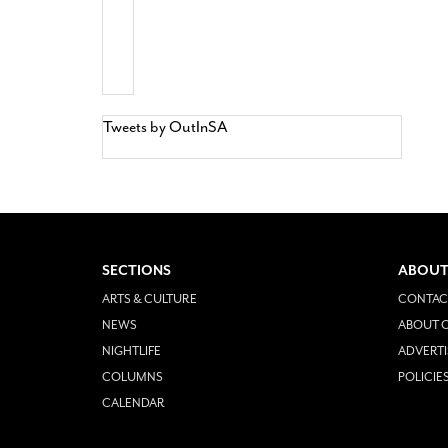
Tweets by OutInSA
SECTIONS
ABOUT
ARTS & CULTURE
CONTAC
NEWS
ABOUT O
NIGHTLIFE
ADVERTI
COLUMNS
POLICIE
CALENDAR