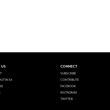
 US
CONNECT
T
SUBSCRIBE
UT IN SA
CONTRIBUTE
SE
FACEBOOK
S
INSTAGRAM
TWITTER