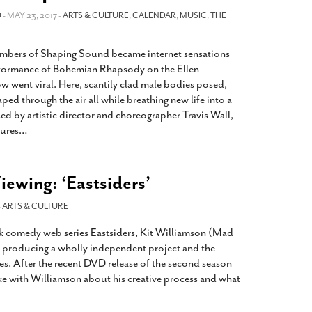
2014
rch 18, 2022
O
- MAY 23, 2017 -
ARTS & CULTURE
,
CALENDAR
,
MUSIC
,
THE
ommentary: Texas’ Persecution Of
The Tobin Cooks With America’s Test Kitchen
ransgender Kids And Their Families Is
Live
- October 15, 2014
embers of Shaping Sound became internet sensations
undamentally Wrong
- March 10, 2022
View All
rformance of Bohemian Rhapsody on the Ellen
ransgender Texas Kids Are Terrified After
 went viral. Here, scantily clad male bodies posed,
overnor Orders That Parents Be
aped through the air all while breathing new life into a
nvestigated For Child Abuse
- February 28, 2022
Led by artistic director and choreographer Travis Wall,
tures
…
exas Bill Limiting Transgender Student
thletes’ Sports Participation Clears Key
urdle On Way To Becoming Law
- October 8,
21
ewing: ‘Eastsiders’
View All
-
ARTS & CULTURE
ark comedy web series Eastsiders, Kit Williamson (Mad
t producing a wholly independent project and the
es. After the recent DVD release of the second season
ke with Williamson about his creative process and what