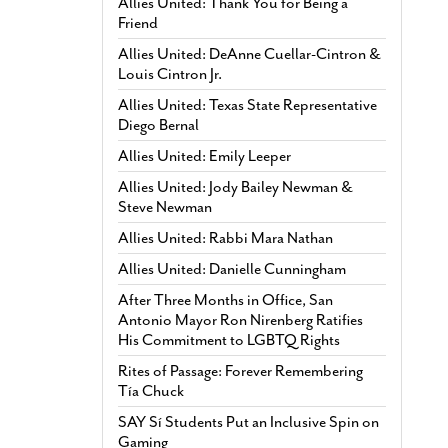
Allies United: Thank You for Being a
Friend
Allies United: DeAnne Cuellar-Cintron &
Louis Cintron Jr.
Allies United: Texas State Representative
Diego Bernal
Allies United: Emily Leeper
Allies United: Jody Bailey Newman &
Steve Newman
Allies United: Rabbi Mara Nathan
Allies United: Danielle Cunningham
After Three Months in Office, San
Antonio Mayor Ron Nirenberg Ratifies
His Commitment to LGBTQ Rights
Rites of Passage: Forever Remembering
Tía Chuck
SAY Sí Students Put an Inclusive Spin on
Gaming