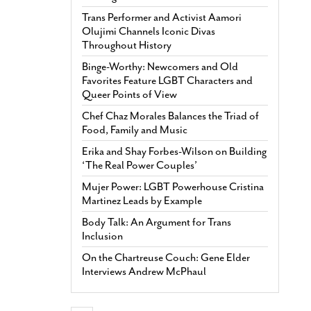
Trans Performer and Activist Aamori
Olujimi Channels Iconic Divas
Throughout History
Binge-Worthy: Newcomers and Old
Favorites Feature LGBT Characters and
Queer Points of View
Chef Chaz Morales Balances the Triad of
Food, Family and Music
Erika and Shay Forbes-Wilson on Building
‘The Real Power Couples’
Mujer Power: LGBT Powerhouse Cristina
Martinez Leads by Example
Body Talk: An Argument for Trans
Inclusion
On the Chartreuse Couch: Gene Elder
Interviews Andrew McPhaul