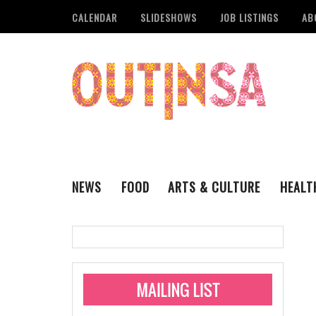
CALENDAR
SLIDESHOWS
JOB LISTINGS
AB
NEWS
FOOD
ARTS & CULTURE
HEALT
THE QSA
LITERARY
San Antonio Metropoli
MUSIC
Administering Limite
Monkeypox Vaccinati
STYLE
VISUAL ART
Pride San Antonio Ann
For Pride Week In San