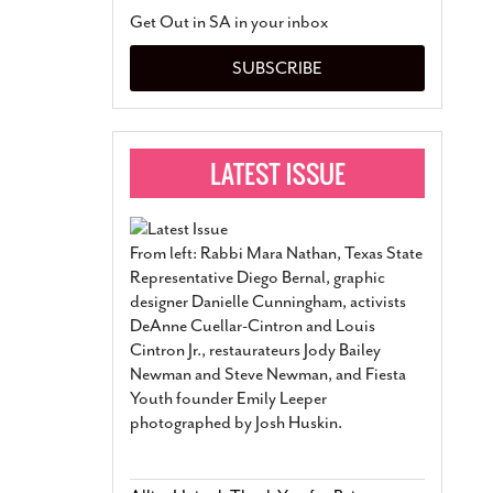
San Antonio Jury Find
Get Out in SA in your inbox
Relationship Constit
Marriage
- March 25, 202
SUBSCRIBE
San Antonio Gay Ma
Divorce From 25-Year 
Began Before Same Se
March 18, 2022
Manila Luzon Is The L
To Perform At San An
Exchange
- March 15, 202
From left: Rabbi Mara Nathan, Texas State
View Al
Representative Diego Bernal, graphic
designer Danielle Cunningham, activists
DeAnne Cuellar-Cintron and Louis
Cintron Jr., restaurateurs Jody Bailey
Newman and Steve Newman, and Fiesta
Youth founder Emily Leeper
photographed by Josh Huskin.