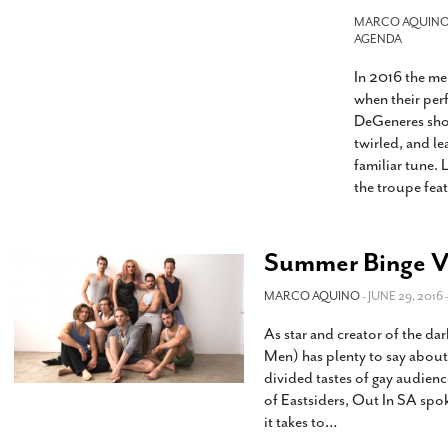
s Gay Couple’s 25-Year
Ma
Shadows Of The Freeway: Growing Up
utes A Common Law
MARCO AQUIN
Brown And Queer’ At Esperanza Center
-
C
AGENDA
2
February 20, 2020
T
In 2016 the m
n Seeks Common Law
F
Humorist David Sedaris Set To Bring His Wit
Relationship That
when their pe
And Satire To Tobin Center Stage
- April 5, 2018
T
x Marriage Was Legal
-
DeGeneres show
G
twirled, and le
SA Book Festival To Feature Panel On LGBTQ
I
familiar tune. 
Young Adult Fiction
- April 4, 2018
atest ‘Drag Race’ Alum
the troupe fea
T
tonio’s Bonham
View All
A
2
H
l
20
Summer Binge Vi
MARCO AQUINO
- JUNE 29, 2016 
As star and creator of the d
Men) has plenty to say abou
divided tastes of gay audienc
of Eastsiders, Out In SA spo
it takes to
…