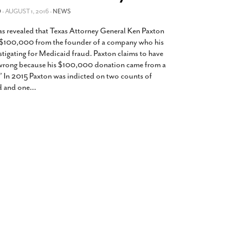
2014
rch 18, 2022
O
- AUGUST 1, 2016 -
NEWS
ommentary: Texas’ Persecution Of
The Tobin Cooks With America’s Test Kitchen
was revealed that Texas Attorney General Ken Paxton
ransgender Kids And Their Families Is
Live
- October 15, 2014
undamentally Wrong
- March 10, 2022
 $100,000 from the founder of a company who his
View All
stigating for Medicaid fraud. Paxton claims to have
ransgender Texas Kids Are Terrified After
wrong because his $100,000 donation came from a
overnor Orders That Parents Be
.” In 2015 Paxton was indicted on two counts of
nvestigated For Child Abuse
- February 28, 2022
ud and one
…
exas Bill Limiting Transgender Student
thletes’ Sports Participation Clears Key
urdle On Way To Becoming Law
- October 8,
21
View All