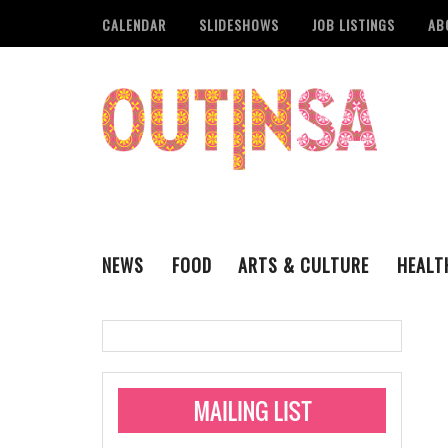
CALENDAR
SLIDESHOWS
JOB LISTINGS
AB
NEWS
FOOD
ARTS & CULTURE
HEALT
THE QSA
LITERARY
San Antonio Metropoli
MUSIC
Administering Limite
Monkeypox Vaccinati
STYLE
VISUAL ART
Pride San Antonio Ann
For Pride Week In San