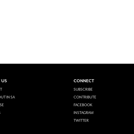
 US
CONNECT
T
SUBSCRIBE
UT IN SA
CONTRIBUTE
SE
FACEBOOK
S
INSTAGRAM
TWITTER