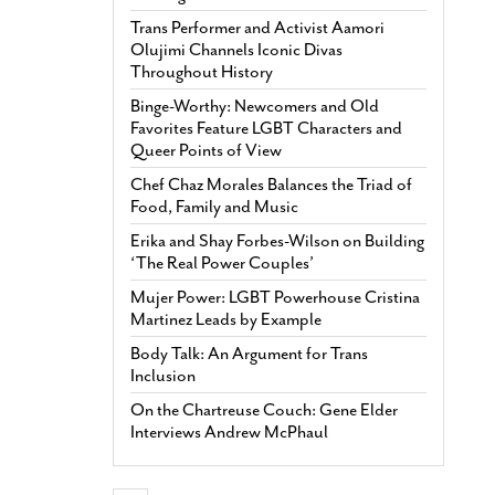
Trans Performer and Activist Aamori
Olujimi Channels Iconic Divas
Throughout History
Binge-Worthy: Newcomers and Old
Favorites Feature LGBT Characters and
Queer Points of View
Chef Chaz Morales Balances the Triad of
Food, Family and Music
Erika and Shay Forbes-Wilson on Building
‘The Real Power Couples’
Mujer Power: LGBT Powerhouse Cristina
Martinez Leads by Example
Body Talk: An Argument for Trans
Inclusion
On the Chartreuse Couch: Gene Elder
Interviews Andrew McPhaul