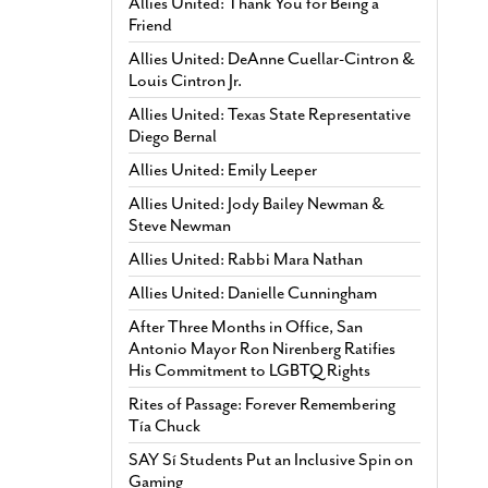
Allies United: Thank You for Being a
Friend
Allies United: DeAnne Cuellar-Cintron &
Louis Cintron Jr.
Allies United: Texas State Representative
Diego Bernal
Allies United: Emily Leeper
Allies United: Jody Bailey Newman &
Steve Newman
Allies United: Rabbi Mara Nathan
Allies United: Danielle Cunningham
After Three Months in Office, San
Antonio Mayor Ron Nirenberg Ratifies
His Commitment to LGBTQ Rights
Rites of Passage: Forever Remembering
Tía Chuck
SAY Sí Students Put an Inclusive Spin on
Gaming