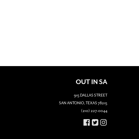
OUT IN SA
915 DALLAS STREET
SAN ANTONIO, TEXAS 78215
(210) 227-0044