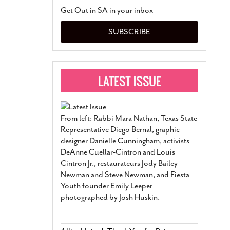
San Antonio Jury Find
Get Out in SA in your inbox
Relationship Constit
Marriage
- March 25, 202
SUBSCRIBE
San Antonio Gay Ma
Divorce From 25-Year 
Began Before Same Se
March 18, 2022
Manila Luzon Is The L
To Perform At San An
Exchange
- March 15, 202
From left: Rabbi Mara Nathan, Texas State
View Al
Representative Diego Bernal, graphic
designer Danielle Cunningham, activists
DeAnne Cuellar-Cintron and Louis
Cintron Jr., restaurateurs Jody Bailey
Newman and Steve Newman, and Fiesta
Youth founder Emily Leeper
photographed by Josh Huskin.