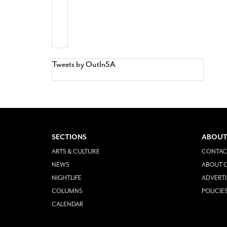
Tweets by OutInSA
SECTIONS
ABOUT
ARTS & CULTURE
CONTAC
NEWS
ABOUT O
NIGHTLIFE
ADVERTI
COLUMNS
POLICIE
CALENDAR