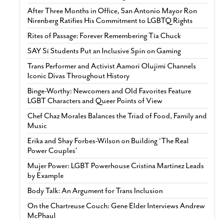
After Three Months in Office, San Antonio Mayor Ron
Nirenberg Ratifies His Commitment to LGBTQ Rights
Rites of Passage: Forever Remembering Tía Chuck
SAY Sí Students Put an Inclusive Spin on Gaming
Trans Performer and Activist Aamori Olujimi Channels
Iconic Divas Throughout History
Binge-Worthy: Newcomers and Old Favorites Feature
LGBT Characters and Queer Points of View
Chef Chaz Morales Balances the Triad of Food, Family and
Music
Erika and Shay Forbes-Wilson on Building ‘The Real
Power Couples’
Mujer Power: LGBT Powerhouse Cristina Martinez Leads
by Example
Body Talk: An Argument for Trans Inclusion
On the Chartreuse Couch: Gene Elder Interviews Andrew
McPhaul