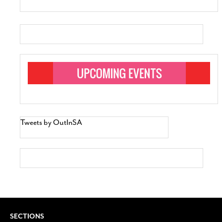
Tweets by OutInSA
SECTIONS