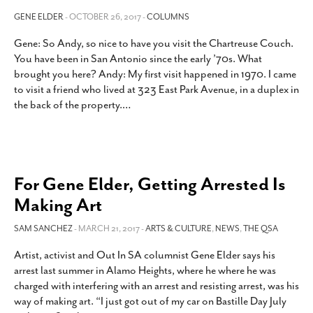
GENE ELDER
- OCTOBER 26, 2017 -
COLUMNS
Gene: So Andy, so nice to have you visit the Chartreuse Couch.
You have been in San Antonio since the early ’70s. What
brought you here? Andy: My first visit happened in 1970. I came
to visit a friend who lived at 323 East Park Avenue, in a duplex in
the back of the property.
…
For Gene Elder, Getting Arrested Is
Making Art
SAM SANCHEZ
- MARCH 21, 2017 -
ARTS & CULTURE
,
NEWS
,
THE QSA
Artist, activist and Out In SA columnist Gene Elder says his
arrest last summer in Alamo Heights, where he where he was
charged with interfering with an arrest and resisting arrest, was his
way of making art. “I just got out of my car on Bastille Day July