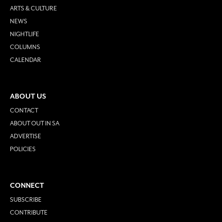
ARTS & CULTURE
NEWS
NIGHTLIFE
COLUMNS
CALENDAR
ABOUT US
CONTACT
ABOUT OUT IN SA
ADVERTISE
POLICIES
CONNECT
SUBSCRIBE
CONTRIBUTE