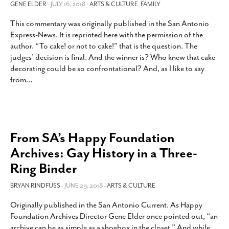
GENE ELDER
- JULY 16, 2018 -
ARTS & CULTURE
,
FAMILY
This commentary was originally published in the San Antonio
Express-News. It is reprinted here with the permission of the
author. “To cake! or not to cake!” that is the question. The
judges’ decision is final. And the winner is? Who knew that cake
decorating could be so confrontational? And, as I like to say
from
…
From SA’s Happy Foundation
Archives: Gay History in a Three-
Ring Binder
BRYAN RINDFUSS
- JUNE 29, 2018 -
ARTS & CULTURE
Originally published in the San Antonio Current. As Happy
Foundation Archives Director Gene Elder once pointed out, “an
archive can be as simple as a shoebox in the closet.” And while