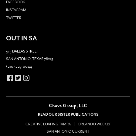
FACEBOOK
INSTAGRAM
TWITTER
OUT IN SA
915 DALLAS STREET
SAN ANTONIO, TEXAS 78215
(210) 227-0044
Chava Group, LLC
READ OUR SISTER PUBLICATIONS
CREATIVE LOAFING TAMPA
ORLANDO WEEKLY
SAN ANTONIO CURRENT