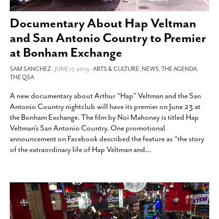
SUBSCRIBE
Documentary About Hap Veltman
and San Antonio Country to Premier
at Bonham Exchange
SAM SANCHEZ
- JUNE 17, 2019 -
ARTS & CULTURE
,
NEWS
,
THE AGENDA
,
THE QSA
A new documentary about Arthur “Hap” Veltman and the San
Antonio Country nightclub will have its premier on June 23 at
the Bonham Exchange. The film by Noi Mahoney is titled Hap
Veltman’s San Antonio Country. One promotional
announcement on Facebook described the feature as “the story
of the extraordinary life of Hap Veltman and
…