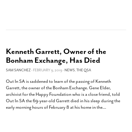
Kenneth Garrett, Owner of the
Bonham Exchange, Has Died
SAM SANCHEZ
- FEBRUARY 9, 2019 -
NEWS
,
THE QSA
Out In SA is saddened to learn of the passing of Kenneth
Garrett, the owner of the Bonham Exchange. Gene Elder,
archivist for the Happy Foundation who is a close friend, told
Out In SA the 69-year-old Garrett died in his sleep during the
early morning hours of February 8 at his home in the
…