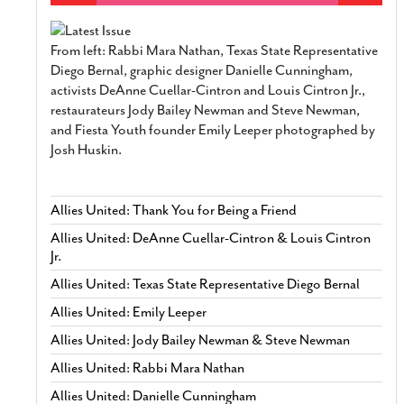
From left: Rabbi Mara Nathan, Texas State Representative
Diego Bernal, graphic designer Danielle Cunningham,
activists DeAnne Cuellar-Cintron and Louis Cintron Jr.,
restaurateurs Jody Bailey Newman and Steve Newman,
and Fiesta Youth founder Emily Leeper photographed by
Josh Huskin.
Allies United: Thank You for Being a Friend
Allies United: DeAnne Cuellar-Cintron & Louis Cintron
Jr.
Allies United: Texas State Representative Diego Bernal
Allies United: Emily Leeper
Allies United: Jody Bailey Newman & Steve Newman
Allies United: Rabbi Mara Nathan
Allies United: Danielle Cunningham