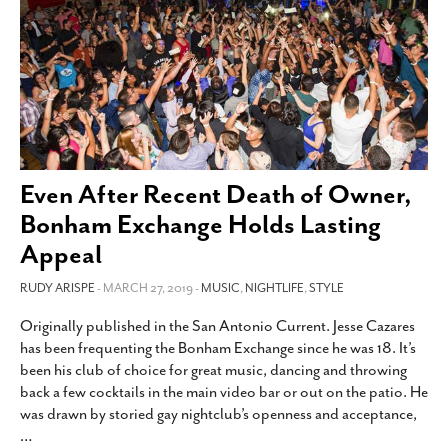
Even After Recent Death of Owner,
Bonham Exchange Holds Lasting
Appeal
RUDY ARISPE
- MARCH 27, 2019 -
MUSIC
,
NIGHTLIFE
,
STYLE
Originally published in the San Antonio Current. Jesse Cazares
has been frequenting the Bonham Exchange since he was 18. It’s
been his club of choice for great music, dancing and throwing
back a few cocktails in the main video bar or out on the patio. He
was drawn by storied gay nightclub’s openness and acceptance,
…