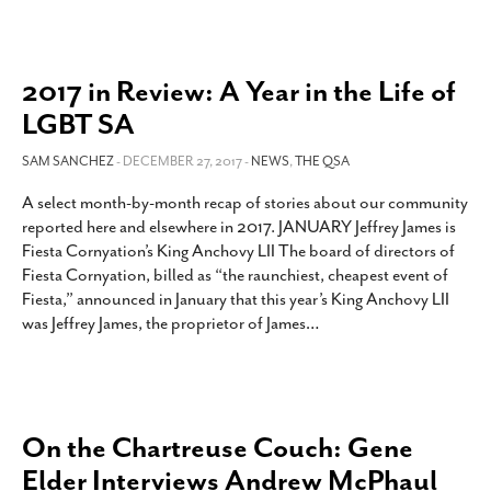
2017 in Review: A Year in the Life of
LGBT SA
SAM SANCHEZ
- DECEMBER 27, 2017 -
NEWS
,
THE QSA
A select month-by-month recap of stories about our community
reported here and elsewhere in 2017. JANUARY Jeffrey James is
Fiesta Cornyation’s King Anchovy LII The board of directors of
Fiesta Cornyation, billed as “the raunchiest, cheapest event of
Fiesta,” announced in January that this year’s King Anchovy LII
was Jeffrey James, the proprietor of James
…
On the Chartreuse Couch: Gene
Elder Interviews Andrew McPhaul