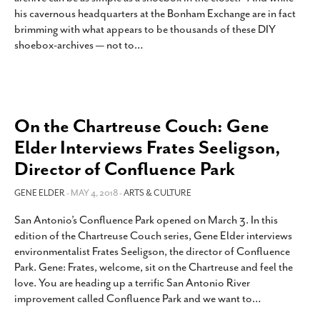
his cavernous headquarters at the Bonham Exchange are in fact
brimming with what appears to be thousands of these DIY
shoebox-archives — not to
…
On the Chartreuse Couch: Gene
Elder Interviews Frates Seeligson,
Director of Confluence Park
GENE ELDER
- MAY 4, 2018 -
ARTS & CULTURE
San Antonio’s Confluence Park opened on March 3. In this
edition of the Chartreuse Couch series, Gene Elder interviews
environmentalist Frates Seeligson, the director of Confluence
Park. Gene: Frates, welcome, sit on the Chartreuse and feel the
love. You are heading up a terrific San Antonio River
improvement called Confluence Park and we want to
…