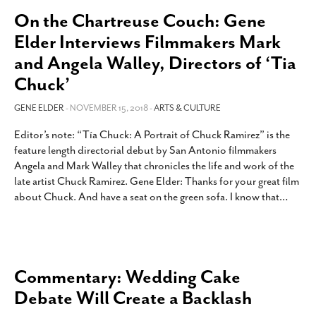
On the Chartreuse Couch: Gene
Elder Interviews Filmmakers Mark
and Angela Walley, Directors of ‘Tia
Chuck’
GENE ELDER
- NOVEMBER 15, 2018 -
ARTS & CULTURE
Editor’s note: “Tía Chuck: A Portrait of Chuck Ramirez” is the
feature length directorial debut by San Antonio filmmakers
Angela and Mark Walley that chronicles the life and work of the
late artist Chuck Ramirez. Gene Elder: Thanks for your great film
about Chuck. And have a seat on the green sofa. I know that
…
Commentary: Wedding Cake
Debate Will Create a Backlash