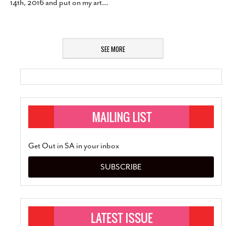
14th, 2016 and put on my art
…
SEE MORE
Get Out in SA in your inbox
SUBSCRIBE