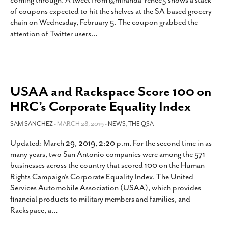
coming through. A tweet from @miranda_renee3 shows a stack
SUBSCRIBE
of coupons expected to hit the shelves at the SA-based grocery
chain on Wednesday, February 5. The coupon grabbed the
attention of Twitter users
…
USAA and Rackspace Score 100 on
HRC’s Corporate Equality Index
SAM SANCHEZ
- MARCH 28, 2019 -
NEWS
,
THE QSA
Updated: March 29, 2019, 2:20 p.m. For the second time in as
many years, two San Antonio companies were among the 571
businesses across the country that scored 100 on the Human
Rights Campaign’s Corporate Equality Index. The United
Services Automobile Association (USAA), which provides
financial products to military members and families, and
Rackspace, a
…