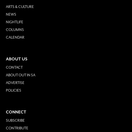
ARTS & CULTURE
NEWS
NIGHTLIFE
COLUMNS
CALENDAR
ABOUT US
CONTACT
ABOUT OUT IN SA
ADVERTISE
POLICIES
CONNECT
SUBSCRIBE
CONTRIBUTE