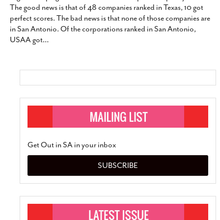
The good news is that of 48 companies ranked in Texas, 10 got
perfect scores. The bad news is that none of those companies are
in San Antonio. Of the corporations ranked in San Antonio,
USAA got
…
Get Out in SA in your inbox
SUBSCRIBE