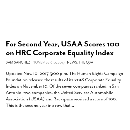
For Second Year, USAA Scores 100
on HRC Corporate Equality Index
SAM SANCHEZ
- NOVEMBER 10, 2017 -
NEWS
,
THE QSA
Updated Nov. 10, 2017 5:00 p.m. The Human Rights Campaign
Foundation released the results of its 2018 Corporate Equality
Index on November 10. Of the seven companies ranked in San
Antonio, two companies, the United Services Automobile
Association (USAA) and Rackspace received a score of 100.
This is the second year in a row that
…