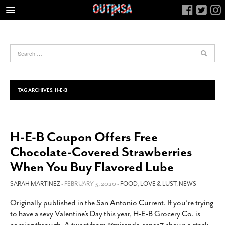
HOME
FOOD
ARTS & CULTURE
HEALTH & FITNESS
TAG ARCHIVES:
H-E-B
NIGHTLIFE
COLUMNS
H-E-B Coupon Offers Free
LIVING
Chocolate-Covered Strawberries
CALENDAR
When You Buy Flavored Lube
SLIDESHOWS
SARAH MARTINEZ
- FEBRUARY 3, 2020 -
FOOD
,
LOVE & LUST
,
NEWS
JOB LISTINGS
ABOUT
Originally published in the San Antonio Current. If you’re trying
to have a sexy Valentine’s Day this year, H-E-B Grocery Co. is
CONTACT