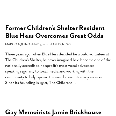
Former Children’s Shelter Resident
Blue Hess Overcomes Great Odds
MARCO AQUINO
- MAY 4, 2016 -
FAMILY
,
NEWS
Three years ago, when Blue Hess decided he would volunteer at
The Children’s Shelter, he never imagined he’d become one of the
nationally accredited nonprofit’s most vocal advocates —
speaking regularly to local media and working with the
community to help spread the word about its many services.
Since its founding in 1901, The Children’s
…
Gay Memoirists Jamie Brickhouse