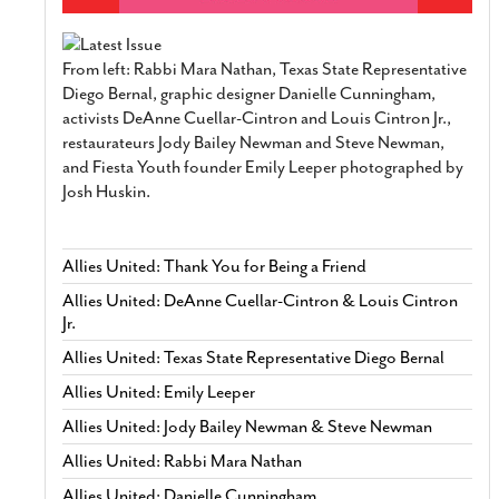
From left: Rabbi Mara Nathan, Texas State Representative
Diego Bernal, graphic designer Danielle Cunningham,
activists DeAnne Cuellar-Cintron and Louis Cintron Jr.,
restaurateurs Jody Bailey Newman and Steve Newman,
and Fiesta Youth founder Emily Leeper photographed by
Josh Huskin.
Allies United: Thank You for Being a Friend
Allies United: DeAnne Cuellar-Cintron & Louis Cintron
Jr.
Allies United: Texas State Representative Diego Bernal
Allies United: Emily Leeper
Allies United: Jody Bailey Newman & Steve Newman
Allies United: Rabbi Mara Nathan
Allies United: Danielle Cunningham