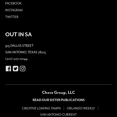
FACEBOOK
INSTAGRAM
TWITTER
OUT IN SA
915 DALLAS STREET
SAN ANTONIO, TEXAS 78215
(210) 227-0044
Chava Group, LLC
READ OUR SISTER PUBLICATIONS
CREATIVE LOAFING TAMPA
ORLANDO WEEKLY
SAN ANTONIO CURRENT