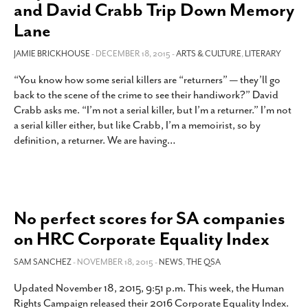
and David Crabb Trip Down Memory
Lane
JAMIE BRICKHOUSE
- DECEMBER 18, 2015 -
ARTS & CULTURE
,
LITERARY
“You know how some serial killers are “returners” — they’ll go
back to the scene of the crime to see their handiwork?” David
Crabb asks me. “I’m not a serial killer, but I’m a returner.” I’m not
a serial killer either, but like Crabb, I’m a memoirist, so by
definition, a returner. We are having
…
No perfect scores for SA companies
on HRC Corporate Equality Index
SAM SANCHEZ
- NOVEMBER 18, 2015 -
NEWS
,
THE QSA
Updated November 18, 2015, 9:51 p.m. This week, the Human
Rights Campaign released their 2016 Corporate Equality Index.