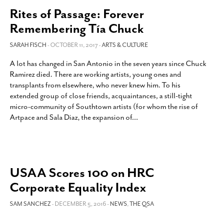
Rites of Passage: Forever
Remembering Tía Chuck
SARAH FISCH
- OCTOBER 11, 2017 -
ARTS & CULTURE
A lot has changed in San Antonio in the seven years since Chuck
Ramirez died. There are working artists, young ones and
transplants from elsewhere, who never knew him. To his
extended group of close friends, acquaintances, a still-tight
micro-community of Southtown artists (for whom the rise of
Artpace and Sala Diaz, the expansion of
…
USAA Scores 100 on HRC
Corporate Equality Index
SAM SANCHEZ
- DECEMBER 5, 2016 -
NEWS
,
THE QSA