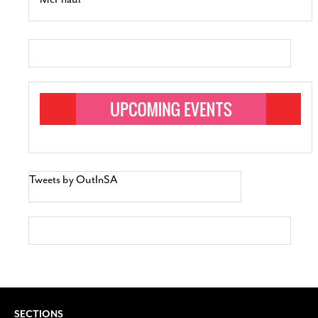
Tweets by OutInSA
SECTIONS