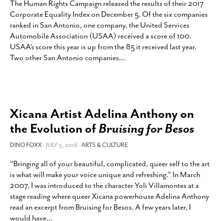
The Human Rights Campaign released the results of their 2017
Corporate Equality Index on December 5. Of the six companies
ranked in San Antonio, one company, the United Services
Automobile Association (USAA) received a score of 100.
USAA’s score this year is up from the 85 it received last year.
Two other San Antonio companies
…
Xicana Artist Adelina Anthony on
the Evolution of
Bruising for Besos
DINO FOXX
- JULY 5, 2016 -
ARTS & CULTURE
“Bringing all of your beautiful, complicated, queer self to the art
is what will make your voice unique and refreshing.” In March
2007, I was introduced to the character Yoli Villamontes at a
stage reading where queer Xicana powerhouse Adelina Anthony
read an excerpt from Bruising for Besos. A few years later, I
would have
…