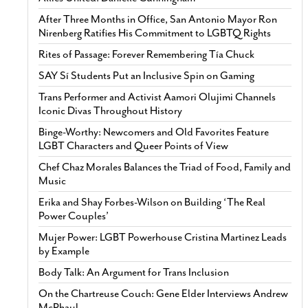
After Three Months in Office, San Antonio Mayor Ron
Nirenberg Ratifies His Commitment to LGBTQ Rights
Rites of Passage: Forever Remembering Tía Chuck
SAY Sí Students Put an Inclusive Spin on Gaming
Trans Performer and Activist Aamori Olujimi Channels
Iconic Divas Throughout History
Binge-Worthy: Newcomers and Old Favorites Feature
LGBT Characters and Queer Points of View
Chef Chaz Morales Balances the Triad of Food, Family and
Music
Erika and Shay Forbes-Wilson on Building ‘The Real
Power Couples’
Mujer Power: LGBT Powerhouse Cristina Martinez Leads
by Example
Body Talk: An Argument for Trans Inclusion
On the Chartreuse Couch: Gene Elder Interviews Andrew
McPhaul