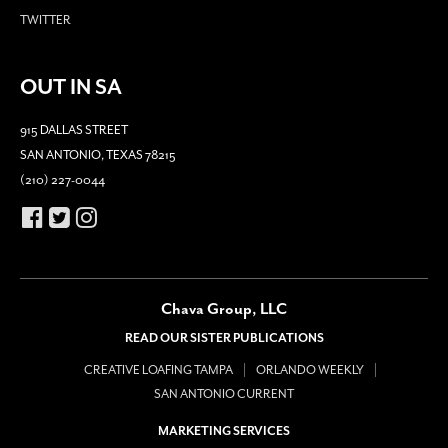
TWITTER
OUT IN SA
915 DALLAS STREET
SAN ANTONIO, TEXAS 78215
(210) 227-0044
Chava Group, LLC
READ OUR SISTER PUBLICATIONS
CREATIVE LOAFING TAMPA
ORLANDO WEEKLY
SAN ANTONIO CURRENT
MARKETING SERVICES