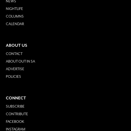
NEWS
NIGHTLIFE
COLUMNS
CALENDAR
ABOUT US
CONTACT
ABOUT OUT IN SA
ADVERTISE
POLICIES
CONNECT
SUBSCRIBE
CONTRIBUTE
FACEBOOK
INSTAGRAM