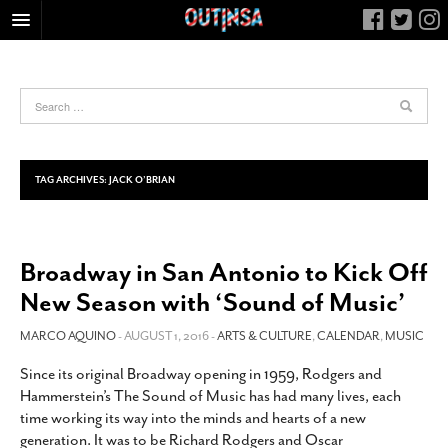
HOME
FOOD
ARTS & CULTURE
HEALTH & FITNESS
TAG ARCHIVES:
JACK O’BRIAN
NIGHTLIFE
COLUMNS
Broadway in San Antonio to Kick Off
LIVING
New Season with ‘Sound of Music’
CALENDAR
SLIDESHOWS
MARCO AQUINO
- AUGUST 1, 2016 -
ARTS & CULTURE
,
CALENDAR
,
MUSIC
JOB LISTINGS
Since its original Broadway opening in 1959, Rodgers and
Hammerstein’s The Sound of Music has had many lives, each
ABOUT
time working its way into the minds and hearts of a new
CONTACT
generation. It was to be Richard Rodgers and Oscar