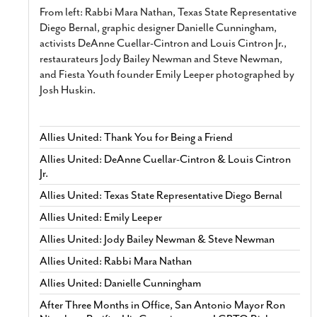
From left: Rabbi Mara Nathan, Texas State Representative
Diego Bernal, graphic designer Danielle Cunningham,
activists DeAnne Cuellar-Cintron and Louis Cintron Jr.,
restaurateurs Jody Bailey Newman and Steve Newman,
and Fiesta Youth founder Emily Leeper photographed by
Josh Huskin.
Allies United: Thank You for Being a Friend
Allies United: DeAnne Cuellar-Cintron & Louis Cintron
Jr.
Allies United: Texas State Representative Diego Bernal
Allies United: Emily Leeper
Allies United: Jody Bailey Newman & Steve Newman
Allies United: Rabbi Mara Nathan
Allies United: Danielle Cunningham
After Three Months in Office, San Antonio Mayor Ron