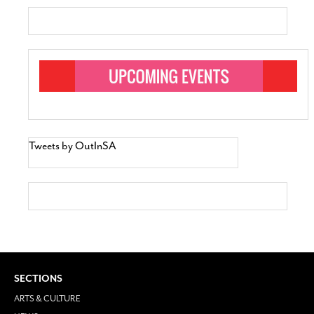
Tweets by OutInSA
SECTIONS
ARTS & CULTURE