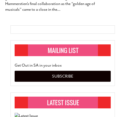
Hammerstien’s final collaboration as the “golden age of
SUBSCRIBE
musicals” came to a close in the
…
Get Out in SA in your inbox
SUBSCRIBE