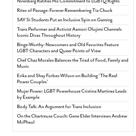
Nirenberg Ratifies His Commitment to LGBTQ Rights
Rites of Passage: Forever Remembering Tía Chuck
SAY Sí Students Put an Inclusive Spin on Gaming
Trans Performer and Activist Aamori Olujimi Channels
Iconic Divas Throughout History
Binge-Worthy: Newcomers and Old Favorites Feature
LGBT Characters and Queer Points of View
Chef Chaz Morales Balances the Triad of Food, Family and
Music
Erika and Shay Forbes-Wilson on Building ‘The Real
Power Couples’
Mujer Power: LGBT Powerhouse Cristina Martinez Leads
by Example
Body Talk: An Argument for Trans Inclusion
On the Chartreuse Couch: Gene Elder Interviews Andrew
McPhaul