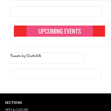
Tweets by OutInSA
SECTIONS
ARTS & CULTURE