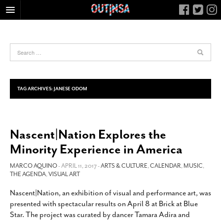
HOME
FOOD
ARTS & CULTURE
HEALTH & FITNESS
TAG ARCHIVES:
JANESE ODOM
NIGHTLIFE
COLUMNS
Nascent|Nation Explores the
LIVING
Minority Experience in America
CALENDAR
SLIDESHOWS
MARCO AQUINO
- APRIL 11, 2017 -
ARTS & CULTURE
,
CALENDAR
,
MUSIC
,
THE AGENDA
,
VISUAL ART
JOB LISTINGS
Nascent|Nation, an exhibition of visual and performance art, was
ABOUT
presented with spectacular results on April 8 at Brick at Blue
CONTACT
Star. The project was curated by dancer Tamara Adira and