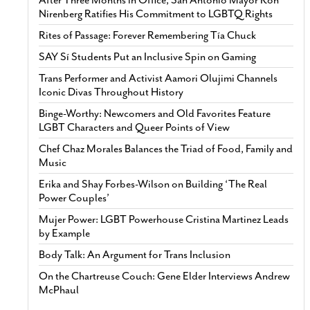
Nirenberg Ratifies His Commitment to LGBTQ Rights
Rites of Passage: Forever Remembering Tía Chuck
SAY Sí Students Put an Inclusive Spin on Gaming
Trans Performer and Activist Aamori Olujimi Channels
Iconic Divas Throughout History
Binge-Worthy: Newcomers and Old Favorites Feature
LGBT Characters and Queer Points of View
Chef Chaz Morales Balances the Triad of Food, Family and
Music
Erika and Shay Forbes-Wilson on Building ‘The Real
Power Couples’
Mujer Power: LGBT Powerhouse Cristina Martinez Leads
by Example
Body Talk: An Argument for Trans Inclusion
On the Chartreuse Couch: Gene Elder Interviews Andrew
McPhaul