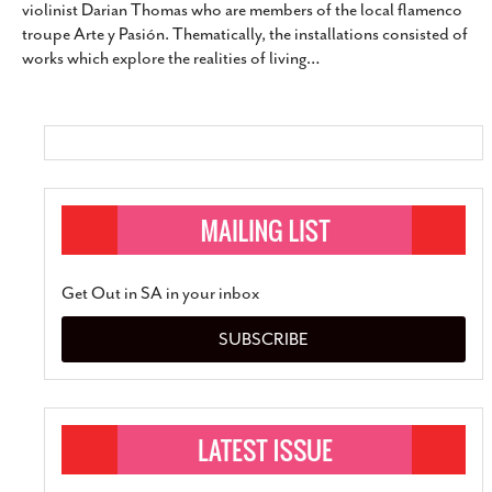
violinist Darian Thomas who are members of the local flamenco
SUBSCRIBE
troupe Arte y Pasión. Thematically, the installations consisted of
works which explore the realities of living
…
Get Out in SA in your inbox
SUBSCRIBE