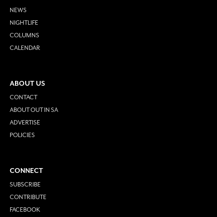
NEWS
NIGHTLIFE
COLUMNS
CALENDAR
ABOUT US
CONTACT
ABOUT OUT IN SA
ADVERTISE
POLICIES
CONNECT
SUBSCRIBE
CONTRIBUTE
FACEBOOK