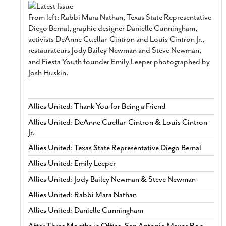
From left: Rabbi Mara Nathan, Texas State Representative
Diego Bernal, graphic designer Danielle Cunningham,
activists DeAnne Cuellar-Cintron and Louis Cintron Jr.,
restaurateurs Jody Bailey Newman and Steve Newman,
and Fiesta Youth founder Emily Leeper photographed by
Josh Huskin.
Allies United: Thank You for Being a Friend
Allies United: DeAnne Cuellar-Cintron & Louis Cintron
Jr.
Allies United: Texas State Representative Diego Bernal
Allies United: Emily Leeper
Allies United: Jody Bailey Newman & Steve Newman
Allies United: Rabbi Mara Nathan
Allies United: Danielle Cunningham
After Three Months in Office, San Antonio Mayor Ron