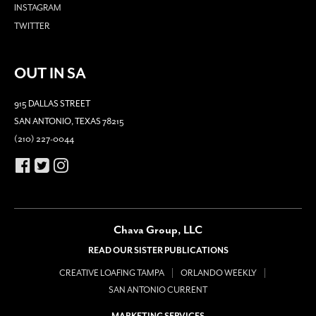
INSTAGRAM
TWITTER
OUT IN SA
915 DALLAS STREET
SAN ANTONIO, TEXAS 78215
(210) 227-0044
Chava Group, LLC
READ OUR SISTER PUBLICATIONS
CREATIVE LOAFING TAMPA
ORLANDO WEEKLY
SAN ANTONIO CURRENT
MARKETING SERVICES