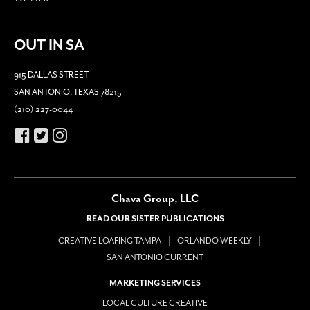
OUT IN SA
915 DALLAS STREET
SAN ANTONIO, TEXAS 78215
(210) 227-0044
Chava Group, LLC
READ OUR SISTER PUBLICATIONS
CREATIVE LOAFING TAMPA
ORLANDO WEEKLY
SAN ANTONIO CURRENT
MARKETING SERVICES
LOCAL CULTURE CREATIVE