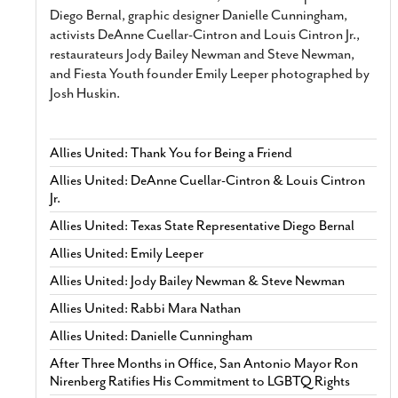
Diego Bernal, graphic designer Danielle Cunningham,
activists DeAnne Cuellar-Cintron and Louis Cintron Jr.,
restaurateurs Jody Bailey Newman and Steve Newman,
and Fiesta Youth founder Emily Leeper photographed by
Josh Huskin.
Allies United: Thank You for Being a Friend
Allies United: DeAnne Cuellar-Cintron & Louis Cintron
Jr.
Allies United: Texas State Representative Diego Bernal
Allies United: Emily Leeper
Allies United: Jody Bailey Newman & Steve Newman
Allies United: Rabbi Mara Nathan
Allies United: Danielle Cunningham
After Three Months in Office, San Antonio Mayor Ron
Nirenberg Ratifies His Commitment to LGBTQ Rights