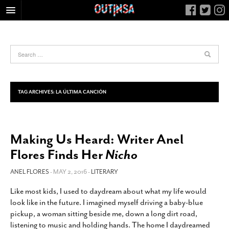
HOME
FOOD
ARTS & CULTURE
HEALTH & FITNESS
TAG ARCHIVES:
LA ÚLTIMA CANCIÓN
NIGHTLIFE
COLUMNS
Making Us Heard: Writer Anel
LIVING
Flores Finds Her
Nicho
CALENDAR
SLIDESHOWS
ANEL FLORES
- MAY 2, 2016 -
LITERARY
JOB LISTINGS
Like most kids, I used to daydream about what my life would
look like in the future. I imagined myself driving a baby-blue
ABOUT
pickup, a woman sitting beside me, down a long dirt road,
CONTACT
listening to music and holding hands. The home I daydreamed