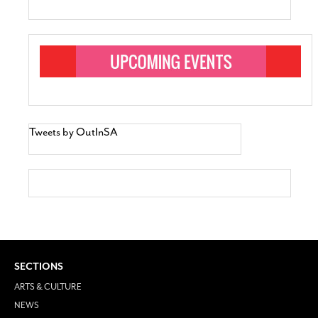
Tweets by OutInSA
SECTIONS
ARTS & CULTURE
NEWS