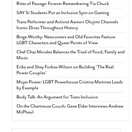
Rites of Passage: Forever Remembering Tía Chuck
SAY Sí Students Put an Inclusive Spin on Gaming
Trans Performer and Activist Aamori Olujimi Channels
Iconic Divas Throughout History
Binge-Worthy: Newcomers and Old Favorites Feature
LGBT Characters and Queer Points of View
Chef Chaz Morales Balances the Triad of Food, Family and
Music
Erika and Shay Forbes-Wilson on Building ‘The Real
Power Couples’
Mujer Power: LGBT Powerhouse Cristina Martinez Leads
by Example
Body Talk: An Argument for Trans Inclusion
On the Chartreuse Couch: Gene Elder Interviews Andrew
McPhaul