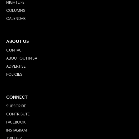
NIGHTLIFE
COLUMNS
CALENDAR
ABOUT US
CONTACT
ABOUT OUT IN SA
ADVERTISE
POLICIES
CONNECT
SUBSCRIBE
CONTRIBUTE
FACEBOOK
INSTAGRAM
TWITTER