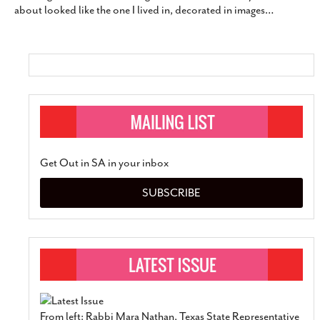
about looked like the one I lived in, decorated in images
…
SUBSCRIBE
Get Out in SA in your inbox
SUBSCRIBE
From left: Rabbi Mara Nathan, Texas State Representative