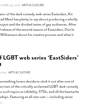
2014
rch 18, 2022
O
- JUNE 29, 2016 -
ARTS & CULTURE
ommentary: Texas’ Persecution Of
The Tobin Cooks With America’s Test Kitchen
ator of the dark comedy web series Eastsiders, Kit
ransgender Kids And Their Families Is
Live
- October 15, 2014
undamentally Wrong
- March 10, 2022
ad Men) has plenty to say about producing a wholly
View All
oject and the divided tastes of gay audiences. After
ransgender Texas Kids Are Terrified After
 release of the second season of Eastsiders, Out In
overnor Orders That Parents Be
Williamson about his creative process and what it
nvestigated For Child Abuse
- February 28, 2022
exas Bill Limiting Transgender Student
thletes’ Sports Participation Clears Key
urdle On Way To Becoming Law
- October 8,
f LGBT web series ‘EastSiders’
21
D
View All
2015 -
ARTS & CULTURE
ething lovers decide to stick it out after one of
son two of the critically acclaimed LGBT dark comedy
 such topics as infidelity, STDs, and all the heartache
hips. Featuring an all-star cast — including series
…