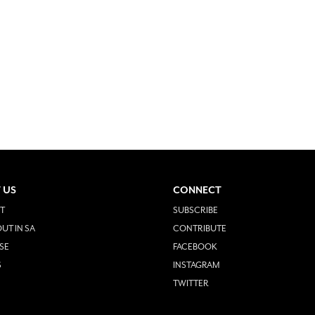
 US
CONNECT
T
SUBSCRIBE
UT IN SA
CONTRIBUTE
SE
FACEBOOK
S
INSTAGRAM
TWITTER