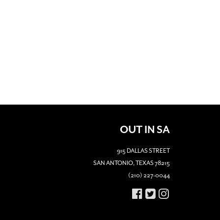
OUT IN SA
915 DALLAS STREET
SAN ANTONIO, TEXAS 78215
(210) 227-0044