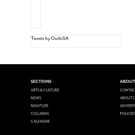
Tweets by OutInSA
SECTIONS
ABOUT
ARTS & CULTURE
CONTAC
NEWS
ABOUT O
NIGHTLIFE
ADVERTI
COLUMNS
POLICIE
CALENDAR