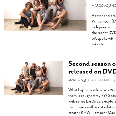
s Gay Couple’s 25-Year
Ma
Shadows Of The Freeway: Growing Up
utes A Common Law
MARCO AQUIN
Brown And Queer’ At Esperanza Center
-
C
2
February 20, 2020
As star and cre
T
n Seeks Common Law
F
Williamson (M
Humorist David Sedaris Set To Bring His Wit
Relationship That
independent pr
And Satire To Tobin Center Stage
- April 5, 2018
T
x Marriage Was Legal
-
the recent DVD
G
SA spoke with 
SA Book Festival To Feature Panel On LGBTQ
I
takes to
…
Young Adult Fiction
- April 4, 2018
atest ‘Drag Race’ Alum
T
tonio’s Bonham
View All
A
2
H
Second season o
l
20
released on DV
MARCO AQUINO
- NOVEMBER 4, 
What happens when two 20-som
them is caught straying? Sea
web series EastSiders explores
that comes with most relations
creator Kit Williamson (Mad