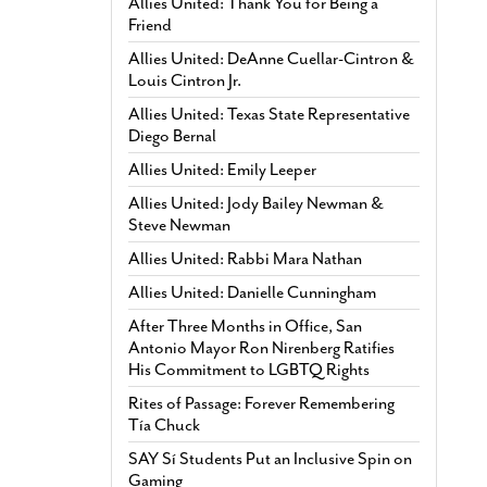
Allies United: Thank You for Being a
Friend
Allies United: DeAnne Cuellar-Cintron &
Louis Cintron Jr.
Allies United: Texas State Representative
Diego Bernal
Allies United: Emily Leeper
Allies United: Jody Bailey Newman &
Steve Newman
Allies United: Rabbi Mara Nathan
Allies United: Danielle Cunningham
After Three Months in Office, San
Antonio Mayor Ron Nirenberg Ratifies
His Commitment to LGBTQ Rights
Rites of Passage: Forever Remembering
Tía Chuck
SAY Sí Students Put an Inclusive Spin on
Gaming