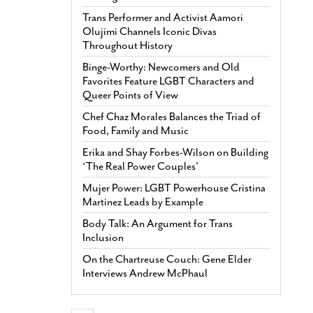
Trans Performer and Activist Aamori
Olujimi Channels Iconic Divas
Throughout History
Binge-Worthy: Newcomers and Old
Favorites Feature LGBT Characters and
Queer Points of View
Chef Chaz Morales Balances the Triad of
Food, Family and Music
Erika and Shay Forbes-Wilson on Building
‘The Real Power Couples’
Mujer Power: LGBT Powerhouse Cristina
Martinez Leads by Example
Body Talk: An Argument for Trans
Inclusion
On the Chartreuse Couch: Gene Elder
Interviews Andrew McPhaul