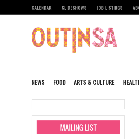
CALENDAR
SLIDESHOWS
JOB LISTINGS
AB
NEWS
FOOD
ARTS & CULTURE
HEALT
THE QSA
LITERARY
San Antonio Metropoli
MUSIC
Administering Limite
Monkeypox Vaccinati
STYLE
VISUAL ART
Pride San Antonio Ann
For Pride Week In San