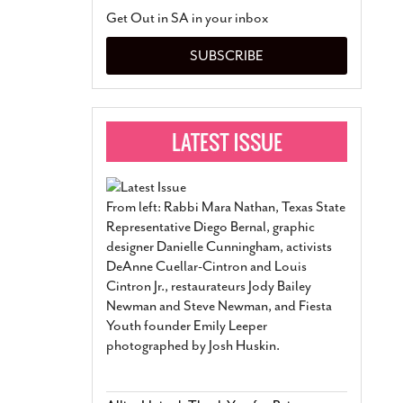
San Antonio Jury Find
Get Out in SA in your inbox
Relationship Constit
Marriage
- March 25, 202
SUBSCRIBE
San Antonio Gay Ma
Divorce From 25-Year 
Began Before Same Se
March 18, 2022
Manila Luzon Is The L
To Perform At San An
Exchange
- March 15, 202
From left: Rabbi Mara Nathan, Texas State
View Al
Representative Diego Bernal, graphic
designer Danielle Cunningham, activists
DeAnne Cuellar-Cintron and Louis
Cintron Jr., restaurateurs Jody Bailey
Newman and Steve Newman, and Fiesta
Youth founder Emily Leeper
photographed by Josh Huskin.