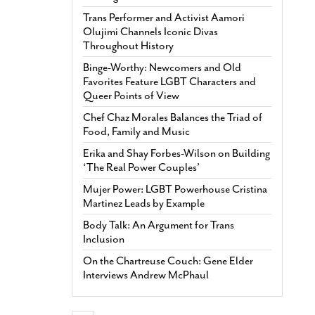
Trans Performer and Activist Aamori
Olujimi Channels Iconic Divas
Throughout History
Binge-Worthy: Newcomers and Old
Favorites Feature LGBT Characters and
Queer Points of View
Chef Chaz Morales Balances the Triad of
Food, Family and Music
Erika and Shay Forbes-Wilson on Building
‘The Real Power Couples’
Mujer Power: LGBT Powerhouse Cristina
Martinez Leads by Example
Body Talk: An Argument for Trans
Inclusion
On the Chartreuse Couch: Gene Elder
Interviews Andrew McPhaul