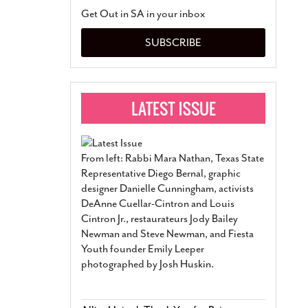
San Antonio Jury Find
Get Out in SA in your inbox
Relationship Constit
Marriage
- March 25, 202
SUBSCRIBE
San Antonio Gay Ma
Divorce From 25-Year 
Began Before Same Se
March 18, 2022
Manila Luzon Is The L
To Perform At San An
Exchange
- March 15, 202
From left: Rabbi Mara Nathan, Texas State
View Al
Representative Diego Bernal, graphic
designer Danielle Cunningham, activists
DeAnne Cuellar-Cintron and Louis
Cintron Jr., restaurateurs Jody Bailey
Newman and Steve Newman, and Fiesta
Youth founder Emily Leeper
photographed by Josh Huskin.