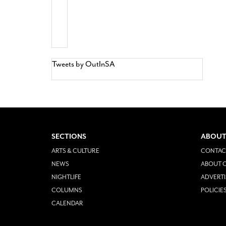
Tweets by OutInSA
SECTIONS
ABOUT
ARTS & CULTURE
CONTAC
NEWS
ABOUT O
NIGHTLIFE
ADVERTI
COLUMNS
POLICIE
CALENDAR