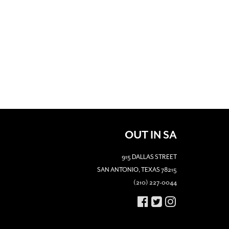
OUT IN SA
915 DALLAS STREET
SAN ANTONIO, TEXAS 78215
(210) 227-0044