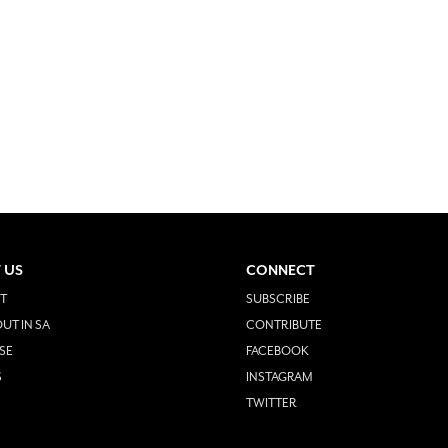
 US
CONNECT
T
SUBSCRIBE
UT IN SA
CONTRIBUTE
SE
FACEBOOK
S
INSTAGRAM
TWITTER