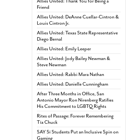
Allies United: Thank You for Being a
Friend
Allies United: DeAnne Cuellar-Cintron &
Louis Cintron Jr.
Allies United: Texas State Representative
Diego Bernal
Allies United: Emily Leeper
Allies United: Jody Bailey Newman &
Steve Newman
Allies United: Rabbi Mara Nathan
Allies United: Danielle Cunningham
After Three Months in Office, San
Antonio Mayor Ron Nirenberg Ratifies
His Commitment to LGBTQ Rights
Rites of Passage: Forever Remembering
Tía Chuck
SAY Sí Students Put an Inclusive Spin on
Gaming