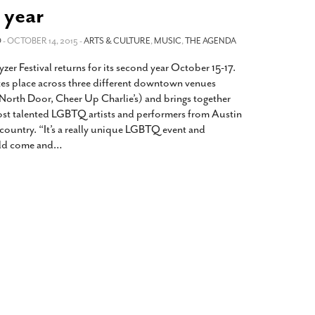
2014
rch 18, 2022
 year
ommentary: Texas’ Persecution Of
The Tobin Cooks With America’s Test Kitchen
O
ransgender Kids And Their Families Is
- OCTOBER 14, 2015 -
ARTS & CULTURE
,
MUSIC
,
THE AGENDA
Live
- October 15, 2014
undamentally Wrong
- March 10, 2022
View All
yzer Festival returns for its second year October 15-17.
ransgender Texas Kids Are Terrified After
akes place across three different downtown venues
overnor Orders That Parents Be
North Door, Cheer Up Charlie’s) and brings together
nvestigated For Child Abuse
- February 28, 2022
st talented LGBTQ artists and performers from Austin
 country. “It’s a really unique LGBTQ event and
exas Bill Limiting Transgender Student
ld come and
…
thletes’ Sports Participation Clears Key
urdle On Way To Becoming Law
- October 8,
21
View All