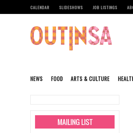
CALENDAR
SLIDESHOWS
JOB LISTINGS
AB
NEWS
FOOD
ARTS & CULTURE
HEALT
THE QSA
LITERARY
San Antonio Metropoli
MUSIC
Administering Limite
Monkeypox Vaccinati
STYLE
VISUAL ART
Pride San Antonio Ann
For Pride Week In San