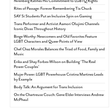
Nirenberg Ratifies His Commitment to LGBTQ Rights
Rites of Passage: Forever Remembering Tía Chuck
SAY Sí Students Put an Inclusive Spin on Gaming
Trans Performer and Activist Aamori Olujimi Channels
Iconic Divas Throughout History
Binge-Worthy: Newcomers and Old Favorites Feature
LGBT Characters and Queer Points of View
Chef Chaz Morales Balances the Triad of Food, Family and
Music
Erika and Shay Forbes-Wilson on Building ‘The Real
Power Couples’
Mujer Power: LGBT Powerhouse Cristina Martinez Leads
by Example
Body Talk: An Argument for Trans Inclusion
On the Chartreuse Couch: Gene Elder Interviews Andrew
McPhaul