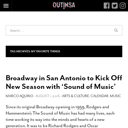
HOME
FOOD
ARTS & CULTURE
HEALTH & FITNESS
TAG ARCHIVES:
MY FAVORITE THINGS
NIGHTLIFE
COLUMNS
Broadway in San Antonio to Kick Off
LIVING
New Season with ‘Sound of Music’
CALENDAR
SLIDESHOWS
MARCO AQUINO
- AUGUST 1, 2016 -
ARTS & CULTURE
,
CALENDAR
,
MUSIC
JOB LISTINGS
Since its original Broadway opening in 1959, Rodgers and
Hammerstein’s The Sound of Music has had many lives, each
ABOUT
time working its way into the minds and hearts of a new
CONTACT
generation. It was to be Richard Rodgers and Oscar