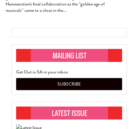
Hammerstien’s final collaboration as the “golden age of
SUBSCRIBE
musicals” came to a close in the
…
Get Out in SA in your inbox
SUBSCRIBE