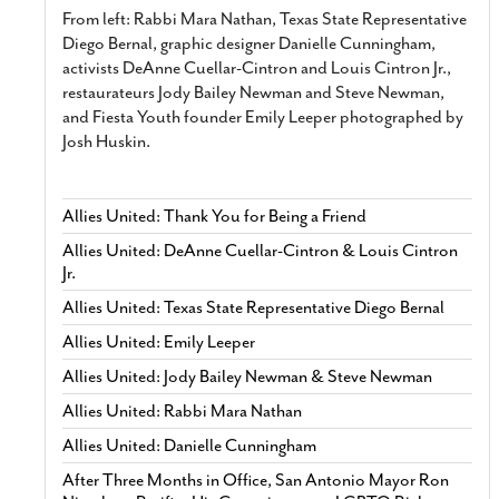
From left: Rabbi Mara Nathan, Texas State Representative
Diego Bernal, graphic designer Danielle Cunningham,
activists DeAnne Cuellar-Cintron and Louis Cintron Jr.,
restaurateurs Jody Bailey Newman and Steve Newman,
and Fiesta Youth founder Emily Leeper photographed by
Josh Huskin.
Allies United: Thank You for Being a Friend
Allies United: DeAnne Cuellar-Cintron & Louis Cintron
Jr.
Allies United: Texas State Representative Diego Bernal
Allies United: Emily Leeper
Allies United: Jody Bailey Newman & Steve Newman
Allies United: Rabbi Mara Nathan
Allies United: Danielle Cunningham
After Three Months in Office, San Antonio Mayor Ron