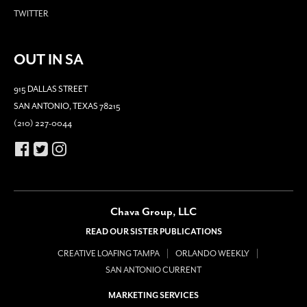
TWITTER
OUT IN SA
915 DALLAS STREET
SAN ANTONIO, TEXAS 78215
(210) 227-0044
Chava Group, LLC
READ OUR SISTER PUBLICATIONS
CREATIVE LOAFING TAMPA
ORLANDO WEEKLY
SAN ANTONIO CURRENT
MARKETING SERVICES