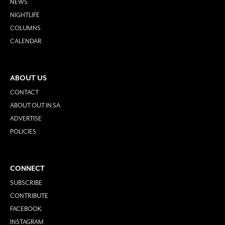
NEWS
NIGHTLIFE
COLUMNS
CALENDAR
ABOUT US
CONTACT
ABOUT OUT IN SA
ADVERTISE
POLICIES
CONNECT
SUBSCRIBE
CONTRIBUTE
FACEBOOK
INSTAGRAM