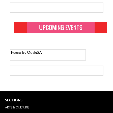
Tweets by OutInSA
SECTIONS
ARTS & CULTURE