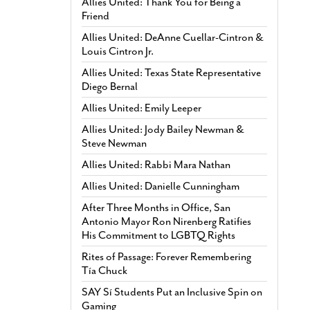
Allies United: Thank You for Being a
Friend
Allies United: DeAnne Cuellar-Cintron &
Louis Cintron Jr.
Allies United: Texas State Representative
Diego Bernal
Allies United: Emily Leeper
Allies United: Jody Bailey Newman &
Steve Newman
Allies United: Rabbi Mara Nathan
Allies United: Danielle Cunningham
After Three Months in Office, San
Antonio Mayor Ron Nirenberg Ratifies
His Commitment to LGBTQ Rights
Rites of Passage: Forever Remembering
Tía Chuck
SAY Sí Students Put an Inclusive Spin on
Gaming