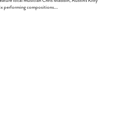
feature local musician Chris Maddin, Austin’s Kitty
lix performing compositions
…