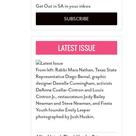
San Antonio Jury Find
Get Out in SA in your inbox
Relationship Constit
Marriage
- March 25, 202
SUBSCRIBE
San Antonio Gay Ma
Divorce From 25-Year 
Began Before Same Se
March 18, 2022
Manila Luzon Is The L
To Perform At San An
Exchange
- March 15, 202
From left: Rabbi Mara Nathan, Texas State
View Al
Representative Diego Bernal, graphic
designer Danielle Cunningham, activists
DeAnne Cuellar-Cintron and Louis
Cintron Jr., restaurateurs Jody Bailey
Newman and Steve Newman, and Fiesta
Youth founder Emily Leeper
photographed by Josh Huskin.