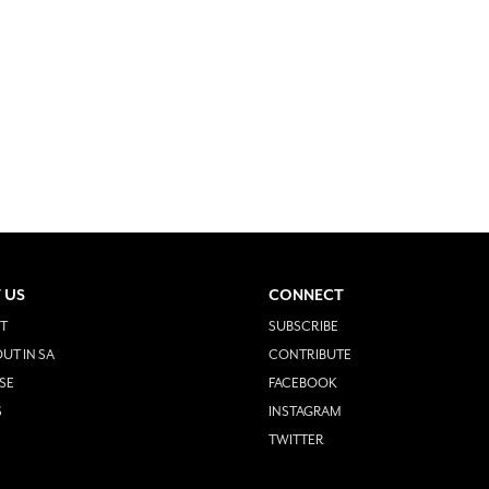
 US
CONNECT
T
SUBSCRIBE
UT IN SA
CONTRIBUTE
SE
FACEBOOK
S
INSTAGRAM
TWITTER