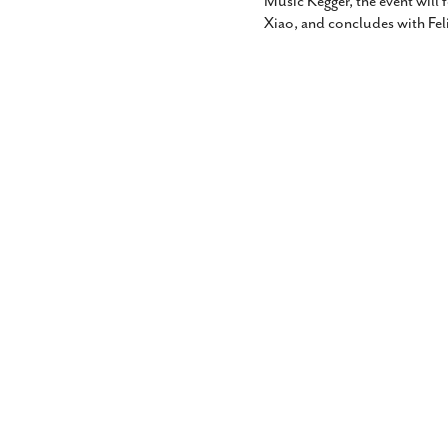
Music Kegger, the event will 
Xiao, and concludes with Fe