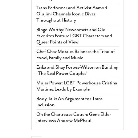
Trans Performer and Activist Aamori
Olujimi Channels Iconic Divas
Throughout History
Binge-Worthy: Newcomers and Old
Favorites Feature LGBT Characters and
Queer Points of View
Chef Chaz Morales Balances the Triad of
Food, Family and Music
Erika and Shay Forbes-Wilson on Building
‘The Real Power Couples’
Mujer Power: LGBT Powerhouse Cristina
Martinez Leads by Example
Body Talk: An Argument for Trans
Inclusion
On the Chartreuse Couch: Gene Elder
Interviews Andrew McPhaul