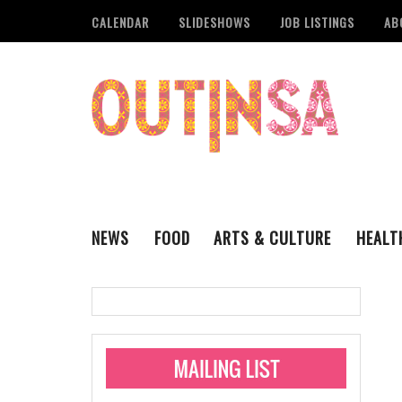
CALENDAR
SLIDESHOWS
JOB LISTINGS
AB
NEWS
FOOD
ARTS & CULTURE
HEALT
THE QSA
LITERARY
San Antonio Metropoli
MUSIC
Administering Limite
Monkeypox Vaccinati
STYLE
VISUAL ART
Pride San Antonio Ann
For Pride Week In San