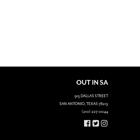
OUT IN SA
915 DALLAS STREET
SAN ANTONIO, TEXAS 78215
(210) 227-0044