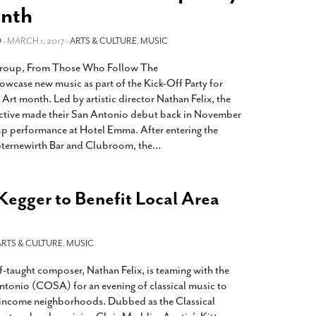
2014
rch 18, 2022
nth
ommentary: Texas’ Persecution Of
The Tobin Cooks With America’s Test Kitchen
O
ransgender Kids And Their Families Is
- MARCH 1, 2017 -
ARTS & CULTURE
,
MUSIC
Live
- October 15, 2014
undamentally Wrong
- March 10, 2022
View All
group, From Those Who Follow The
ransgender Texas Kids Are Terrified After
howcase new music as part of the Kick-Off Party for
overnor Orders That Parents Be
rt month. Led by artistic director Nathan Felix, the
nvestigated For Child Abuse
- February 28, 2022
ctive made their San Antonio debut back in November
p performance at Hotel Emma. After entering the
exas Bill Limiting Transgender Student
Sternewirth Bar and Clubroom, the
…
thletes’ Sports Participation Clears Key
urdle On Way To Becoming Law
- October 8,
21
Kegger to Benefit Local Area
View All
ARTS & CULTURE
,
MUSIC
f-taught composer, Nathan Felix, is teaming with the
tonio (COSA) for an evening of classical music to
r income neighborhoods. Dubbed as the Classical