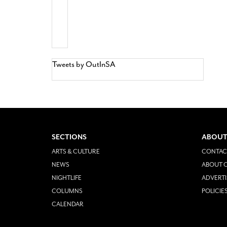
Tweets by OutInSA
SECTIONS
ABOUT
ARTS & CULTURE
CONTAC
NEWS
ABOUT O
NIGHTLIFE
ADVERTI
COLUMNS
POLICIE
CALENDAR