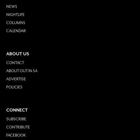
NEWS
NIGHTLIFE
COLUMNS
CALENDAR
ABOUT US
CONTACT
ABOUT OUT IN SA
ADVERTISE
POLICIES
CONNECT
SUBSCRIBE
CONTRIBUTE
FACEBOOK