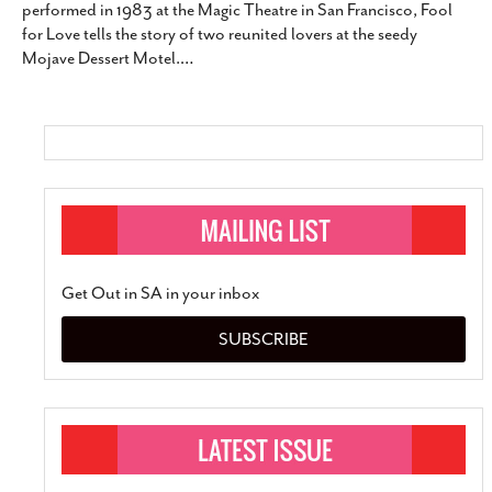
performed in 1983 at the Magic Theatre in San Francisco, Fool
SUBSCRIBE
for Love tells the story of two reunited lovers at the seedy
Mojave Dessert Motel.
…
Get Out in SA in your inbox
SUBSCRIBE