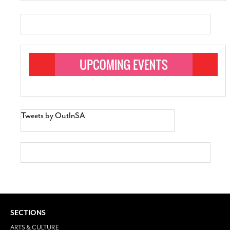
Tweets by OutInSA
SECTIONS
ARTS & CULTURE