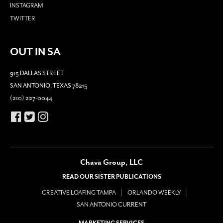
INSTAGRAM
TWITTER
OUT IN SA
915 DALLAS STREET
SAN ANTONIO, TEXAS 78215
(210) 227-0044
Chava Group, LLC
READ OUR SISTER PUBLICATIONS
CREATIVE LOAFING TAMPA
ORLANDO WEEKLY
SAN ANTONIO CURRENT
MARKETING SERVICES