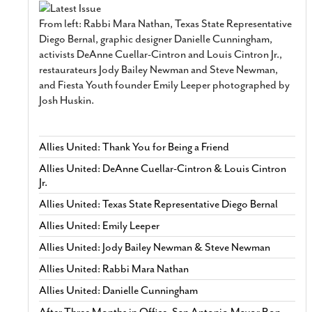
From left: Rabbi Mara Nathan, Texas State Representative
Diego Bernal, graphic designer Danielle Cunningham,
activists DeAnne Cuellar-Cintron and Louis Cintron Jr.,
restaurateurs Jody Bailey Newman and Steve Newman,
and Fiesta Youth founder Emily Leeper photographed by
Josh Huskin.
Allies United: Thank You for Being a Friend
Allies United: DeAnne Cuellar-Cintron & Louis Cintron
Jr.
Allies United: Texas State Representative Diego Bernal
Allies United: Emily Leeper
Allies United: Jody Bailey Newman & Steve Newman
Allies United: Rabbi Mara Nathan
Allies United: Danielle Cunningham
After Three Months in Office, San Antonio Mayor Ron