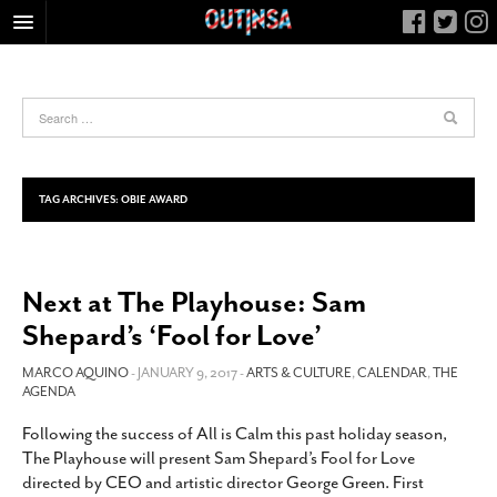
HOME
FOOD
ARTS & CULTURE
HEALTH & FITNESS
TAG ARCHIVES:
OBIE AWARD
NIGHTLIFE
COLUMNS
Next at The Playhouse: Sam
LIVING
Shepard’s ‘Fool for Love’
CALENDAR
SLIDESHOWS
MARCO AQUINO
- JANUARY 9, 2017 -
ARTS & CULTURE
,
CALENDAR
,
THE
AGENDA
JOB LISTINGS
Following the success of All is Calm this past holiday season,
ABOUT
The Playhouse will present Sam Shepard’s Fool for Love
CONTACT
directed by CEO and artistic director George Green. First