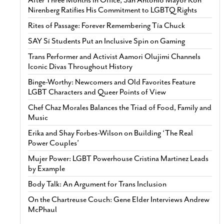
Nirenberg Ratifies His Commitment to LGBTQ Rights
Rites of Passage: Forever Remembering Tía Chuck
SAY Sí Students Put an Inclusive Spin on Gaming
Trans Performer and Activist Aamori Olujimi Channels
Iconic Divas Throughout History
Binge-Worthy: Newcomers and Old Favorites Feature
LGBT Characters and Queer Points of View
Chef Chaz Morales Balances the Triad of Food, Family and
Music
Erika and Shay Forbes-Wilson on Building ‘The Real
Power Couples’
Mujer Power: LGBT Powerhouse Cristina Martinez Leads
by Example
Body Talk: An Argument for Trans Inclusion
On the Chartreuse Couch: Gene Elder Interviews Andrew
McPhaul