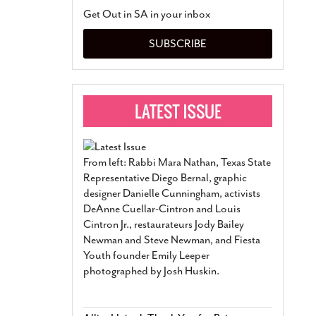
San Antonio Jury Find
Get Out in SA in your inbox
Relationship Constit
Marriage
- March 25, 202
SUBSCRIBE
San Antonio Gay Ma
Divorce From 25-Year 
Began Before Same Se
March 18, 2022
Manila Luzon Is The L
To Perform At San An
Exchange
- March 15, 202
From left: Rabbi Mara Nathan, Texas State
View Al
Representative Diego Bernal, graphic
designer Danielle Cunningham, activists
DeAnne Cuellar-Cintron and Louis
Cintron Jr., restaurateurs Jody Bailey
Newman and Steve Newman, and Fiesta
Youth founder Emily Leeper
photographed by Josh Huskin.