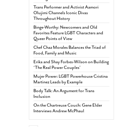
Trans Performer and Activist Aamori
Olujimi Channels Iconic Divas
Throughout History
Binge-Worthy: Newcomers and Old
Favorites Feature LGBT Characters and
Queer Points of View
Chef Chaz Morales Balances the Triad of
Food, Family and Music
Erika and Shay Forbes-Wilson on Building
‘The Real Power Couples’
Mujer Power: LGBT Powerhouse Cristina
Martinez Leads by Example
Body Talk: An Argument for Trans
Inclusion
On the Chartreuse Couch: Gene Elder
Interviews Andrew McPhaul