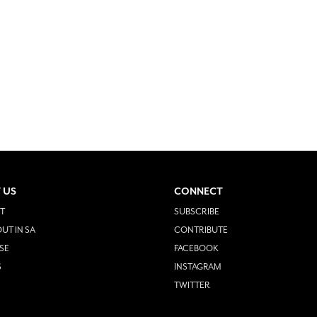
 US
CONNECT
T
SUBSCRIBE
UT IN SA
CONTRIBUTE
SE
FACEBOOK
S
INSTAGRAM
TWITTER