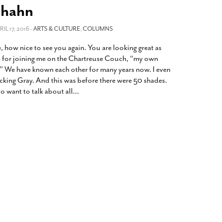
2014
rch 18, 2022
nhahn
ommentary: Texas’ Persecution Of
The Tobin Cooks With America’s Test Kitchen
RIL 17, 2016 -
ransgender Kids And Their Families Is
ARTS & CULTURE
,
COLUMNS
Live
- October 15, 2014
undamentally Wrong
- March 10, 2022
View All
, how nice to see you again. You are looking great as
ransgender Texas Kids Are Terrified After
 for joining me on the Chartreuse Couch, “my own
overnor Orders That Parents Be
” We have known each other for many years now. I even
nvestigated For Child Abuse
- February 28, 2022
ing Gray. And this was before there were 50 shades.
 want to talk about all
…
exas Bill Limiting Transgender Student
thletes’ Sports Participation Clears Key
urdle On Way To Becoming Law
- October 8,
21
View All