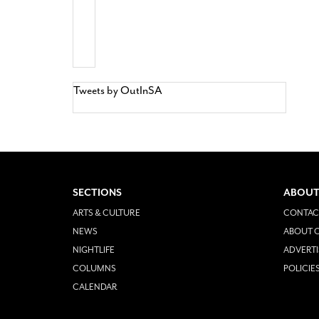
Tweets by OutInSA
SECTIONS
ABOUT
ARTS & CULTURE
CONTAC
NEWS
ABOUT O
NIGHTLIFE
ADVERTI
COLUMNS
POLICIE
CALENDAR