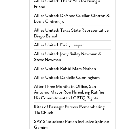
Allies United: Thank You for Being a
Friend
Allies United: DeAnne Cuellar-Cintron &
Louis Cintron Jr.
Allies United: Texas State Representative
Diego Bernal
Allies United: Emily Leeper
Allies United: Jody Bailey Newman &
Steve Newman
Allies United: Rabbi Mara Nathan
Allies United: Danielle Cunningham
After Three Months in Office, San
Antonio Mayor Ron Nirenberg Ratifies
His Commitment to LGBTQ Rights
Rites of Passage: Forever Remembering
Tía Chuck
SAY Sí Students Put an Inclusive Spin on
Gaming