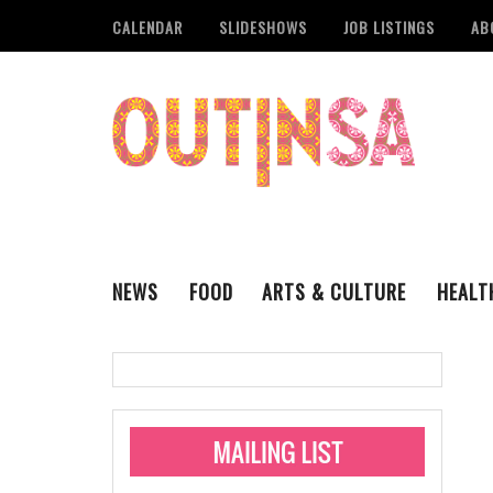
CALENDAR
SLIDESHOWS
JOB LISTINGS
AB
NEWS
FOOD
ARTS & CULTURE
HEALT
THE QSA
LITERARY
San Antonio Metropoli
MUSIC
Administering Limite
Monkeypox Vaccinati
STYLE
VISUAL ART
Pride San Antonio Ann
For Pride Week In San