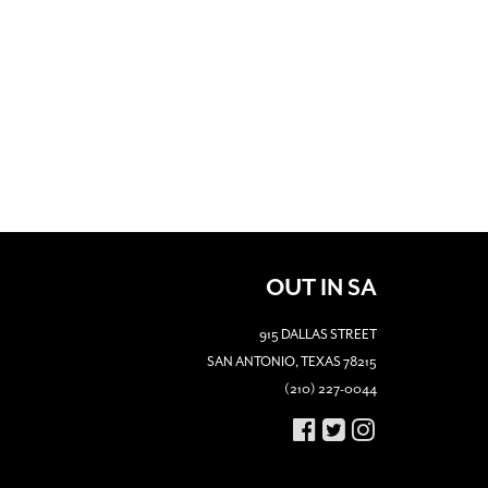
OUT IN SA
915 DALLAS STREET
SAN ANTONIO, TEXAS 78215
(210) 227-0044