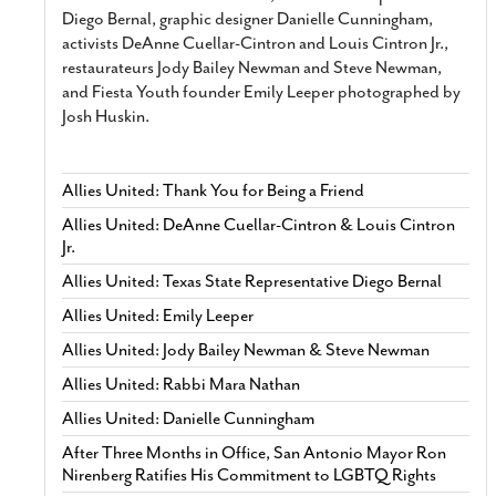
Diego Bernal, graphic designer Danielle Cunningham,
activists DeAnne Cuellar-Cintron and Louis Cintron Jr.,
restaurateurs Jody Bailey Newman and Steve Newman,
and Fiesta Youth founder Emily Leeper photographed by
Josh Huskin.
Allies United: Thank You for Being a Friend
Allies United: DeAnne Cuellar-Cintron & Louis Cintron
Jr.
Allies United: Texas State Representative Diego Bernal
Allies United: Emily Leeper
Allies United: Jody Bailey Newman & Steve Newman
Allies United: Rabbi Mara Nathan
Allies United: Danielle Cunningham
After Three Months in Office, San Antonio Mayor Ron
Nirenberg Ratifies His Commitment to LGBTQ Rights