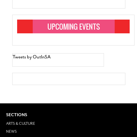
Tweets by OutInSA
SECTIONS
ARTS & CULTURE
NEWS