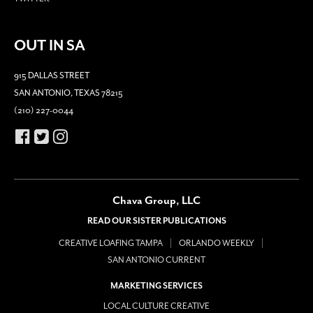
OUT IN SA
915 DALLAS STREET
SAN ANTONIO, TEXAS 78215
(210) 227-0044
Chava Group, LLC
READ OUR SISTER PUBLICATIONS
CREATIVE LOAFING TAMPA
ORLANDO WEEKLY
SAN ANTONIO CURRENT
MARKETING SERVICES
LOCAL CULTURE CREATIVE