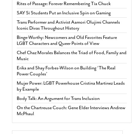
Rites of Passage: Forever Remembering Tía Chuck
SAY Sí Students Put an Inclusive Spin on Gaming
Trans Performer and Activist Aamori Olujimi Channels
Iconic Divas Throughout History
Binge-Worthy: Newcomers and Old Favorites Feature
LGBT Characters and Queer Points of View
Chef Chaz Morales Balances the Triad of Food, Family and
Music
Erika and Shay Forbes-Wilson on Building ‘The Real
Power Couples’
Mujer Power: LGBT Powerhouse Cristina Martinez Leads
by Example
Body Talk: An Argument for Trans Inclusion
On the Chartreuse Couch: Gene Elder Interviews Andrew
McPhaul