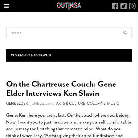
HOME
FOOD
ARTS & CULTURE
HEALTH & FITNESS
TAG ARCHIVES:
RIVER WALK
NIGHTLIFE
COLUMNS
On the Chartreuse Couch: Gene
LIVING
Elder Interviews Ken Slavin
CALENDAR
SLIDESHOWS
GENE ELDER
- JUNE 24, 2016 -
ARTS & CULTURE
,
COLUMNS
,
MUSIC
JOB LISTINGS
Gene: Ken, here you are at last. On the couch where you belong.
Now, I want you to just lie down and make yourself comfortable
ABOUT
and just say the first thing that comes to mind. What do you
CONTACT
think of when I say, “Artists giving their art to fundraisers and