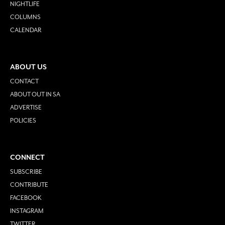
NIGHTLIFE
COLUMNS
CALENDAR
ABOUT US
CONTACT
ABOUT OUT IN SA
ADVERTISE
POLICIES
CONNECT
SUBSCRIBE
CONTRIBUTE
FACEBOOK
INSTAGRAM
TWITTER