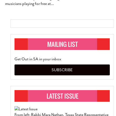
musicians playing for free at
…
SUBSCRIBE
Get Out in SA in your inbox
SUBSCRIBE
From left: Rabbi Mara Nathan, Texas State Representative