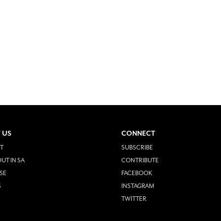
 US
CONNECT
T
SUBSCRIBE
UT IN SA
CONTRIBUTE
SE
FACEBOOK
S
INSTAGRAM
TWITTER