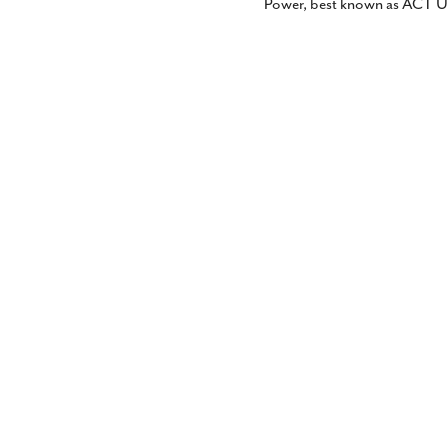
Power, best known as ACT U