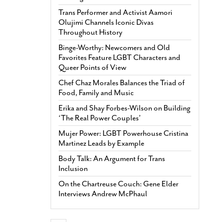
Trans Performer and Activist Aamori
Olujimi Channels Iconic Divas
Throughout History
Binge-Worthy: Newcomers and Old
Favorites Feature LGBT Characters and
Queer Points of View
Chef Chaz Morales Balances the Triad of
Food, Family and Music
Erika and Shay Forbes-Wilson on Building
‘The Real Power Couples’
Mujer Power: LGBT Powerhouse Cristina
Martinez Leads by Example
Body Talk: An Argument for Trans
Inclusion
On the Chartreuse Couch: Gene Elder
Interviews Andrew McPhaul