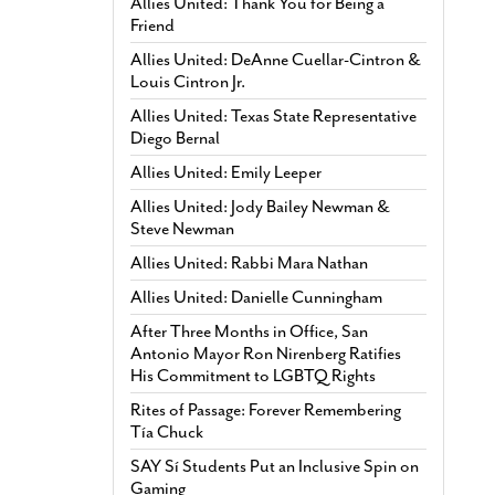
Allies United: Thank You for Being a
Friend
Allies United: DeAnne Cuellar-Cintron &
Louis Cintron Jr.
Allies United: Texas State Representative
Diego Bernal
Allies United: Emily Leeper
Allies United: Jody Bailey Newman &
Steve Newman
Allies United: Rabbi Mara Nathan
Allies United: Danielle Cunningham
After Three Months in Office, San
Antonio Mayor Ron Nirenberg Ratifies
His Commitment to LGBTQ Rights
Rites of Passage: Forever Remembering
Tía Chuck
SAY Sí Students Put an Inclusive Spin on
Gaming