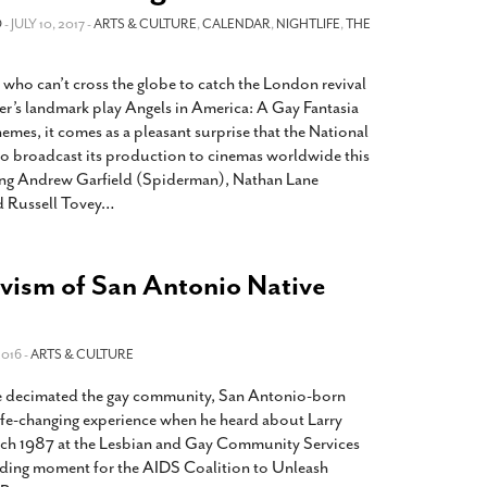
2014
rch 18, 2022
O
- JULY 10, 2017 -
ARTS & CULTURE
,
CALENDAR
,
NIGHTLIFE
,
THE
ommentary: Texas’ Persecution Of
The Tobin Cooks With America’s Test Kitchen
ransgender Kids And Their Families Is
Live
- October 15, 2014
 who can’t cross the globe to catch the London revival
undamentally Wrong
- March 10, 2022
View All
r’s landmark play Angels in America: A Gay Fantasia
ransgender Texas Kids Are Terrified After
emes, it comes as a pleasant surprise that the National
overnor Orders That Parents Be
to broadcast its production to cinemas worldwide this
nvestigated For Child Abuse
- February 28, 2022
ing Andrew Garfield (Spiderman), Nathan Lane
d Russell Tovey
…
exas Bill Limiting Transgender Student
thletes’ Sports Participation Clears Key
urdle On Way To Becoming Law
- October 8,
21
ivism of San Antonio Native
View All
2016 -
ARTS & CULTURE
ue decimated the gay community, San Antonio-born
life-changing experience when he heard about Larry
arch 1987 at the Lesbian and Gay Community Services
nding moment for the AIDS Coalition to Unleash