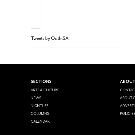
Tweets by OutInSA
SECTIONS
ABOUT
ARTS & CULTURE
CONTAC
NEWS
ABOUT O
NIGHTLIFE
ADVERTI
COLUMNS
POLICIE
CALENDAR