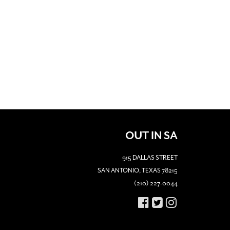
OUT IN SA
915 DALLAS STREET
SAN ANTONIO, TEXAS 78215
(210) 227-0044