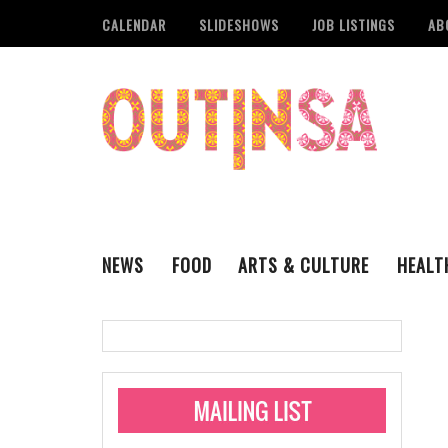
CALENDAR
SLIDESHOWS
JOB LISTINGS
AB
NEWS
FOOD
ARTS & CULTURE
HEALT
THE QSA
LITERARY
San Antonio Metropoli
MUSIC
Administering Limite
Monkeypox Vaccinati
STYLE
VISUAL ART
Pride San Antonio Ann
For Pride Week In San