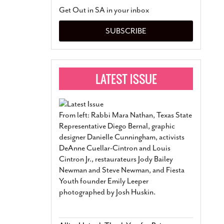
San Antonio Jury Find
Get Out in SA in your inbox
Relationship Constit
Marriage
- March 25, 202
SUBSCRIBE
San Antonio Gay Ma
Divorce From 25-Year 
Began Before Same Se
March 18, 2022
Manila Luzon Is The L
To Perform At San An
Exchange
- March 15, 202
From left: Rabbi Mara Nathan, Texas State
View Al
Representative Diego Bernal, graphic
designer Danielle Cunningham, activists
DeAnne Cuellar-Cintron and Louis
Cintron Jr., restaurateurs Jody Bailey
Newman and Steve Newman, and Fiesta
Youth founder Emily Leeper
photographed by Josh Huskin.