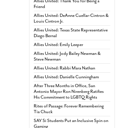
Allies United: Thank You for Being a
Friend
Allies United: DeAnne Cuellar-Cintron &
Louis Cintron Jr.
Allies United: Texas State Representative
Diego Bernal
Allies United: Emily Leeper
Allies United: Jody Bailey Newman &
Steve Newman
Allies United: Rabbi Mara Nathan
Allies United: Danielle Cunningham
After Three Months in Office, San
Antonio Mayor Ron Nirenberg Ratifies
His Commitment to LGBTQ Rights
Rites of Passage: Forever Remembering
Tía Chuck
SAY Sí Students Put an Inclusive Spin on
Gaming