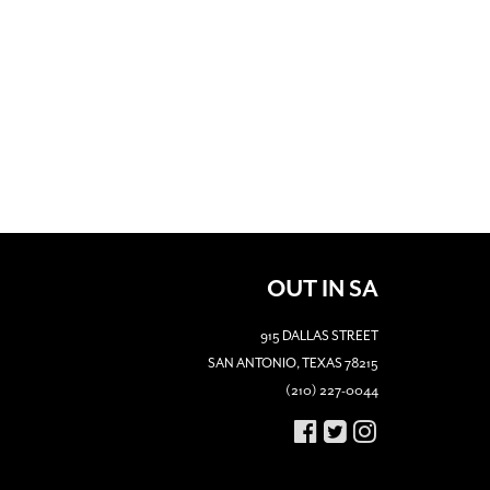
OUT IN SA
915 DALLAS STREET
SAN ANTONIO, TEXAS 78215
(210) 227-0044