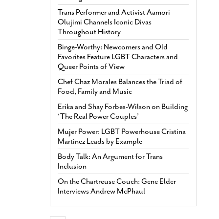
Trans Performer and Activist Aamori
Olujimi Channels Iconic Divas
Throughout History
Binge-Worthy: Newcomers and Old
Favorites Feature LGBT Characters and
Queer Points of View
Chef Chaz Morales Balances the Triad of
Food, Family and Music
Erika and Shay Forbes-Wilson on Building
‘The Real Power Couples’
Mujer Power: LGBT Powerhouse Cristina
Martinez Leads by Example
Body Talk: An Argument for Trans
Inclusion
On the Chartreuse Couch: Gene Elder
Interviews Andrew McPhaul