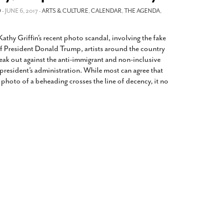
2014
rch 18, 2022
O
- JUNE 6, 2017 -
ARTS & CULTURE
,
CALENDAR
,
THE AGENDA
,
ommentary: Texas’ Persecution Of
The Tobin Cooks With America’s Test Kitchen
ransgender Kids And Their Families Is
Live
- October 15, 2014
Kathy Griffin’s recent photo scandal, involving the fake
undamentally Wrong
- March 10, 2022
View All
f President Donald Trump, artists around the country
ransgender Texas Kids Are Terrified After
eak out against the anti-immigrant and non-inclusive
overnor Orders That Parents Be
 president’s administration. While most can agree that
nvestigated For Child Abuse
- February 28, 2022
d photo of a beheading crosses the line of decency, it no
exas Bill Limiting Transgender Student
thletes’ Sports Participation Clears Key
urdle On Way To Becoming Law
- October 8,
21
View All