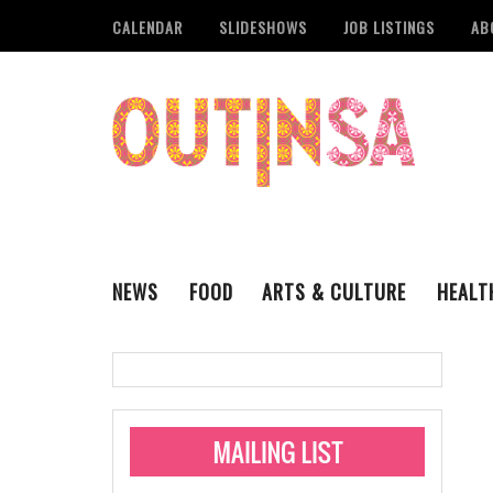
CALENDAR
SLIDESHOWS
JOB LISTINGS
AB
NEWS
FOOD
ARTS & CULTURE
HEALT
THE QSA
LITERARY
San Antonio Metropoli
MUSIC
Administering Limite
Monkeypox Vaccinati
STYLE
VISUAL ART
Pride San Antonio Ann
For Pride Week In San