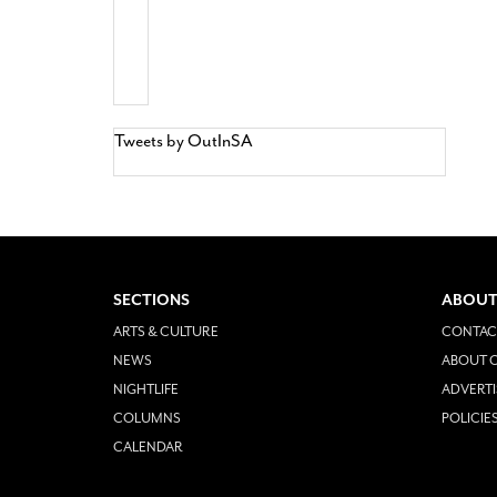
Tweets by OutInSA
SECTIONS
ABOUT
ARTS & CULTURE
CONTAC
NEWS
ABOUT O
NIGHTLIFE
ADVERTI
COLUMNS
POLICIE
CALENDAR