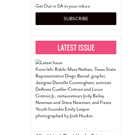
San Antonio Jury Find
Get Out in SA in your inbox
Relationship Constit
Marriage
- March 25, 202
SUBSCRIBE
San Antonio Gay Ma
Divorce From 25-Year 
Began Before Same Se
March 18, 2022
Manila Luzon Is The L
To Perform At San An
Exchange
- March 15, 202
From left: Rabbi Mara Nathan, Texas State
View Al
Representative Diego Bernal, graphic
designer Danielle Cunningham, activists
DeAnne Cuellar-Cintron and Louis
Cintron Jr., restaurateurs Jody Bailey
Newman and Steve Newman, and Fiesta
Youth founder Emily Leeper
photographed by Josh Huskin.