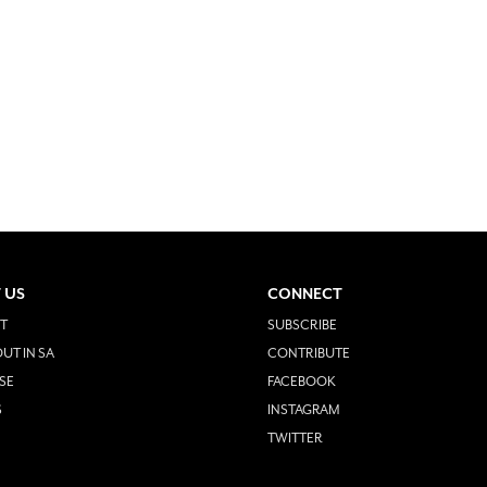
 US
CONNECT
T
SUBSCRIBE
UT IN SA
CONTRIBUTE
SE
FACEBOOK
S
INSTAGRAM
TWITTER