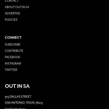
CONTACT
ABOUT OUT IN SA
ADVERTISE
POLICIES
CONNECT
SUBSCRIBE
CONTRIBUTE
FACEBOOK
INSTAGRAM
TWITTER
OUT IN SA
915 DALLAS STREET
SAN ANTONIO, TEXAS 78215
(210) 227-0044