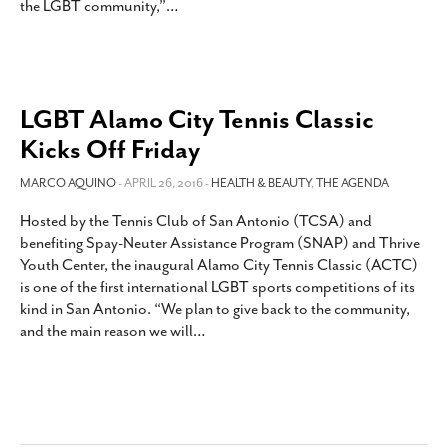
the LGBT community,”
…
SUBSCRIBE
LGBT Alamo City Tennis Classic
Kicks Off Friday
MARCO AQUINO
- APRIL 26, 2016 -
HEALTH & BEAUTY
,
THE AGENDA
Hosted by the Tennis Club of San Antonio (TCSA) and
benefiting Spay-Neuter Assistance Program (SNAP) and Thrive
Youth Center, the inaugural Alamo City Tennis Classic (ACTC)
is one of the first international LGBT sports competitions of its
kind in San Antonio. “We plan to give back to the community,
and the main reason we will
…