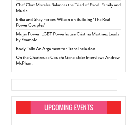
Chef Chaz Morales Balances the Triad of Food, Family and
Music
Erika and Shay Forbes-Wilson on Building ‘The Real
Power Couples’
Mujer Power: LGBT Powerhouse Cristina Martinez Leads
by Example
Body Talk: An Argument for Trans Inclusion
On the Chartreuse Couch: Gene Elder Interviews Andrew
McPhaul