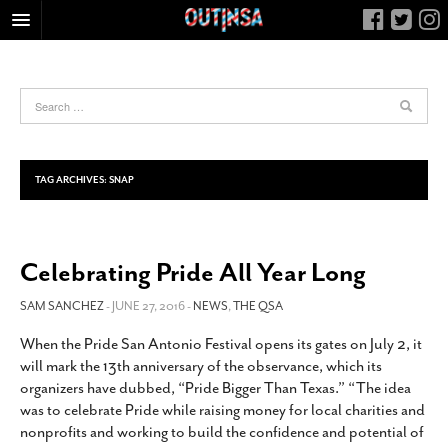
HOME
FOOD
ARTS & CULTURE
HEALTH & FITNESS
TAG ARCHIVES:
SNAP
NIGHTLIFE
COLUMNS
Celebrating Pride All Year Long
LIVING
CALENDAR
SAM SANCHEZ
- JUNE 27, 2016 -
NEWS
,
THE QSA
SLIDESHOWS
When the Pride San Antonio Festival opens its gates on July 2, it
will mark the 13th anniversary of the observance, which its
JOB LISTINGS
organizers have dubbed, “Pride Bigger Than Texas.” “The idea
ABOUT
was to celebrate Pride while raising money for local charities and
nonprofits and working to build the confidence and potential of
CONTACT