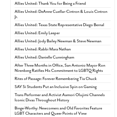
Allies United: Thank You for Being a Friend
Allies United: DeAnne Cuellar-Cintron & Louis Cintron
Jr.
Allies United: Texas State Representative Diego Bernal
Allies United: Emily Leeper
Allies United: Jody Bailey Newman & Steve Newman
Allies United: Rabbi Mara Nathan
Allies United: Danielle Cunningham
After Three Months in Office, San Antonio Mayor Ron
Nirenberg Ratifies His Commitment to LGBTQ Rights
Rites of Passage: Forever Remembering Tía Chuck
SAY Sí Students Put an Inclusive Spin on Gaming
Trans Performer and Activist Aamori Olujimi Channels
Iconic Divas Throughout History
Binge-Worthy: Newcomers and Old Favorites Feature
LGBT Characters and Queer Points of View