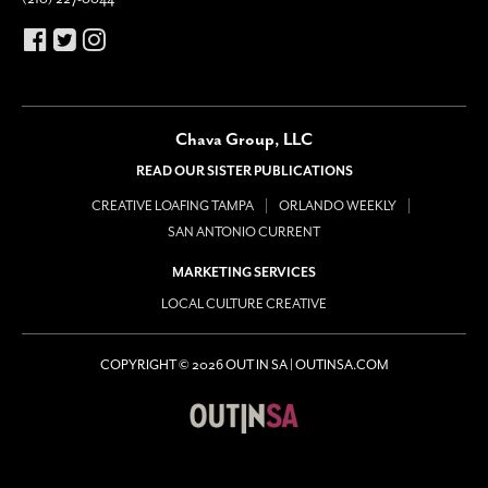
Chava Group, LLC
READ OUR SISTER PUBLICATIONS
CREATIVE LOAFING TAMPA
ORLANDO WEEKLY
SAN ANTONIO CURRENT
MARKETING SERVICES
LOCAL CULTURE CREATIVE
COPYRIGHT © 2026 OUT IN SA | OUTINSA.COM