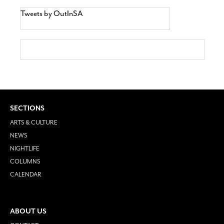
Tweets by OutInSA
SECTIONS
ARTS & CULTURE
NEWS
NIGHTLIFE
COLUMNS
CALENDAR
ABOUT US