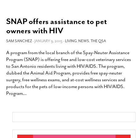
SNAP offers assistance to pet
owners with HIV
SAM SANCHEZ
- JANUARY 9, 2015 -
LIVING
,
NEWS
,
THE QSA
A program from the local branch of the Spay-Neuter Assistance
Program (SNAP) is offering free and low-cost veterinary services
to San Antonio residents living with HIV/AIDS. The program,
dubbed the Animal Aid Program, provides free spay-neuter
surgery, free wellness exams, and at-cost wellness services and
products for the pets of low-income persons with HIV/AIDS.
Program
…