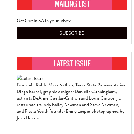
Get Out in SA in your inbox
SUBSCRIBE
From left: Rabbi Mara Nathan, Texas State Representative
Diego Bernal, graphic designer Danielle Cunningham,
activists DeAnne Cuellar-Cintron and Louis Cintron Jr.,
restaurateurs Jody Bailey Newman and Steve Newman,
and Fiesta Youth founder Emily Leeper photographed by
Josh Huskin.