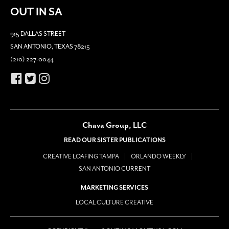
OUT IN SA
915 DALLAS STREET
SAN ANTONIO, TEXAS 78215
(210) 227-0044
Chava Group, LLC
READ OUR SISTER PUBLICATIONS
CREATIVE LOAFING TAMPA
ORLANDO WEEKLY
SAN ANTONIO CURRENT
MARKETING SERVICES
LOCAL CULTURE CREATIVE