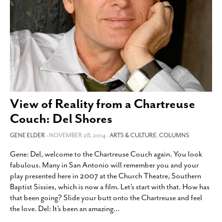
View of Reality from a Chartreuse
Couch: Del Shores
GENE ELDER
- NOVEMBER 28, 2014 -
ARTS & CULTURE
,
COLUMNS
Gene: Del, welcome to the Chartreuse Couch again. You look
fabulous. Many in San Antonio will remember you and your
play presented here in 2007 at the Church Theatre, Southern
Baptist Sissies, which is now a film. Let’s start with that. How has
that been going? Slide your butt onto the Chartreuse and feel
the love. Del: It’s been an amazing
…