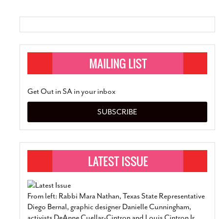
Get Out in SA in your inbox
SUBSCRIBE
From left: Rabbi Mara Nathan, Texas State Representative
Diego Bernal, graphic designer Danielle Cunningham,
activists DeAnne Cuellar-Cintron and Louis Cintron Jr.,