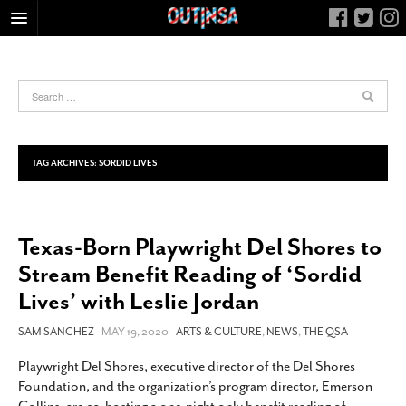
HOME
FOOD
ARTS & CULTURE
HEALTH & FITNESS
TAG ARCHIVES:
SORDID LIVES
NIGHTLIFE
COLUMNS
Texas-Born Playwright Del Shores to
LIVING
Stream Benefit Reading of ‘Sordid
CALENDAR
Lives’ with Leslie Jordan
SLIDESHOWS
SAM SANCHEZ
- MAY 19, 2020 -
ARTS & CULTURE
,
NEWS
,
THE QSA
JOB LISTINGS
ABOUT
Playwright Del Shores, executive director of the Del Shores
Foundation, and the organization’s program director, Emerson
CONTACT