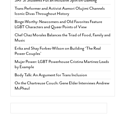
SAY Sí Students Put an Inclusive Spin on Gaming
Trans Performer and Activist Aamori Olujimi Channels
Iconic Divas Throughout History
Binge-Worthy: Newcomers and Old Favorites Feature
LGBT Characters and Queer Points of View
Chef Chaz Morales Balances the Triad of Food, Family and
Music
Erika and Shay Forbes-Wilson on Building ‘The Real
Power Couples’
Mujer Power: LGBT Powerhouse Cristina Martinez Leads
by Example
Body Talk: An Argument for Trans Inclusion
On the Chartreuse Couch: Gene Elder Interviews Andrew
McPhaul