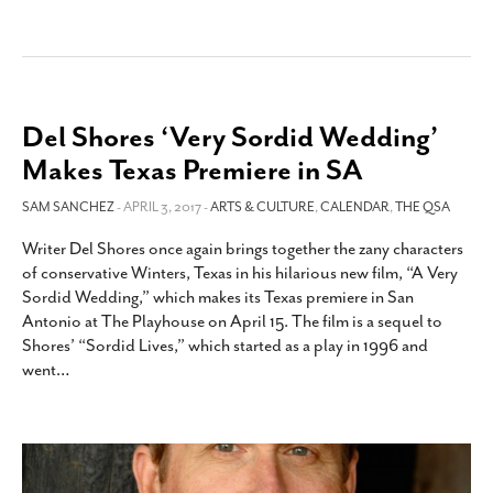
Del Shores ‘Very Sordid Wedding’
Makes Texas Premiere in SA
SAM SANCHEZ
- APRIL 3, 2017 -
ARTS & CULTURE
,
CALENDAR
,
THE QSA
Writer Del Shores once again brings together the zany characters
of conservative Winters, Texas in his hilarious new film, “A Very
Sordid Wedding,” which makes its Texas premiere in San
Antonio at The Playhouse on April 15. The film is a sequel to
Shores’ “Sordid Lives,” which started as a play in 1996 and
went
…