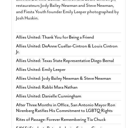
restaurateurs Jody Bailey Newman and Steve Newman,
and Fiesta Youth founder Emily Leeper photographed by
Josh Huskin.
Allies United: Thank You for Being a Friend
Allies United: DeAnne Cuellar-Cintron & Louis Cintron
Jr.
Allies United: Texas State Representative Diego Bernal
Allies United: Emily Leeper
Allies United: Jody Bailey Newman & Steve Newman
Allies United: Rabbi Mara Nathan
Allies United: Danielle Cunningham
After Three Months in Office, San Antonio Mayor Ron
Nirenberg Ratifies His Commitment to LGBTQ Rights
Rites of Passage: Forever Remembering Tía Chuck