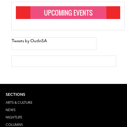
Tweets by OutInSA
SECTIONS
ARTS & CULTURE
NEWS
NIGHTLIFE
COLUMNS