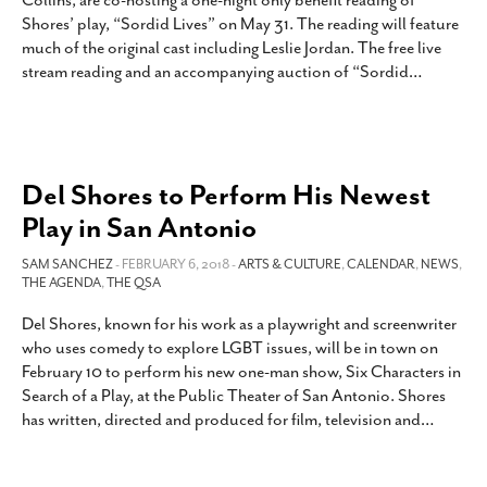
Collins, are co-hosting a one-night only benefit reading of
SUBSCRIBE
Shores’ play, “Sordid Lives” on May 31. The reading will feature
much of the original cast including Leslie Jordan. The free live
stream reading and an accompanying auction of “Sordid
…
Del Shores to Perform His Newest
Play in San Antonio
SAM SANCHEZ
- FEBRUARY 6, 2018 -
ARTS & CULTURE
,
CALENDAR
,
NEWS
,
THE AGENDA
,
THE QSA
Del Shores, known for his work as a playwright and screenwriter
who uses comedy to explore LGBT issues, will be in town on
February 10 to perform his new one-man show, Six Characters in
Search of a Play, at the Public Theater of San Antonio. Shores
has written, directed and produced for film, television and
…