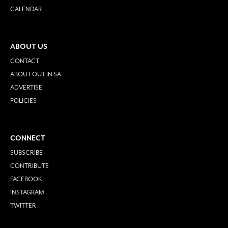
CALENDAR
ABOUT US
CONTACT
ABOUT OUT IN SA
ADVERTISE
POLICIES
CONNECT
SUBSCRIBE
CONTRIBUTE
FACEBOOK
INSTAGRAM
TWITTER