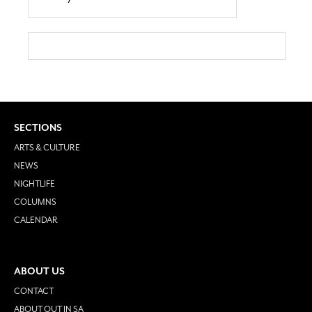
SECTIONS
ARTS & CULTURE
NEWS
NIGHTLIFE
COLUMNS
CALENDAR
ABOUT US
CONTACT
ABOUT OUT IN SA