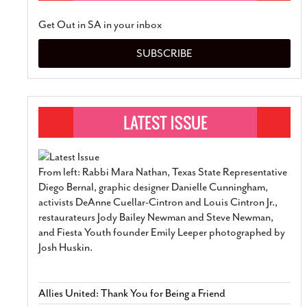
Get Out in SA in your inbox
SUBSCRIBE
From left: Rabbi Mara Nathan, Texas State Representative
Diego Bernal, graphic designer Danielle Cunningham,
activists DeAnne Cuellar-Cintron and Louis Cintron Jr.,
restaurateurs Jody Bailey Newman and Steve Newman,
and Fiesta Youth founder Emily Leeper photographed by
Josh Huskin.
Allies United: Thank You for Being a Friend