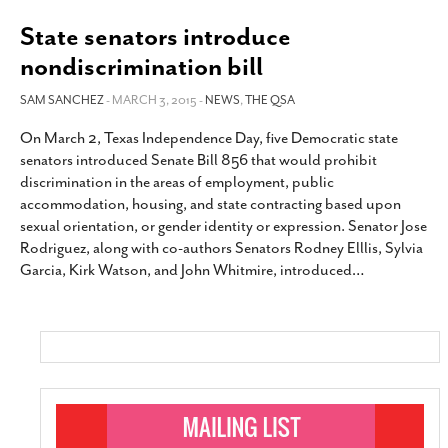
State senators introduce
nondiscrimination bill
SAM SANCHEZ
- MARCH 3, 2015 -
NEWS
,
THE QSA
On March 2, Texas Independence Day, five Democratic state
senators introduced Senate Bill 856 that would prohibit
discrimination in the areas of employment, public
accommodation, housing, and state contracting based upon
sexual orientation, or gender identity or expression. Senator Jose
Rodriguez, along with co-authors Senators Rodney Elllis, Sylvia
Garcia, Kirk Watson, and John Whitmire, introduced
…