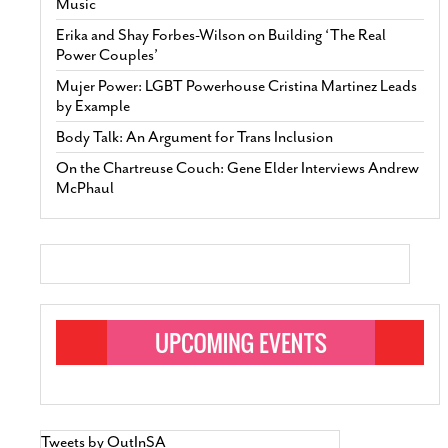
Music
Erika and Shay Forbes-Wilson on Building ‘The Real
Power Couples’
Mujer Power: LGBT Powerhouse Cristina Martinez Leads
by Example
Body Talk: An Argument for Trans Inclusion
On the Chartreuse Couch: Gene Elder Interviews Andrew
McPhaul
Tweets by OutInSA