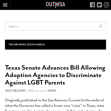
HOME
FOOD
ARTS & CULTURE
HEALTH & FITNESS
TAG ARCHIVES:
SYLVIA GARCIA
NIGHTLIFE
COLUMNS
Texas Senate Advances Bill Allowing
LIVING
Adoption Agencies to Discriminate
CALENDAR
Against LGBT Parents
SLIDESHOWS
ALEX ZIELINSKI
- MAY 22, 2017 -
NEWS
JOB LISTINGS
ABOUT
Originally published in the San Antonio Current In the midst of
what the Governor has called a foster care “crisis” in Texas, state
CONTACT