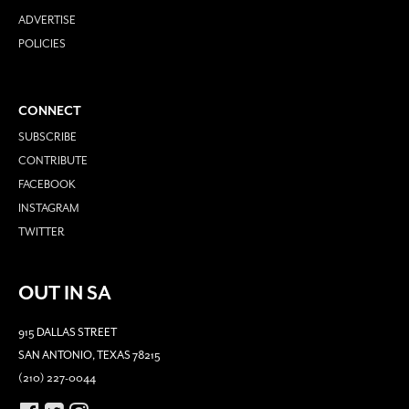
ADVERTISE
POLICIES
CONNECT
SUBSCRIBE
CONTRIBUTE
FACEBOOK
INSTAGRAM
TWITTER
OUT IN SA
915 DALLAS STREET
SAN ANTONIO, TEXAS 78215
(210) 227-0044