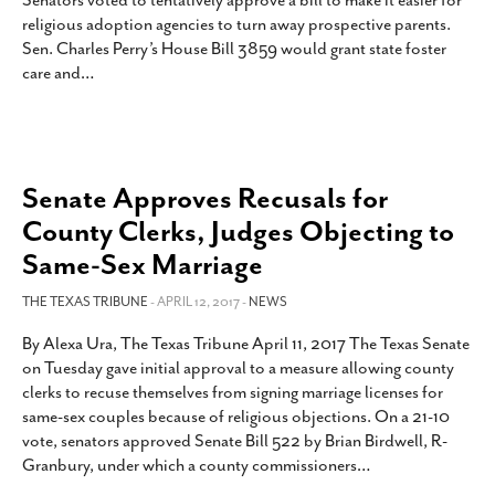
Senators voted to tentatively approve a bill to make it easier for
SUBSCRIBE
religious adoption agencies to turn away prospective parents.
Sen. Charles Perry’s House Bill 3859 would grant state foster
care and
…
Senate Approves Recusals for
County Clerks, Judges Objecting to
Same-Sex Marriage
THE TEXAS TRIBUNE
- APRIL 12, 2017 -
NEWS
By Alexa Ura, The Texas Tribune April 11, 2017 The Texas Senate
on Tuesday gave initial approval to a measure allowing county
clerks to recuse themselves from signing marriage licenses for
same-sex couples because of religious objections. On a 21-10
vote, senators approved Senate Bill 522 by Brian Birdwell, R-
Granbury, under which a county commissioners
…