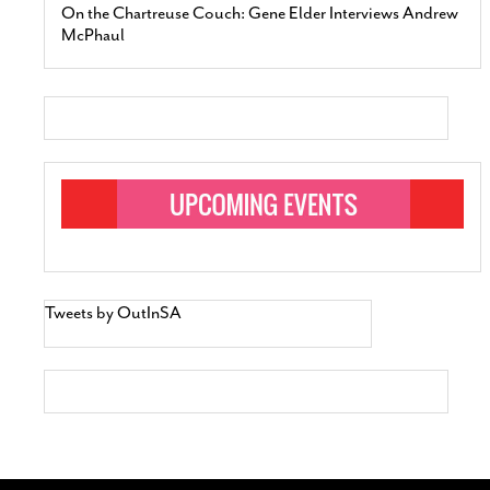
On the Chartreuse Couch: Gene Elder Interviews Andrew
McPhaul
Tweets by OutInSA