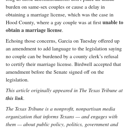
burden on same-sex couples or cause a delay in
obtaining a marriage license, which was the case in
unable to
Hood County, where a gay couple was at first
obtain a marriage license
.
Echoing those concerns, Garcia on Tuesday offered up
an amendment to add language to the legislation saying
no couple can be burdened by a county clerk’s refusal
to certify their marriage license. Birdwell accepted that
amendment before the Senate signed off on the
legislation.
This article originally appeared in The Texas Tribune at
this link
.
The Texas Tribune is a nonprofit, nonpartisan media
organization that informs Texans — and engages with
them — about public policy, politics, government and