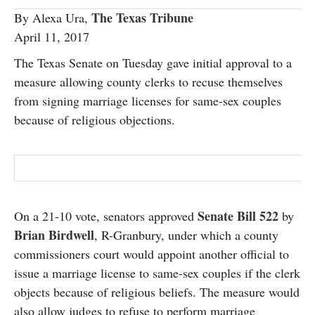
SUBSCRIBE
The Texas Tribune
By Alexa Ura,
April 11, 2017
The Texas Senate on Tuesday gave initial approval to a
measure allowing county clerks to recuse themselves
from signing marriage licenses for same-sex couples
because of religious objections.
Senate Bill 522
On a 21-10 vote, senators approved
by
Brian Birdwell
, R-Granbury, under which a county
commissioners court would appoint another official to
issue a marriage license to same-sex couples if the clerk
objects because of religious beliefs. The measure would
also allow judges to refuse to perform marriage