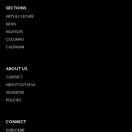
SECTIONS
ARTS & CULTURE
NEWS
NIGHTLIFE
COLUMNS
CALENDAR
ABOUT US
CONTACT
ABOUT OUT IN SA
ADVERTISE
POLICIES
CONNECT
SUBSCRIBE