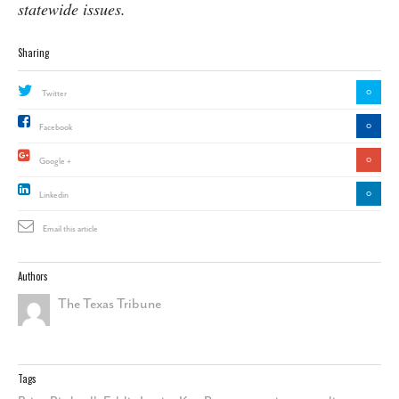
statewide issues.
Sharing
0
Twitter
0
Facebook
0
Google +
0
Linkedin
Email this article
Authors
The Texas Tribune
Tags