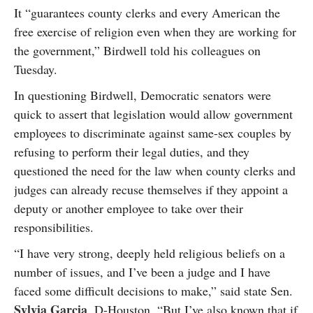
It “guarantees county clerks and every American the
free exercise of religion even when they are working for
the government,” Birdwell told his colleagues on
Tuesday.
In questioning Birdwell, Democratic senators were
quick to assert that legislation would allow government
employees to discriminate against same-sex couples by
refusing to perform their legal duties, and they
questioned the need for the law when county clerks and
judges can already recuse themselves if they appoint a
deputy or another employee to take over their
responsibilities.
“I have very strong, deeply held religious beliefs on a
number of issues, and I’ve been a judge and I have
faced some difficult decisions to make,” said state Sen.
Sylvia Garcia
, D-Houston. “But I’ve also known that if