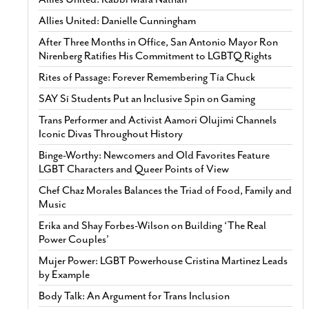
Allies United: Danielle Cunningham
After Three Months in Office, San Antonio Mayor Ron
Nirenberg Ratifies His Commitment to LGBTQ Rights
Rites of Passage: Forever Remembering Tía Chuck
SAY Sí Students Put an Inclusive Spin on Gaming
Trans Performer and Activist Aamori Olujimi Channels
Iconic Divas Throughout History
Binge-Worthy: Newcomers and Old Favorites Feature
LGBT Characters and Queer Points of View
Chef Chaz Morales Balances the Triad of Food, Family and
Music
Erika and Shay Forbes-Wilson on Building ‘The Real
Power Couples’
Mujer Power: LGBT Powerhouse Cristina Martinez Leads
by Example
Body Talk: An Argument for Trans Inclusion