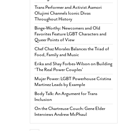
Trans Performer and Activist Aamori
Olujimi Channels Iconic Divas
Throughout History
Binge-Worthy: Newcomers and Old
Favorites Feature LGBT Characters and
Queer Points of View
Chef Chaz Morales Balances the Triad of
Food, Family and Music
Erika and Shay Forbes-Wilson on Building
‘The Real Power Couples’
Mujer Power: LGBT Powerhouse Cristina
Martinez Leads by Example
Body Talk: An Argument for Trans
Inclusion
On the Chartreuse Couch: Gene Elder
Interviews Andrew McPhaul