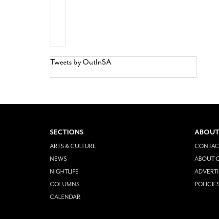
Tweets by OutInSA
SECTIONS
ABOUT
ARTS & CULTURE
CONTAC
NEWS
ABOUT O
NIGHTLIFE
ADVERTI
COLUMNS
POLICIE
CALENDAR