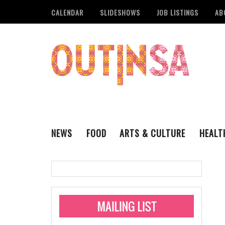
CALENDAR
SLIDESHOWS
JOB LISTINGS
AB
NEWS
FOOD
ARTS & CULTURE
HEALT
THE QSA
LITERARY
San Antonio Metropoli
MUSIC
Administering Limite
Monkeypox Vaccinati
STYLE
VISUAL ART
Pride San Antonio Ann
For Pride Week In San