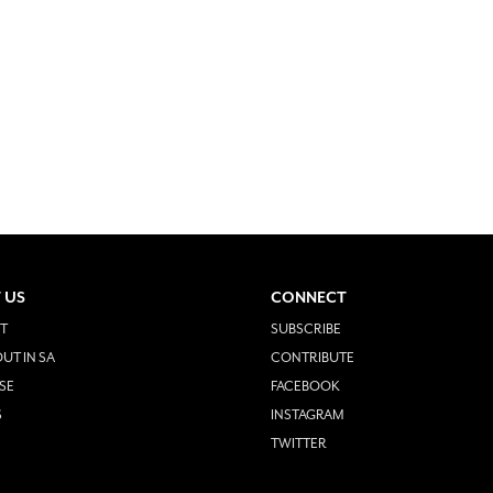
 US
CONNECT
T
SUBSCRIBE
UT IN SA
CONTRIBUTE
SE
FACEBOOK
S
INSTAGRAM
TWITTER