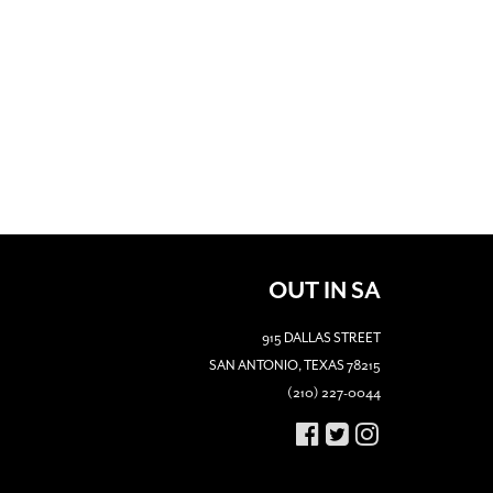
OUT IN SA
915 DALLAS STREET
SAN ANTONIO, TEXAS 78215
(210) 227-0044