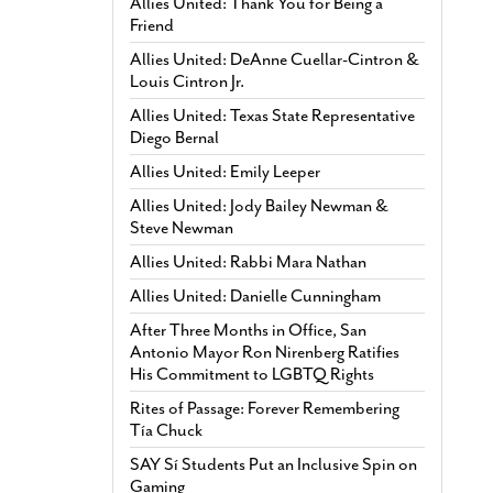
Allies United: Thank You for Being a
Friend
Allies United: DeAnne Cuellar-Cintron &
Louis Cintron Jr.
Allies United: Texas State Representative
Diego Bernal
Allies United: Emily Leeper
Allies United: Jody Bailey Newman &
Steve Newman
Allies United: Rabbi Mara Nathan
Allies United: Danielle Cunningham
After Three Months in Office, San
Antonio Mayor Ron Nirenberg Ratifies
His Commitment to LGBTQ Rights
Rites of Passage: Forever Remembering
Tía Chuck
SAY Sí Students Put an Inclusive Spin on
Gaming