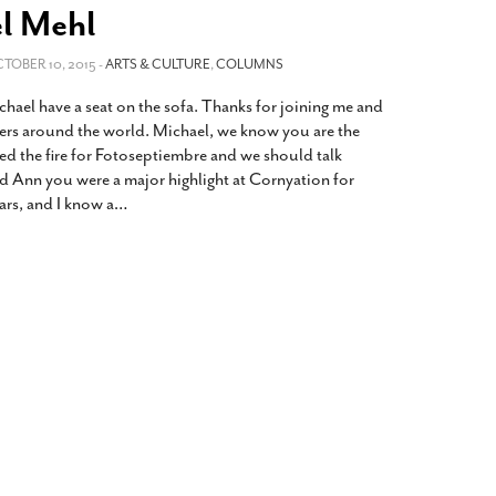
2014
rch 18, 2022
l Mehl
ommentary: Texas’ Persecution Of
The Tobin Cooks With America’s Test Kitchen
CTOBER 10, 2015 -
ransgender Kids And Their Families Is
ARTS & CULTURE
,
COLUMNS
Live
- October 15, 2014
undamentally Wrong
- March 10, 2022
View All
hael have a seat on the sofa. Thanks for joining me and
ransgender Texas Kids Are Terrified After
hers around the world. Michael, we know you are the
overnor Orders That Parents Be
ted the fire for Fotoseptiembre and we should talk
nvestigated For Child Abuse
- February 28, 2022
d Ann you were a major highlight at Cornyation for
ears, and I know a
…
exas Bill Limiting Transgender Student
thletes’ Sports Participation Clears Key
urdle On Way To Becoming Law
- October 8,
21
View All