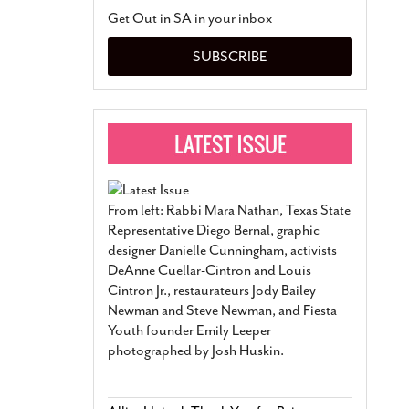
San Antonio Jury Find
Get Out in SA in your inbox
Relationship Constit
Marriage
- March 25, 202
SUBSCRIBE
San Antonio Gay Ma
Divorce From 25-Year 
Began Before Same Se
March 18, 2022
Manila Luzon Is The L
To Perform At San An
Exchange
- March 15, 202
From left: Rabbi Mara Nathan, Texas State
View Al
Representative Diego Bernal, graphic
designer Danielle Cunningham, activists
DeAnne Cuellar-Cintron and Louis
Cintron Jr., restaurateurs Jody Bailey
Newman and Steve Newman, and Fiesta
Youth founder Emily Leeper
photographed by Josh Huskin.