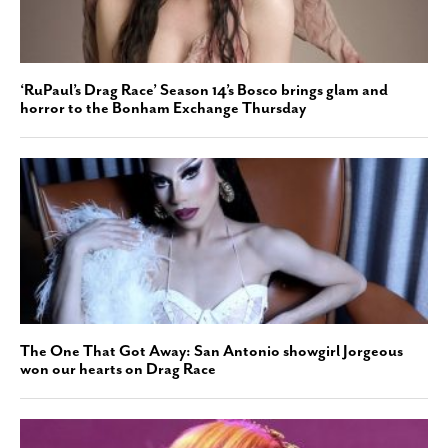
‘RuPaul’s Drag Race’ Season 14’s Bosco brings glam and
horror to the Bonham Exchange Thursday
The One That Got Away: San Antonio showgirl Jorgeous
won our hearts on Drag Race