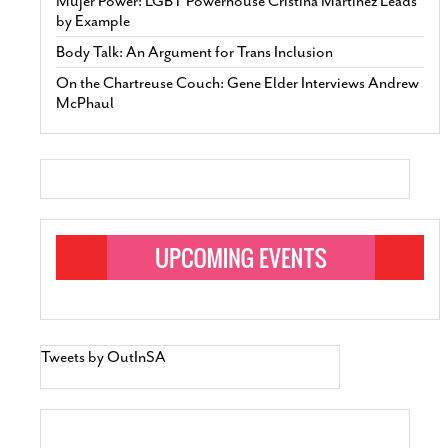
Mujer Power: LGBT Powerhouse Cristina Martinez Leads
by Example
Body Talk: An Argument for Trans Inclusion
On the Chartreuse Couch: Gene Elder Interviews Andrew
McPhaul
Tweets by OutInSA