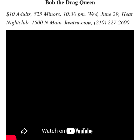
Bob the Drag Queen
$10 Adults, $25 Minors, 10:30 pm, Wed, June 29, Heat
Nightclub, 1500 N Main,
heatsa.com
, (210) 227-2600