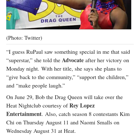
(Photo: Twitter)
“I guess RuPaul saw something special in me that said
Advocate
“superstar,” she told the
after her victory on
Monday night. With her title, she says she plans to
“give back to the community,” “support the children,”
and “make people laugh.”
On June 29, Bob the Drag Queen will take over the
Rey Lopez
Heat Nightclub courtesy of
Entertainment
. Also, catch season 8 contestants Kim
Chi on Thursday August 11 and Naomi Smalls on
Wednesday August 31 at Heat.