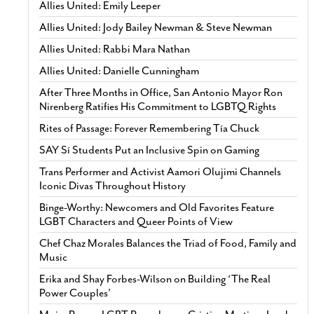
Allies United: Emily Leeper
Allies United: Jody Bailey Newman & Steve Newman
Allies United: Rabbi Mara Nathan
Allies United: Danielle Cunningham
After Three Months in Office, San Antonio Mayor Ron
Nirenberg Ratifies His Commitment to LGBTQ Rights
Rites of Passage: Forever Remembering Tía Chuck
SAY Sí Students Put an Inclusive Spin on Gaming
Trans Performer and Activist Aamori Olujimi Channels
Iconic Divas Throughout History
Binge-Worthy: Newcomers and Old Favorites Feature
LGBT Characters and Queer Points of View
Chef Chaz Morales Balances the Triad of Food, Family and
Music
Erika and Shay Forbes-Wilson on Building ‘The Real
Power Couples’