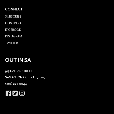
CONNECT
SUBSCRIBE
CONTRIBUTE
FACEBOOK
INSTAGRAM
TWITTER
OUT IN SA
915 DALLAS STREET
SAN ANTONIO, TEXAS 78215
(210) 227-0044