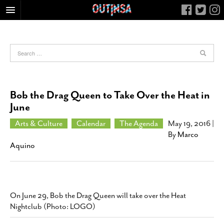
HOME
FOOD
ARTS & CULTURE
HEALTH & FITNESS
Bob the Drag Queen to Take Over the Heat in
NIGHTLIFE
June
COLUMNS
Arts & Culture
Calendar
The Agenda
May 19, 2016
|
By
Marco
LIVING
Aquino
CALENDAR
SLIDESHOWS
JOB LISTINGS
On June 29, Bob the Drag Queen will take over the Heat
ABOUT
Nightclub (Photo: LOGO)
CONTACT