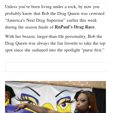
SUBSCRIBE
Unless you’ve been living under a rock, by now you
probably know that Bob the Drag Queen was crowned
“America’s Next Drag Superstar” earlier this week
RuPaul’s Drag Race
during the season finale of
.
With her brazen, larger-than-life personality, Bob the
Drag Queen was always the fan favorite to take the top
spot since she sashayed into the spotlight “purse first.”