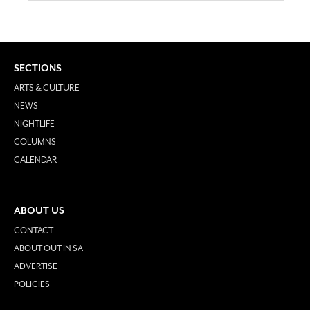
SECTIONS
ARTS & CULTURE
NEWS
NIGHTLIFE
COLUMNS
CALENDAR
ABOUT US
CONTACT
ABOUT OUT IN SA
ADVERTISE
POLICIES