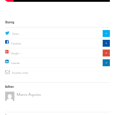
Sharing
0
Twitter
0
Facebook
0
Google +
0
Linkedin
Email this article
Authors
Marco Aquino