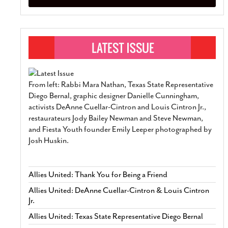
From left: Rabbi Mara Nathan, Texas State Representative
Diego Bernal, graphic designer Danielle Cunningham,
activists DeAnne Cuellar-Cintron and Louis Cintron Jr.,
restaurateurs Jody Bailey Newman and Steve Newman,
and Fiesta Youth founder Emily Leeper photographed by
Josh Huskin.
Allies United: Thank You for Being a Friend
Allies United: DeAnne Cuellar-Cintron & Louis Cintron
Jr.
Allies United: Texas State Representative Diego Bernal