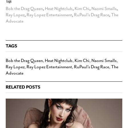
Tags
Bob the Drag Queen
,
Heat Nightclub
,
Kim Chi
,
Naomi Smalls
,
Rey Lopez
,
Rey Lopez Entertainment
,
RuPaul's Drag Race
,
The
Advocate
TAGS
Bob the Drag Queen
,
Heat Nightclub
,
Kim Chi
,
Naomi Smalls
,
Rey Lopez
,
Rey Lopez Entertainment
,
RuPaul's Drag Race
,
The
Advocate
RELATED POSTS