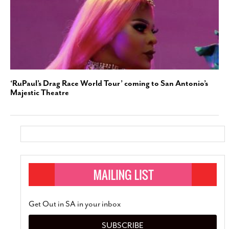
‘RuPaul’s Drag Race World Tour’ coming to San Antonio’s
Majestic Theatre
Get Out in SA in your inbox
SUBSCRIBE