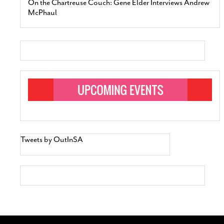
On the Chartreuse Couch: Gene Elder Interviews Andrew
McPhaul
Tweets by OutInSA