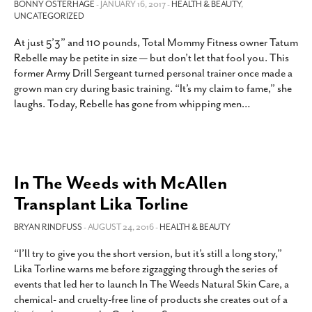
BONNY OSTERHAGE
- JANUARY 16, 2017 -
HEALTH & BEAUTY
,
UNCATEGORIZED
At just 5’3” and 110 pounds, Total Mommy Fitness owner Tatum
Rebelle may be petite in size — but don’t let that fool you. This
former Army Drill Sergeant turned personal trainer once made a
grown man cry during basic training. “It’s my claim to fame,” she
laughs. Today, Rebelle has gone from whipping men
…
In The Weeds with McAllen
Transplant Lika Torline
BRYAN RINDFUSS
- AUGUST 24, 2016 -
HEALTH & BEAUTY
“I’ll try to give you the short version, but it’s still a long story,”
Lika Torline warns me before zigzagging through the series of
events that led her to launch In The Weeds Natural Skin Care, a
chemical- and cruelty-free line of products she creates out of a