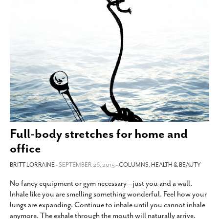
Full-body stretches for home and
office
BRITT LORRAINE
- SEPTEMBER 26, 2015 -
COLUMNS
,
HEALTH & BEAUTY
No fancy equipment or gym necessary—just you and a wall.
Inhale like you are smelling something wonderful. Feel how your
lungs are expanding. Continue to inhale until you cannot inhale
anymore. The exhale through the mouth will naturally arrive.