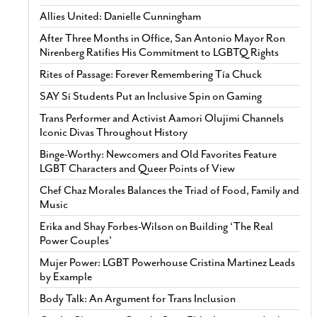
Allies United: Danielle Cunningham
After Three Months in Office, San Antonio Mayor Ron
Nirenberg Ratifies His Commitment to LGBTQ Rights
Rites of Passage: Forever Remembering Tía Chuck
SAY Sí Students Put an Inclusive Spin on Gaming
Trans Performer and Activist Aamori Olujimi Channels
Iconic Divas Throughout History
Binge-Worthy: Newcomers and Old Favorites Feature
LGBT Characters and Queer Points of View
Chef Chaz Morales Balances the Triad of Food, Family and
Music
Erika and Shay Forbes-Wilson on Building ‘The Real
Power Couples’
Mujer Power: LGBT Powerhouse Cristina Martinez Leads
by Example
Body Talk: An Argument for Trans Inclusion