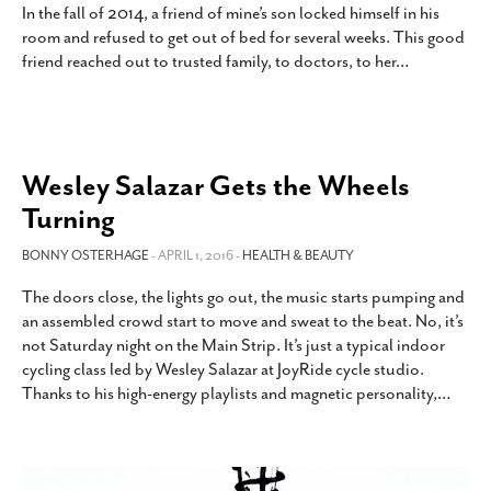
In the fall of 2014, a friend of mine’s son locked himself in his
room and refused to get out of bed for several weeks. This good
friend reached out to trusted family, to doctors, to her
…
Wesley Salazar Gets the Wheels
Turning
BONNY OSTERHAGE
- APRIL 1, 2016 -
HEALTH & BEAUTY
The doors close, the lights go out, the music starts pumping and
an assembled crowd start to move and sweat to the beat. No, it’s
not Saturday night on the Main Strip. It’s just a typical indoor
cycling class led by Wesley Salazar at JoyRide cycle studio.
Thanks to his high-energy playlists and magnetic personality,
…