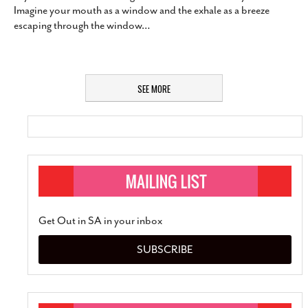
Imagine your mouth as a window and the exhale as a breeze
escaping through the window
…
SEE MORE
Get Out in SA in your inbox
SUBSCRIBE