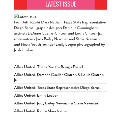
From left: Rabbi Mara Nathan, Texas State Representative
Diego Bernal, graphic designer Danielle Cunningham,
activists DeAnne Cuellar-Cintron and Louis Cintron Jr.,
restaurateurs Jody Bailey Newman and Steve Newman,
and Fiesta Youth founder Emily Leeper photographed by
Josh Huskin.
Allies United: Thank You for Being a Friend
Allies United: DeAnne Cuellar-Cintron & Louis Cintron
Jr.
Allies United: Texas State Representative Diego Bernal
Allies United: Emily Leeper
Allies United: Jody Bailey Newman & Steve Newman
Allies United: Rabbi Mara Nathan