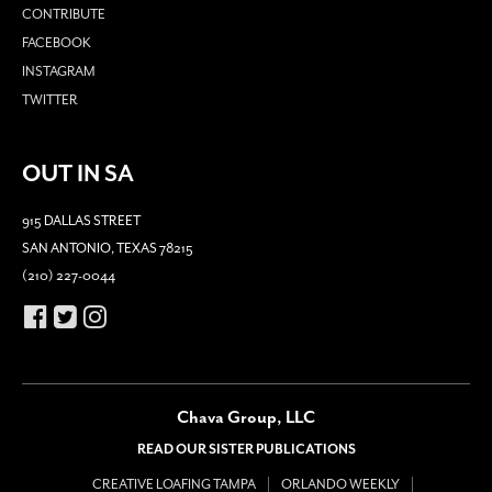
CONTRIBUTE
FACEBOOK
INSTAGRAM
TWITTER
OUT IN SA
915 DALLAS STREET
SAN ANTONIO, TEXAS 78215
(210) 227-0044
Chava Group, LLC
READ OUR SISTER PUBLICATIONS
CREATIVE LOAFING TAMPA
ORLANDO WEEKLY