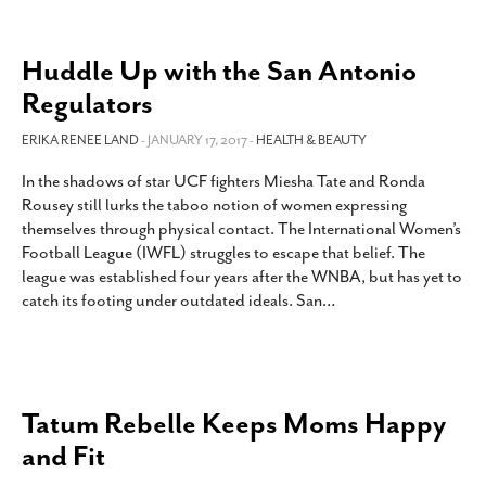
Huddle Up with the San Antonio
Regulators
ERIKA RENEE LAND
- JANUARY 17, 2017 -
HEALTH & BEAUTY
In the shadows of star UCF fighters Miesha Tate and Ronda
Rousey still lurks the taboo notion of women expressing
themselves through physical contact. The International Women’s
Football League (IWFL) struggles to escape that belief. The
league was established four years after the WNBA, but has yet to
catch its footing under outdated ideals. San
…
Tatum Rebelle Keeps Moms Happy
and Fit