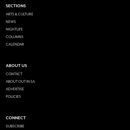
SECTIONS
ARTS & CULTURE
NEWS
NIGHTLIFE
COLUMNS
CALENDAR
ABOUT US
CONTACT
ABOUT OUT IN SA
ADVERTISE
POLICIES
CONNECT
SUBSCRIBE