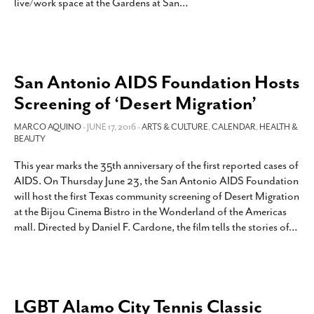
live/work space at the Gardens at San
…
San Antonio AIDS Foundation Hosts
Screening of ‘Desert Migration’
MARCO AQUINO
- JUNE 17, 2016 -
ARTS & CULTURE
,
CALENDAR
,
HEALTH &
BEAUTY
This year marks the 35th anniversary of the first reported cases of
AIDS. On Thursday June 23, the San Antonio AIDS Foundation
will host the first Texas community screening of Desert Migration
at the Bijou Cinema Bistro in the Wonderland of the Americas
mall. Directed by Daniel F. Cardone, the film tells the stories of
…
LGBT Alamo City Tennis Classic