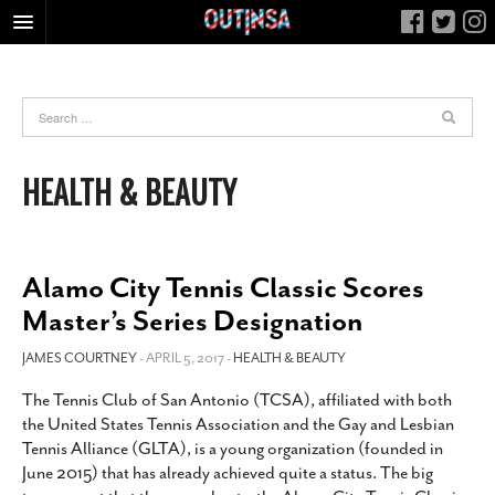
HOME
FOOD
ARTS & CULTURE
HEALTH & BEAUTY
HEALTH & FITNESS
NIGHTLIFE
COLUMNS
Alamo City Tennis Classic Scores
LIVING
Master’s Series Designation
CALENDAR
JAMES COURTNEY
- APRIL 5, 2017 -
HEALTH & BEAUTY
SLIDESHOWS
The Tennis Club of San Antonio (TCSA), affiliated with both
JOB LISTINGS
the United States Tennis Association and the Gay and Lesbian
ABOUT
Tennis Alliance (GLTA), is a young organization (founded in
June 2015) that has already achieved quite a status. The big
CONTACT