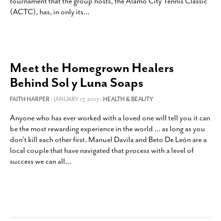
tournament that the group hosts, the Alamo City Tennis Classic
SUBSCRIBE
(ACTC), has, in only its
…
Meet the Homegrown Healers
Behind Sol y Luna Soaps
FAITH HARPER
- JANUARY 17, 2017 -
HEALTH & BEAUTY
Anyone who has ever worked with a loved one will tell you it can
be the most rewarding experience in the world … as long as you
don’t kill each other first. Manuel Davila and Beto De León are a
local couple that have navigated that process with a level of
success we can all
…