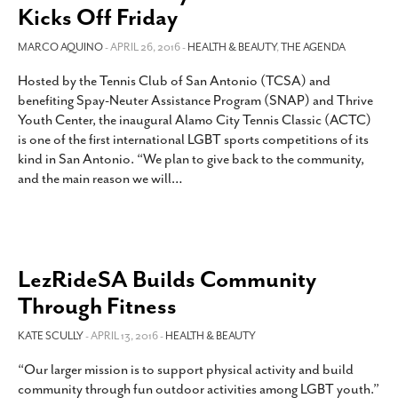
Kicks Off Friday
MARCO AQUINO
- APRIL 26, 2016 -
HEALTH & BEAUTY
,
THE AGENDA
Hosted by the Tennis Club of San Antonio (TCSA) and
benefiting Spay-Neuter Assistance Program (SNAP) and Thrive
Youth Center, the inaugural Alamo City Tennis Classic (ACTC)
is one of the first international LGBT sports competitions of its
kind in San Antonio. “We plan to give back to the community,
and the main reason we will
…
LezRideSA Builds Community
Through Fitness
KATE SCULLY
- APRIL 13, 2016 -
HEALTH & BEAUTY
“Our larger mission is to support physical activity and build
community through fun outdoor activities among LGBT youth.”