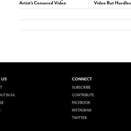
Artist’s Censored Video
Video But Hurdle
 US
CONNECT
T
SUBSCRIBE
UT IN SA
CONTRIBUTE
SE
FACEBOOK
S
INSTAGRAM
TWITTER