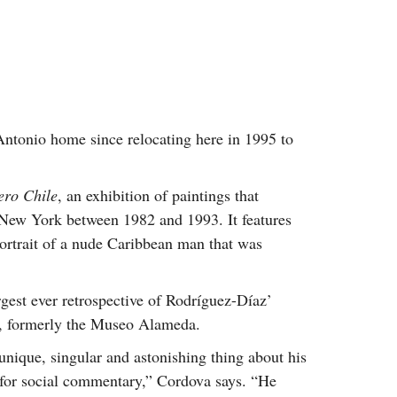
Antonio home since relocating here in 1995 to
ero Chile
, an exhibition of paintings that
 New York between 1982 and 1993. It features
portrait of a nude Caribbean man that was
rgest ever retrospective of Rodríguez-Díaz’
, formerly the Museo Alameda.
y unique, singular and astonishing thing about his
e for social commentary,” Cordova says. “He