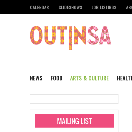
CALENDAR
SLIDESHOWS
JOB LISTINGS
AB
NEWS
FOOD
ARTS & CULTURE
HEALT
THE QSA
LITERARY
San Antonio Metropoli
MUSIC
Administering Limite
Monkeypox Vaccinati
STYLE
VISUAL ART
Pride San Antonio Ann
For Pride Week In San