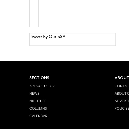
Tweets by OutInSA
SECTIONS
ABOUT
ARTS & CULTURE
CONTAC
NEWS
ABOUT O
NIGHTLIFE
ADVERTI
COLUMNS
POLICIE
CALENDAR