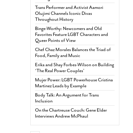
Trans Performer and Activist Aamori
Olujimi Channels Iconic Divas
Throughout History
Binge-Worthy: Newcomers and Old
Favorites Feature LGBT Characters and
Queer Points of View
Chef Chaz Morales Balances the Triad of
Food, Family and Music
Erika and Shay Forbes-Wilson on Building
‘The Real Power Couples’
Mujer Power: LGBT Powerhouse Cristina
Martinez Leads by Example
Body Talk: An Argument for Trans
Inclusion
On the Chartreuse Couch: Gene Elder
Interviews Andrew McPhaul