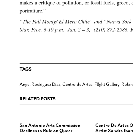
makes a critique of pollution, or fossil fuels, greed,
portraiture.”
“The Full Monty/ El Mero Chile” and “Nueva York 
Star, Free, 6-10 p.m., Jan. 2 – 3, (210) 872-2586.
F
TAGS
Angel Rodriguez Diaz
,
Centro de Artes
,
Fl!ght Gallery
,
Rolan
RELATED POSTS
San Antonio Arts Commission
Centro De Artes 
Declines to Rule on Queer
Artist Xandra Ibar