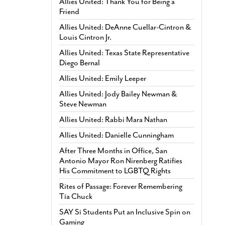
Allies United: Thank You for Being a
Friend
Allies United: DeAnne Cuellar-Cintron &
Louis Cintron Jr.
Allies United: Texas State Representative
Diego Bernal
Allies United: Emily Leeper
Allies United: Jody Bailey Newman &
Steve Newman
Allies United: Rabbi Mara Nathan
Allies United: Danielle Cunningham
After Three Months in Office, San
Antonio Mayor Ron Nirenberg Ratifies
His Commitment to LGBTQ Rights
Rites of Passage: Forever Remembering
Tía Chuck
SAY Sí Students Put an Inclusive Spin on
Gaming