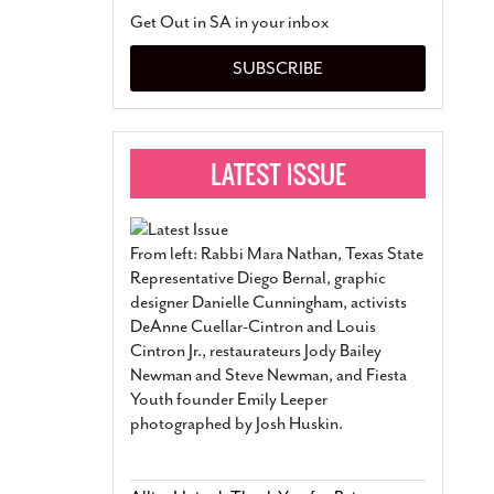
San Antonio Jury Find
Get Out in SA in your inbox
Relationship Constit
Marriage
- March 25, 202
SUBSCRIBE
San Antonio Gay Ma
Divorce From 25-Year 
Began Before Same Se
March 18, 2022
Manila Luzon Is The L
To Perform At San An
Exchange
- March 15, 202
From left: Rabbi Mara Nathan, Texas State
View Al
Representative Diego Bernal, graphic
designer Danielle Cunningham, activists
DeAnne Cuellar-Cintron and Louis
Cintron Jr., restaurateurs Jody Bailey
Newman and Steve Newman, and Fiesta
Youth founder Emily Leeper
photographed by Josh Huskin.