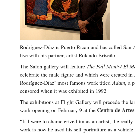
Rodríguez-Díaz is Puerto Rican and has called San 
live with his partner, artist Rolando Briseño.
The Salon gallery will feature
The Full Monty/ El M
celebrate the male figure and which were created in
Rodríguez-Díaz’ most famous work titled
Adam
, a 
censored when it was exhibited in 1992.
The exhibitions at Fl!ght Gallery will precede the la
Centro de Artes
work opening on February 9 at the
“If I were to characterize him as an artist, the reall
work is how he used his self-portraiture as a vehicl