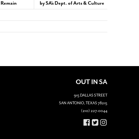
s Remain
by SA’s Dept. of Arts & Culture
OUT IN SA
915 DALLAS STREET
SAN ANTONIO, TEXAS 78215
(210) 227-0044