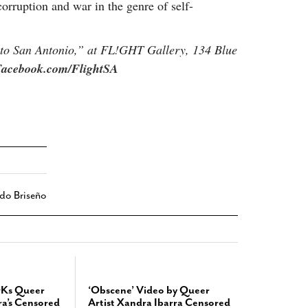
 corruption and war in the genre of self-
to San Antonio,” at FL!GHT Gallery, 134 Blue
acebook.com/FlightSA
do Briseño
OKs Queer
‘Obscene’ Video by Queer
ra’s Censored
Artist Xandra Ibarra Censored