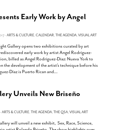
resents Early Work by Angel
017 -
ARTS & CULTURE
,
CALENDAR
,
THE AGENDA
,
VISUAL ART
ight Gallery opens two exhibitions curated by art
ediscovered early work by artist Angel Rodríguez-
tion, billed as Angel Rodríguez-Díaz: Nueva York to
on the development of the artist’s technique before his
íguez-Díaz is Puerto Rican and
…
lery Unveils New Briseño
 -
ARTS & CULTURE
,
THE AGENDA
,
THE QSA
,
VISUAL ART
lery will unveil a new exhibit, Sex, Race, Science,
io artist Rolando Briseño. The show highlights over