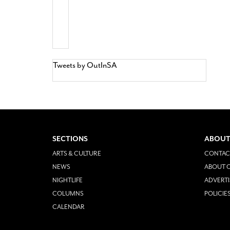
Tweets by OutInSA
SECTIONS
ABOUT
ARTS & CULTURE
CONTAC
NEWS
ABOUT O
NIGHTLIFE
ADVERTI
COLUMNS
POLICIE
CALENDAR