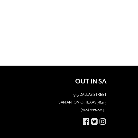
OUT IN SA
915 DALLAS STREET
SAN ANTONIO, TEXAS 78215
(210) 227-0044