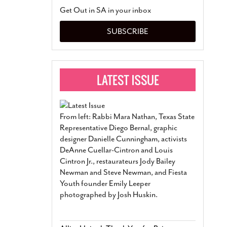
San Antonio Jury Find
Get Out in SA in your inbox
Relationship Constit
Marriage
- March 25, 202
SUBSCRIBE
San Antonio Gay Ma
Divorce From 25-Year 
Began Before Same Se
March 18, 2022
Manila Luzon Is The L
To Perform At San An
Exchange
- March 15, 202
From left: Rabbi Mara Nathan, Texas State
View Al
Representative Diego Bernal, graphic
designer Danielle Cunningham, activists
DeAnne Cuellar-Cintron and Louis
Cintron Jr., restaurateurs Jody Bailey
Newman and Steve Newman, and Fiesta
Youth founder Emily Leeper
photographed by Josh Huskin.