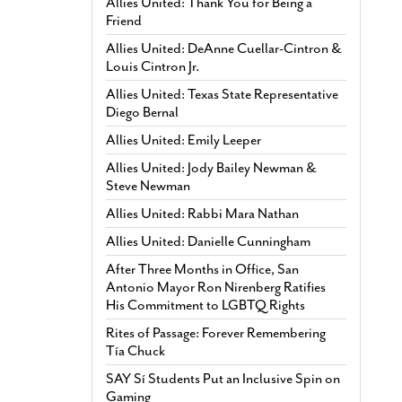
Allies United: Thank You for Being a
Friend
Allies United: DeAnne Cuellar-Cintron &
Louis Cintron Jr.
Allies United: Texas State Representative
Diego Bernal
Allies United: Emily Leeper
Allies United: Jody Bailey Newman &
Steve Newman
Allies United: Rabbi Mara Nathan
Allies United: Danielle Cunningham
After Three Months in Office, San
Antonio Mayor Ron Nirenberg Ratifies
His Commitment to LGBTQ Rights
Rites of Passage: Forever Remembering
Tía Chuck
SAY Sí Students Put an Inclusive Spin on
Gaming