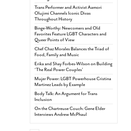
Trans Performer and Activist Aamori
Olujimi Channels Iconic Divas
Throughout History
Binge-Worthy: Newcomers and Old
Favorites Feature LGBT Characters and
Queer Points of View
Chef Chaz Morales Balances the Triad of
Food, Family and Music
Erika and Shay Forbes-Wilson on Building
‘The Real Power Couples’
Mujer Power: LGBT Powerhouse Cristina
Martinez Leads by Example
Body Talk: An Argument for Trans
Inclusion
On the Chartreuse Couch: Gene Elder
Interviews Andrew McPhaul