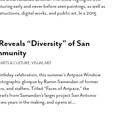
turing early and never before seen paintings, as well as
ructions, digital works, and public art. In a 2015
Reveals “Diversity” of San
mmunity
-
ARTS & CULTURE
,
VISUAL ART
t birthday celebration, this summer’s Artpace Window
hotographic glimpse by Ramin Samandari of former
ors, and staffers. Titled “Faces of Artpace,” the
raits from Samandari’s larger project San Antonio
two years in the making, and opens at
…