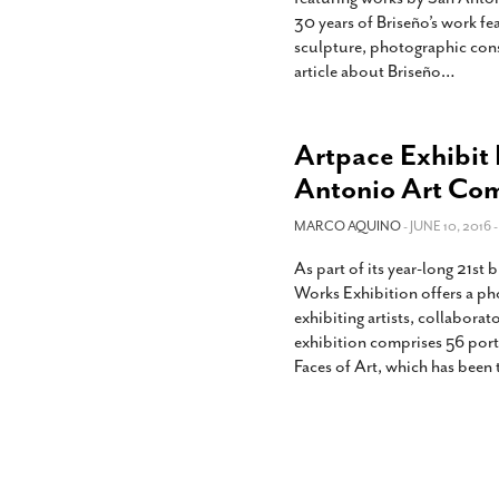
30 years of Briseño’s work fea
sculpture, photographic const
article about Briseño
…
Artpace Exhibit 
Antonio Art Co
MARCO AQUINO
- JUNE 10, 2016 
As part of its year-long 21s
Works Exhibition offers a p
exhibiting artists, collaborat
exhibition comprises 56 port
Faces of Art, which has been 