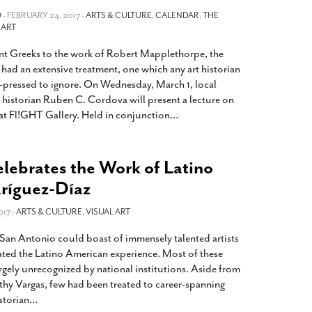
2014
rch 18, 2022
O
- FEBRUARY 24, 2017 -
ARTS & CULTURE
,
CALENDAR
,
THE
ommentary: Texas’ Persecution Of
 ART
The Tobin Cooks With America’s Test Kitchen
ransgender Kids And Their Families Is
Live
- October 15, 2014
nt Greeks to the work of Robert Mapplethorpe, the
undamentally Wrong
- March 10, 2022
View All
s had an extensive treatment, one which any art historian
ransgender Texas Kids Are Terrified After
pressed to ignore. On Wednesday, March 1, local
overnor Orders That Parents Be
t historian Ruben C. Cordova will present a lecture on
nvestigated For Child Abuse
- February 28, 2022
 at Fl!GHT Gallery. Held in conjunction
…
exas Bill Limiting Transgender Student
thletes’ Sports Participation Clears Key
lebrates the Work of Latino
urdle On Way To Becoming Law
- October 8,
21
dríguez-Díaz
View All
017 -
ARTS & CULTURE
,
VISUAL ART
, San Antonio could boast of immensely talented artists
ated the Latino American experience. Most of these
argely unrecognized by national institutions. Aside from
thy Vargas, few had been treated to career-spanning
istorian
…