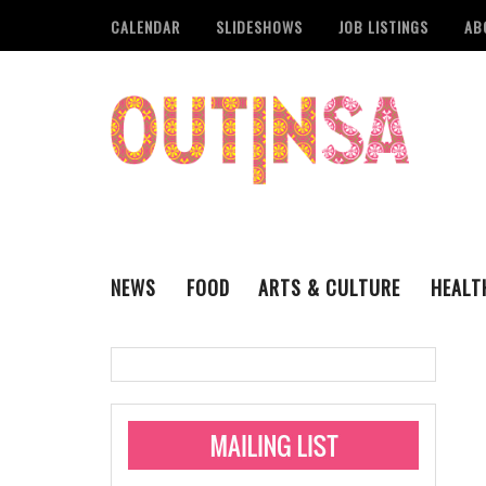
CALENDAR
SLIDESHOWS
JOB LISTINGS
AB
NEWS
FOOD
ARTS & CULTURE
HEALT
THE QSA
LITERARY
San Antonio Metropoli
MUSIC
Administering Limite
Monkeypox Vaccinati
STYLE
VISUAL ART
Pride San Antonio Ann
For Pride Week In San