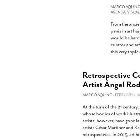
s Gay Couple’s 25-Year
Ma
Shadows Of The Freeway: Growing Up
utes A Common Law
MARCO AQUIN
Brown And Queer’ At Esperanza Center
-
C
AGENDA
,
VISUAL
2
February 20, 2020
T
From the ancie
n Seeks Common Law
F
Humorist David Sedaris Set To Bring His Wit
Relationship That
penis in art ha
And Satire To Tobin Center Stage
- April 5, 2018
T
x Marriage Was Legal
-
would be hard-
G
curator and ar
SA Book Festival To Feature Panel On LGBTQ
I
this very topic
Young Adult Fiction
- April 4, 2018
atest ‘Drag Race’ Alum
T
tonio’s Bonham
View All
A
2
Retrospective Ce
H
l
20
Artist Ángel Ro
MARCO AQUINO
- FEBRUARY 1, 2
At the turn of the 21 century
whose bodies of work illustr
artists, however, have gone l
artists César Martinez and Ka
retrospectives. In 2015, art h