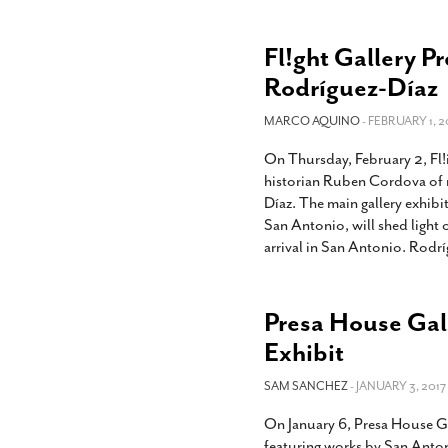
Fl!ght Gallery P
Rodríguez-Díaz
MARCO AQUINO
- FEBRUARY 1, 2
On Thursday, February 2, Fl!
historian Ruben Cordova of r
Díaz. The main gallery exhibi
San Antonio, will shed light 
arrival in San Antonio. Rodr
Presa House Gal
Exhibit
SAM SANCHEZ
- JANUARY 3, 2017
On January 6, Presa House Gal
featuring works by San Anton