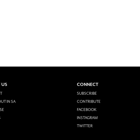
 US
CONNECT
T
SUBSCRIBE
UT IN SA
CONTRIBUTE
SE
FACEBOOK
S
INSTAGRAM
TWITTER