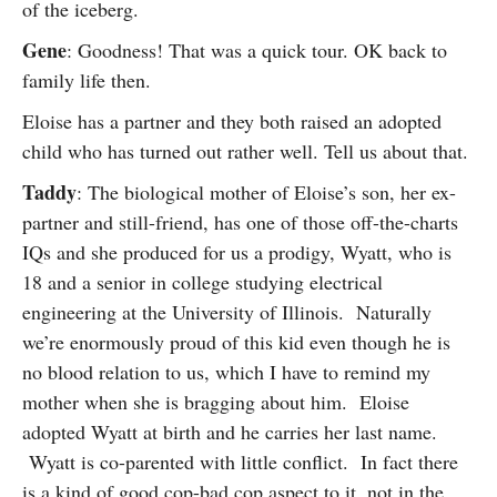
of the iceberg.
Gene
: Goodness! That was a quick tour. OK back to
family life then.
Eloise has a partner and they both raised an adopted
child who has turned out rather well. Tell us about that.
Taddy
: The biological mother of Eloise’s son, her ex-
partner and still-friend, has one of those off-the-charts
IQs and she produced for us a prodigy, Wyatt, who is
18 and a senior in college studying electrical
engineering at the University of Illinois. Naturally
we’re enormously proud of this kid even though he is
no blood relation to us, which I have to remind my
mother when she is bragging about him. Eloise
adopted Wyatt at birth and he carries her last name.
Wyatt is co-parented with little conflict. In fact there
is a kind of good cop-bad cop aspect to it, not in the