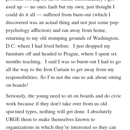
used up — no ones fault but my own, just thought I
could do it all — suffered from burn-out (which I
discovered was an actual thing and not just some pop-
psychology affliction) and ran away from home,
returning to my old stomping grounds of Washington,
D.C. where I had lived before. I just dropped my
furniture off and headed to Prague, where I spent six
months teaching. I said I was so burnt-out I had to go
all the way to the Iron Curtain to get away from my
responsibilities. So I’m not the one to ask about sitting
on boards!
Seriously, the young need to sit on boards and do civic
work because if they don’t take over from us old
spavined types, nothing will get done. I absolutely
URGE them to make themselves known to
organizations in which they’re interested so they can