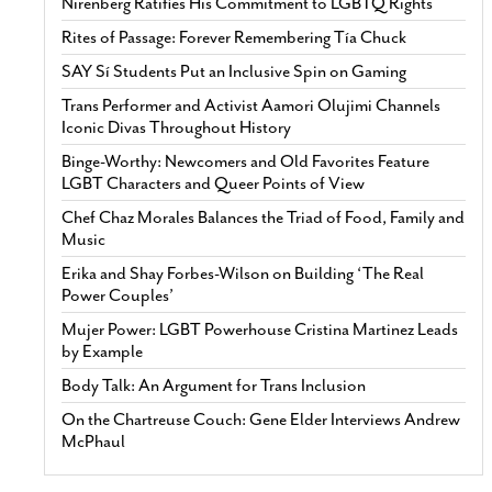
Nirenberg Ratifies His Commitment to LGBTQ Rights
Rites of Passage: Forever Remembering Tía Chuck
SAY Sí Students Put an Inclusive Spin on Gaming
Trans Performer and Activist Aamori Olujimi Channels
Iconic Divas Throughout History
Binge-Worthy: Newcomers and Old Favorites Feature
LGBT Characters and Queer Points of View
Chef Chaz Morales Balances the Triad of Food, Family and
Music
Erika and Shay Forbes-Wilson on Building ‘The Real
Power Couples’
Mujer Power: LGBT Powerhouse Cristina Martinez Leads
by Example
Body Talk: An Argument for Trans Inclusion
On the Chartreuse Couch: Gene Elder Interviews Andrew
McPhaul