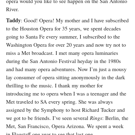
opera would you like to see happen on the San Antonio
River.
Taddy
: Good! Opera! My mother and I have subscribed
to the Houston Opera for 35 years, we spent decades
going to Santa Fe every summer, I subscribed to the
Washington Opera for over 20 years and now try not to
miss a Met broadcast. I met many opera luminaries
during the San Antonio Festival heyday in the 1980s
and had many opera adventures. Now I’m just a mousy
lay consumer of opera sitting anonymously in the dark
thrilling to the music. I thank my mother for
introducing me to opera when I was a teenager and the
Met traveled to SA every spring. She was always
assigned by the Symphony to host Richard Tucker and
we got to be friends. I’ve seen several
Rings
: Berlin, the
Met, San Francisco, Opera Arizona. We spent a week
in Flagstaff one year to see that last one.