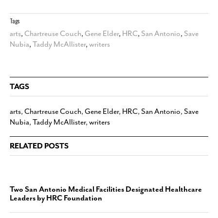
Tags
arts
,
Chartreuse Couch
,
Gene Elder
,
HRC
,
San Antonio
,
Save
Nubia
,
Taddy McAllister
,
writers
TAGS
arts
,
Chartreuse Couch
,
Gene Elder
,
HRC
,
San Antonio
,
Save
Nubia
,
Taddy McAllister
,
writers
RELATED POSTS
Two San Antonio Medical Facilities Designated Healthcare
Leaders by HRC Foundation