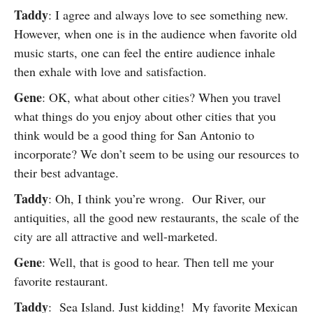
Taddy
: I agree and always love to see something new.
However, when one is in the audience when favorite old
music starts, one can feel the entire audience inhale
then exhale with love and satisfaction.
Gene
: OK, what about other cities? When you travel
what things do you enjoy about other cities that you
think would be a good thing for San Antonio to
incorporate? We don’t seem to be using our resources to
their best advantage.
Taddy
: Oh, I think you’re wrong. Our River, our
antiquities, all the good new restaurants, the scale of the
city are all attractive and well-marketed.
Gene
: Well, that is good to hear. Then tell me your
favorite restaurant.
Taddy
: Sea Island. Just kidding! My favorite Mexican