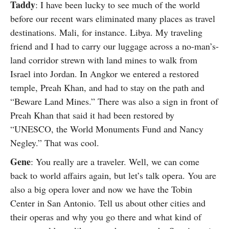
Taddy
: I have been lucky to see much of the world
before our recent wars eliminated many places as travel
destinations. Mali, for instance. Libya. My traveling
friend and I had to carry our luggage across a no-man’s-
land corridor strewn with land mines to walk from
Israel into Jordan. In Angkor we entered a restored
temple, Preah Khan, and had to stay on the path and
“Beware Land Mines.” There was also a sign in front of
Preah Khan that said it had been restored by
“UNESCO, the World Monuments Fund and Nancy
Negley.” That was cool.
Gene
: You really are a traveler. Well, we can come
back to world affairs again, but let’s talk opera. You are
also a big opera lover and now we have the Tobin
Center in San Antonio. Tell us about other cities and
their operas and why you go there and what kind of