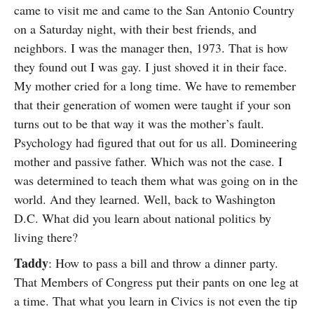
came to visit me and came to the San Antonio Country
on a Saturday night, with their best friends, and
neighbors. I was the manager then, 1973. That is how
they found out I was gay. I just shoved it in their face.
My mother cried for a long time. We have to remember
that their generation of women were taught if your son
turns out to be that way it was the mother’s fault.
Psychology had figured that out for us all. Domineering
mother and passive father. Which was not the case. I
was determined to teach them what was going on in the
world. And they learned. Well, back to Washington
D.C. What did you learn about national politics by
living there?
Taddy
: How to pass a bill and throw a dinner party.
That Members of Congress put their pants on one leg at
a time. That what you learn in Civics is not even the tip