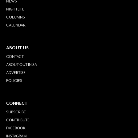
NEWS
NIGHTLIFE
COLUMNS
CALENDAR
ABOUT US
CONTACT
ABOUT OUT IN SA
ADVERTISE
POLICIES
CONNECT
SUBSCRIBE
CONTRIBUTE
FACEBOOK
INSTAGRAM