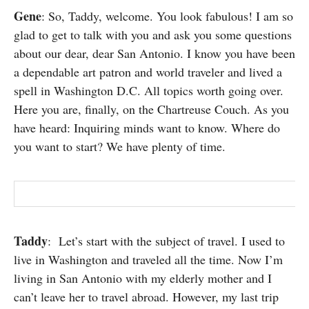
SUBSCRIBE
Gene
: So, Taddy, welcome. You look fabulous! I am so
glad to get to talk with you and ask you some questions
about our dear, dear San Antonio. I know you have been
a dependable art patron and world traveler and lived a
spell in Washington D.C. All topics worth going over.
Here you are, finally, on the Chartreuse Couch. As you
have heard: Inquiring minds want to know. Where do
you want to start? We have plenty of time.
Taddy
: Let’s start with the subject of travel. I used to
live in Washington and traveled all the time. Now I’m
living in San Antonio with my elderly mother and I
can’t leave her to travel abroad. However, my last trip