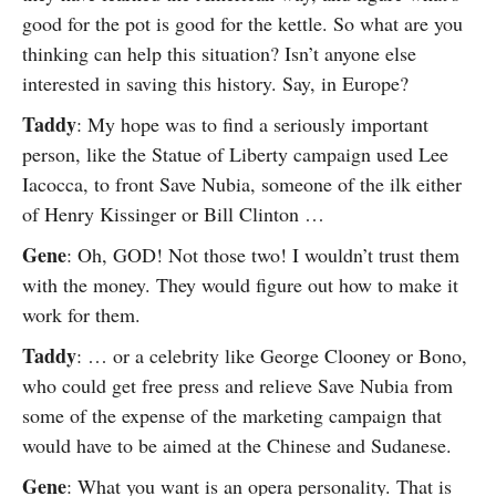
good for the pot is good for the kettle. So what are you
thinking can help this situation? Isn’t anyone else
interested in saving this history. Say, in Europe?
Taddy
: My hope was to find a seriously important
person, like the Statue of Liberty campaign used Lee
Iacocca, to front Save Nubia, someone of the ilk either
of Henry Kissinger or Bill Clinton …
Gene
: Oh, GOD! Not those two! I wouldn’t trust them
with the money. They would figure out how to make it
work for them.
Taddy
: … or a celebrity like George Clooney or Bono,
who could get free press and relieve Save Nubia from
some of the expense of the marketing campaign that
would have to be aimed at the Chinese and Sudanese.
Gene
: What you want is an opera personality. That is