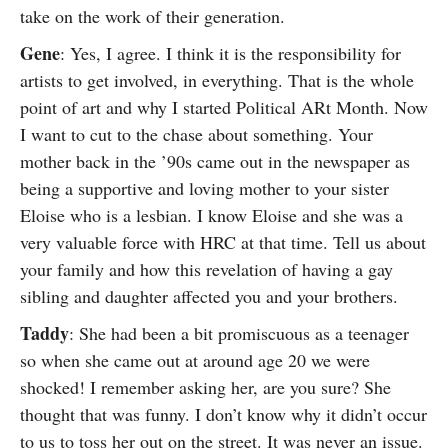
take on the work of their generation.
Gene
: Yes, I agree. I think it is the responsibility for
artists to get involved, in everything. That is the whole
point of art and why I started Political ARt Month. Now
I want to cut to the chase about something. Your
mother back in the ’90s came out in the newspaper as
being a supportive and loving mother to your sister
Eloise who is a lesbian. I know Eloise and she was a
very valuable force with HRC at that time. Tell us about
your family and how this revelation of having a gay
sibling and daughter affected you and your brothers.
Taddy
: She had been a bit promiscuous as a teenager
so when she came out at around age 20 we were
shocked! I remember asking her, are you sure? She
thought that was funny. I don’t know why it didn’t occur
to us to toss her out on the street. It was never an issue.