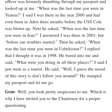
officer was leisurely thumbing through my passport and
looked up at me. “When was the last time you were in
Yemen?” I said I was there in the year 2000 and had
even been in Aden three months before the USS Cole
was blown up. Next he asked, “When was the last time
you were in Iran?” I answered I was there in 2001, but
“before our troubles started.” Then he asked, “When
was the last time you were in Uzbekistan?” I replied
that I thought it was in 1998. He bored into me and
said, “What were you doing in all these places?” I said I
just went as a tourist. He said, “Well, I guess the moral
of this story is don’t follow you around!” He stamped
my passport and let me go.
Gene
: Well, you look pretty suspicious to me. Which is
why I have invited you to the Chartreuse for a proper
questioning.