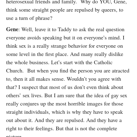
heterosexual friends and family. Why do YOU, Gene,
think some straight people are repulsed by queers, to
use a turn of phrase?
Gene
: Well, leave it to Taddy to ask the real question
everyone avoids speaking but it on everyone’s mind. I
think sex is a really strange behavior for everyone on
some level in the first place. And many really dislike
the whole business. Let’s start with the Catholic
Church. But when you find the person you are atracted
to, then it all makes sense. Wouldn’t you agree with
that? I suspect that most of us don’t even think about
others’ sex lives. But I am sure that the idea of gay sex
really conjures up the most horrible images for those
straight individuals, which is why they have to speak
out about it. And they are repulsed. And they have a
right to their feelings. But that is not the complete
picture.