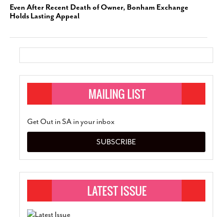
Even After Recent Death of Owner, Bonham Exchange
Holds Lasting Appeal
Get Out in SA in your inbox
SUBSCRIBE