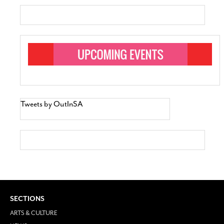
Tweets by OutInSA
SECTIONS
ARTS & CULTURE