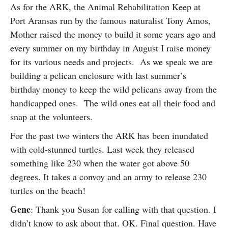
As for the ARK, the Animal Rehabilitation Keep at
Port Aransas run by the famous naturalist Tony Amos,
Mother raised the money to build it some years ago and
every summer on my birthday in August I raise money
for its various needs and projects. As we speak we are
building a pelican enclosure with last summer’s
birthday money to keep the wild pelicans away from the
handicapped ones. The wild ones eat all their food and
snap at the volunteers.
For the past two winters the ARK has been inundated
with cold-stunned turtles. Last week they released
something like 230 when the water got above 50
degrees. It takes a convoy and an army to release 230
turtles on the beach!
Gene
: Thank you Susan for calling with that question. I
didn’t know to ask about that. OK. Final question. Have