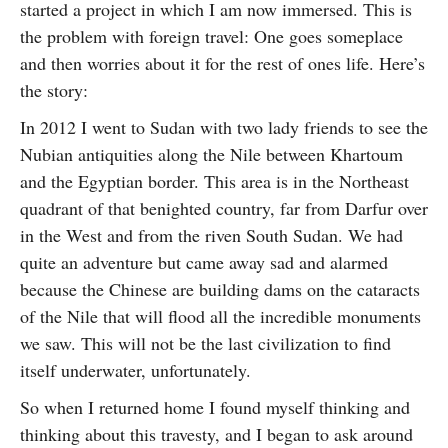
started a project in which I am now immersed. This is
the problem with foreign travel: One goes someplace
and then worries about it for the rest of ones life. Here’s
the story:
In 2012 I went to Sudan with two lady friends to see the
Nubian antiquities along the Nile between Khartoum
and the Egyptian border. This area is in the Northeast
quadrant of that benighted country, far from Darfur over
in the West and from the riven South Sudan. We had
quite an adventure but came away sad and alarmed
because the Chinese are building dams on the cataracts
of the Nile that will flood all the incredible monuments
we saw. This will not be the last civilization to find
itself underwater, unfortunately.
So when I returned home I found myself thinking and
thinking about this travesty, and I began to ask around