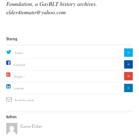
Foundation, a GayBLT history archives.
elder4tomato@yahoo.com
Sharing
0
Twitter
0
Facebook
0
Google +
0
Linkedin
Email this article
Authors
Gene Elder