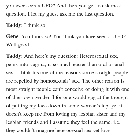
you ever seen a UFO? And then you get to ask me a
question. I let my guest ask me the last question.
Taddy
: I think so.
Gene
: You think so! You think you have seen a UFO?
Well good.
Taddy
: And here’s my question: Heterosexual sex,
penis-into-vagina, is so much easier than oral or anal
sex. I think it’s one of the reasons some straight people
are repelled by homosexuals’ sex. The other reason is
most straight people can’t conceive of doing it with one
of their own gender. I for one would gag at the thought
of putting my face down in some woman’s lap, yet it
doesn’t keep me from loving my lesbian sister and my
lesbian friends and I assume they feel the same, i.e.
they couldn’t imagine heterosexual sex yet love