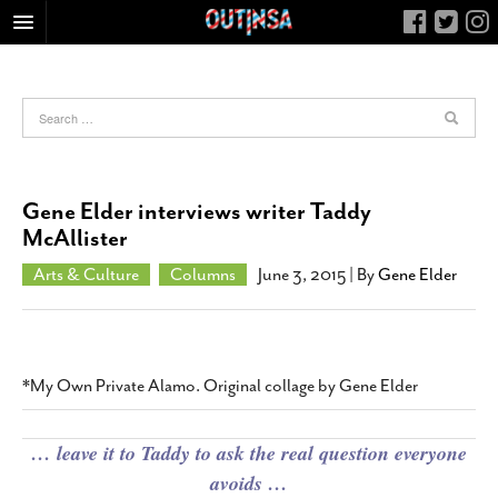
HOME
FOOD
ARTS & CULTURE
HEALTH & FITNESS
Gene Elder interviews writer Taddy
NIGHTLIFE
McAllister
COLUMNS
Arts & Culture
Columns
June 3, 2015
| By
Gene Elder
LIVING
CALENDAR
SLIDESHOWS
*My Own Private Alamo. Original collage by Gene Elder
JOB LISTINGS
ABOUT
… leave it to Taddy to ask the real question everyone
avoids …
CONTACT