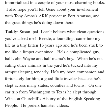
immortalized in a couple of your most charming books.
I also hope you’ll tell Gene about your involvement
with Tony Amos’s ARK project in Port Aransas, and
the great things he’s doing down there.
Taddy
: Susan, pal, I can’t believe what clean questions
you’ve asked me! Beezie, a foundling, came into my
life as a tiny kitten 13 years ago and he’s been stuck to
me like a limpet ever since. He’s a complicated guy,
half John Wayne and half mama’s boy. When he’s not
eating other animals in the yard he’s tucked into my
armpit sleeping tenderly. He’s my boon companion and
fortunately for him, a good little traveler because he’s
slept across many states, counties and towns. On one
car trip from Washington to Texas he slept through
Winston Churchill’s History of the English Speaking
People. He prefers hamster videos.