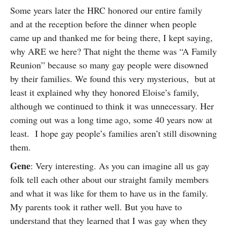
Some years later the HRC honored our entire family
and at the reception before the dinner when people
came up and thanked me for being there, I kept saying,
why ARE we here? That night the theme was “A Family
Reunion” because so many gay people were disowned
by their families. We found this very mysterious, but at
least it explained why they honored Eloise’s family,
although we continued to think it was unnecessary. Her
coming out was a long time ago, some 40 years now at
least. I hope gay people’s families aren’t still disowning
them.
Gene
: Very interesting. As you can imagine all us gay
folk tell each other about our straight family members
and what it was like for them to have us in the family.
My parents took it rather well. But you have to
understand that they learned that I was gay when they