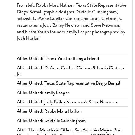
From left: Rabbi Mara Nathan, Texas State Representative
Diego Bernal, graphic designer Danielle Cunningham,
activists DeAnne Cuellar-Cintron and Louis Cintron Jr.,
restaurateurs Jody Bailey Newman and Steve Newman,
and Fiesta Youth founder Emily Leeper photographed by
Josh Huskin.
Allies United: Thank You for Being a Friend
Allies United: DeAnne Cuellar-Cintron & Louis Cintron
Jr.
Allies United: Texas State Representative Diego Bernal
Allies United: Emily Leeper
Allies United: Jody Bailey Newman & Steve Newman
Allies United: Rabbi Mara Nathan
Allies United: Danielle Cunningham
After Three Months in Office, San Antonio Mayor Ron