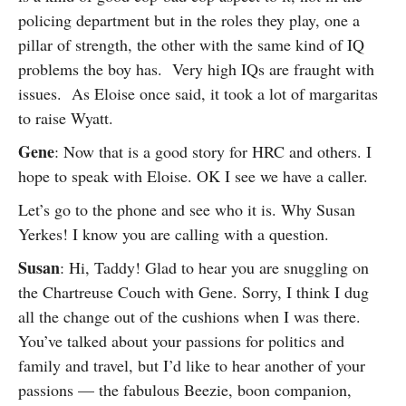
policing department but in the roles they play, one a
pillar of strength, the other with the same kind of IQ
problems the boy has. Very high IQs are fraught with
issues. As Eloise once said, it took a lot of margaritas
to raise Wyatt.
Gene
: Now that is a good story for HRC and others. I
hope to speak with Eloise. OK I see we have a caller.
Let’s go to the phone and see who it is. Why Susan
Yerkes! I know you are calling with a question.
Susan
: Hi, Taddy! Glad to hear you are snuggling on
the Chartreuse Couch with Gene. Sorry, I think I dug
all the change out of the cushions when I was there.
You’ve talked about your passions for politics and
family and travel, but I’d like to hear another of your
passions — the fabulous Beezie, boon companion,