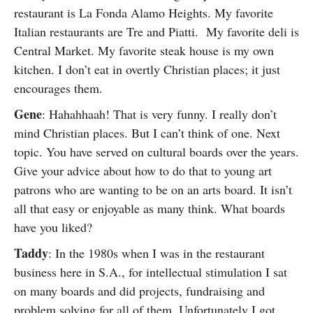
restaurant is La Fonda Alamo Heights. My favorite
Italian restaurants are Tre and Piatti. My favorite deli is
Central Market. My favorite steak house is my own
kitchen. I don’t eat in overtly Christian places; it just
encourages them.
Gene
: Hahahhaah! That is very funny. I really don’t
mind Christian places. But I can’t think of one. Next
topic. You have served on cultural boards over the years.
Give your advice about how to do that to young art
patrons who are wanting to be on an arts board. It isn’t
all that easy or enjoyable as many think. What boards
have you liked?
Taddy
: In the 1980s when I was in the restaurant
business here in S.A., for intellectual stimulation I sat
on many boards and did projects, fundraising and
problem solving for all of them. Unfortunately I got