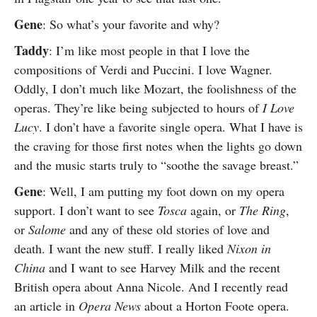
Gene
: So what’s your favorite and why?
Taddy
: I’m like most people in that I love the
compositions of Verdi and Puccini. I love Wagner.
Oddly, I don’t much like Mozart, the foolishness of the
operas. They’re like being subjected to hours of
I Love
Lucy
. I don’t have a favorite single opera. What I have is
the craving for those first notes when the lights go down
and the music starts truly to “soothe the savage breast.”
Gene
: Well, I am putting my foot down on my opera
support. I don’t want to see
Tosca
again, or
The Ring
,
or
Salome
and any of these old stories of love and
death. I want the new stuff. I really liked
Nixon in
China
and I want to see Harvey Milk and the recent
British opera about Anna Nicole. And I recently read
an article in
Opera News
about a Horton Foote opera.