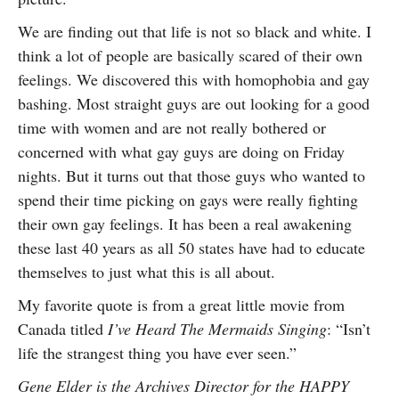
We are finding out that life is not so black and white. I
think a lot of people are basically scared of their own
feelings. We discovered this with homophobia and gay
bashing. Most straight guys are out looking for a good
time with women and are not really bothered or
concerned with what gay guys are doing on Friday
nights. But it turns out that those guys who wanted to
spend their time picking on gays were really fighting
their own gay feelings. It has been a real awakening
these last 40 years as all 50 states have had to educate
themselves to just what this is all about.
My favorite quote is from a great little movie from
Canada titled
I’ve Heard The Mermaids Singing
: “Isn’t
life the strangest thing you have ever seen.”
Gene Elder is the Archives Director for the HAPPY