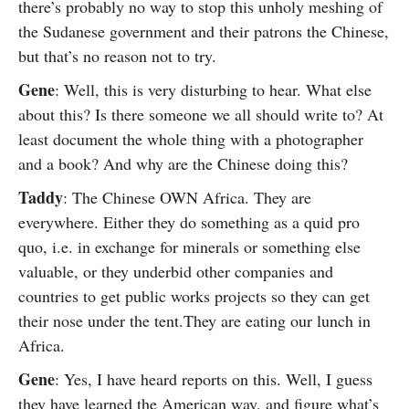
there’s probably no way to stop this unholy meshing of
the Sudanese government and their patrons the Chinese,
but that’s no reason not to try.
Gene
: Well, this is very disturbing to hear. What else
about this? Is there someone we all should write to? At
least document the whole thing with a photographer
and a book? And why are the Chinese doing this?
Taddy
: The Chinese OWN Africa. They are
everywhere. Either they do something as a quid pro
quo, i.e. in exchange for minerals or something else
valuable, or they underbid other companies and
countries to get public works projects so they can get
their nose under the tent.They are eating our lunch in
Africa.
Gene
: Yes, I have heard reports on this. Well, I guess
they have learned the American way, and figure what’s