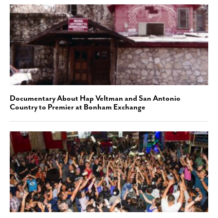
Documentary About Hap Veltman and San Antonio
Country to Premier at Bonham Exchange