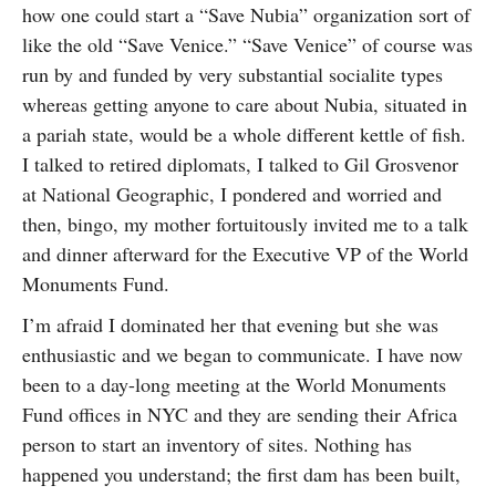
how one could start a “Save Nubia” organization sort of
like the old “Save Venice.” “Save Venice” of course was
run by and funded by very substantial socialite types
whereas getting anyone to care about Nubia, situated in
a pariah state, would be a whole different kettle of fish.
I talked to retired diplomats, I talked to Gil Grosvenor
at National Geographic, I pondered and worried and
then, bingo, my mother fortuitously invited me to a talk
and dinner afterward for the Executive VP of the World
Monuments Fund.
I’m afraid I dominated her that evening but she was
enthusiastic and we began to communicate. I have now
been to a day-long meeting at the World Monuments
Fund offices in NYC and they are sending their Africa
person to start an inventory of sites. Nothing has
happened you understand; the first dam has been built,