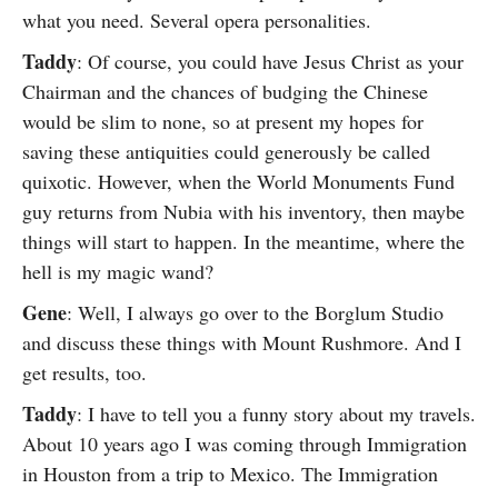
what you need. Several opera personalities.
Taddy
: Of course, you could have Jesus Christ as your
Chairman and the chances of budging the Chinese
would be slim to none, so at present my hopes for
saving these antiquities could generously be called
quixotic. However, when the World Monuments Fund
guy returns from Nubia with his inventory, then maybe
things will start to happen. In the meantime, where the
hell is my magic wand?
Gene
: Well, I always go over to the Borglum Studio
and discuss these things with Mount Rushmore. And I
get results, too.
Taddy
: I have to tell you a funny story about my travels.
About 10 years ago I was coming through Immigration
in Houston from a trip to Mexico. The Immigration