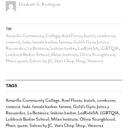
Elizabeth G. Rodríguez
Tags
Amarillo Community College
,
Anel Flores
,
butch
,
combover
,
crewcut
,
fade
,
female barber
,
femme
,
Gold’s Gym
,
Jotos y
Recuerdos
,
La Botánica
,
lesbian barber
,
LezRideSA
,
LGBTQIA
,
Lubbock Barber School
,
Milan Institute
,
Olivia Youngblood
,
Pharr
,
queer
,
Salons by JC
,
Vee's Chop Shop
,
Veracruz
TAGS
Amarillo Community College
,
Anel Flores
,
butch
,
combover
,
crewcut
,
fade
,
female barber
,
femme
,
Gold’s Gym
,
Jotos y
Recuerdos
,
La Botánica
,
lesbian barber
,
LezRideSA
,
LGBTQIA
,
Lubbock Barber School
,
Milan Institute
,
Olivia Youngblood
,
Pharr
,
queer
,
Salons by JC
,
Vee's Chop Shop
,
Veracruz