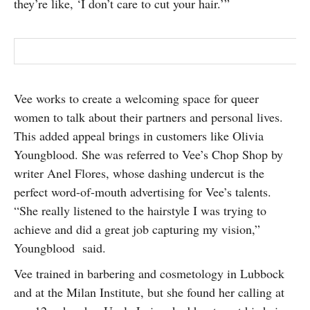
they’re like, ‘I don’t care to cut your hair.’”
Vee works to create a welcoming space for queer
women to talk about their partners and personal lives.
This added appeal brings in customers like Olivia
Youngblood. She was referred to Vee’s Chop Shop by
writer Anel Flores, whose dashing undercut is the
perfect word-of-mouth advertising for Vee’s talents.
“She really listened to the hairstyle I was trying to
achieve and did a great job capturing my vision,”
Youngblood
said.
Vee trained in barbering and cosmetology in Lubbock
and at the Milan Institute, but she found her calling at