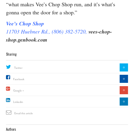
“what makes Vee’s Chop Shop run, and it’s what’s
gonna open the door for a shop.”
Vee’s Chop Shop
11703 Huebner Rd., (806) 382-5720,
vees-chop-
shop.genbook.com
Sharing
0
Twitter
0
Facebook
0
Google +
0
Linkedin
Email this article
Authors