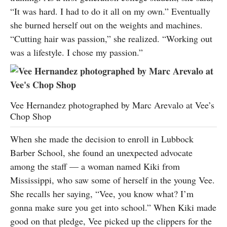
“It was hard. I had to do it all on my own.” Eventually
she burned herself out on the weights and machines.
“Cutting hair was passion,” she realized. “Working out
was a lifestyle. I chose my passion.”
Vee Hernandez photographed by Marc Arevalo at Vee’s
Chop Shop
When she made the decision to enroll in Lubbock
Barber School, she found an unexpected advocate
among the staff — a woman named Kiki from
Mississippi, who saw some of herself in the young Vee.
She recalls her saying, “Vee, you know what? I’m
gonna make sure you get into school.” When Kiki made
good on that pledge, Vee picked up the clippers for the