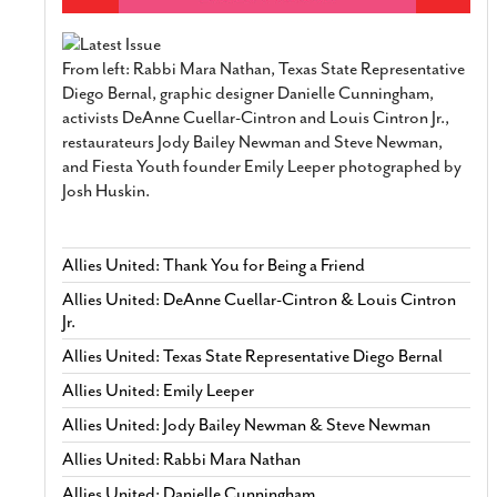
From left: Rabbi Mara Nathan, Texas State Representative
Diego Bernal, graphic designer Danielle Cunningham,
activists DeAnne Cuellar-Cintron and Louis Cintron Jr.,
restaurateurs Jody Bailey Newman and Steve Newman,
and Fiesta Youth founder Emily Leeper photographed by
Josh Huskin.
Allies United: Thank You for Being a Friend
Allies United: DeAnne Cuellar-Cintron & Louis Cintron
Jr.
Allies United: Texas State Representative Diego Bernal
Allies United: Emily Leeper
Allies United: Jody Bailey Newman & Steve Newman
Allies United: Rabbi Mara Nathan
Allies United: Danielle Cunningham