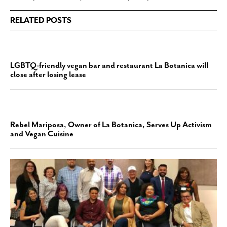
RELATED POSTS
LGBTQ-friendly vegan bar and restaurant La Botanica will
close after losing lease
Rebel Mariposa, Owner of La Botanica, Serves Up Activism
and Vegan Cuisine