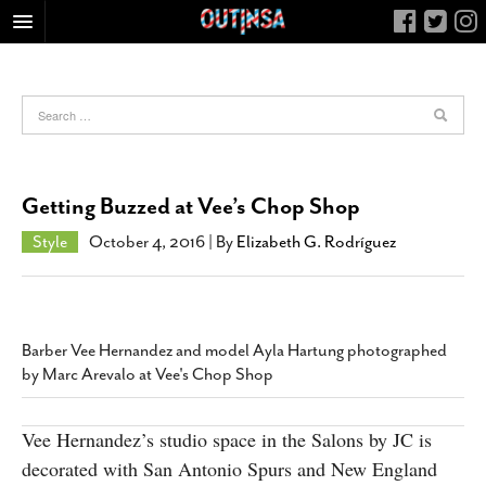
HOME
FOOD
ARTS & CULTURE
HEALTH & FITNESS
Getting Buzzed at Vee’s Chop Shop
NIGHTLIFE
Style
October 4, 2016
| By
Elizabeth G. Rodríguez
COLUMNS
LIVING
CALENDAR
Barber Vee Hernandez and model Ayla Hartung photographed
SLIDESHOWS
by Marc Arevalo at Vee's Chop Shop
JOB LISTINGS
ABOUT
Vee Hernandez’s studio space in the Salons by JC is
decorated with San Antonio Spurs and New England
CONTACT