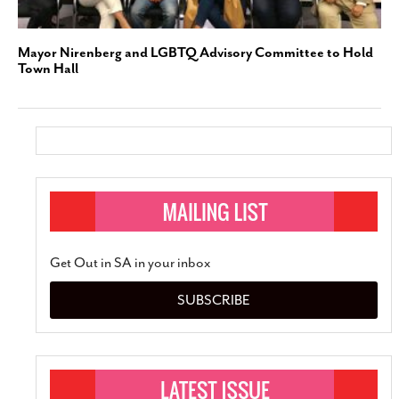
Mayor Nirenberg and LGBTQ Advisory Committee to Hold
Town Hall
Get Out in SA in your inbox
SUBSCRIBE