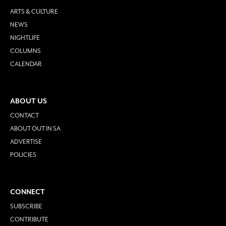
ARTS & CULTURE
NEWS
NIGHTLIFE
COLUMNS
CALENDAR
ABOUT US
CONTACT
ABOUT OUT IN SA
ADVERTISE
POLICIES
CONNECT
SUBSCRIBE
CONTRIBUTE