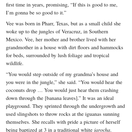
first time in years, promising, “If this is good to me,
I’m gonna be so good to it.”
Vee was born in Pharr, Texas, but as a small child she
woke up to the jungles of Veracruz, in Southern
Mexico. Vee, her mother and brother lived with her
grandmother in a house with dirt floors and hammocks
for beds, surrounded by lush foliage and tropical
wildlife.
“You would step outside of my grandma’s house and
you were in the jungle,” she said. “You would hear the
coconuts drop … You would just hear them crashing
down through the [banana leaves].” It was an ideal
playground. They sprinted through the undergrowth and
used slingshots to throw rocks at the iguanas sunning
themselves. She recalls with pride a picture of herself
being baptized at 3 in a traditional white
jarocha
.