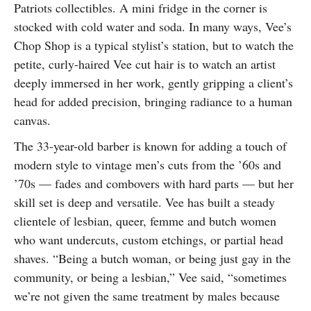
Patriots collectibles. A mini fridge in the corner is
SUBSCRIBE
stocked with cold water and soda. In many ways, Vee’s
Chop Shop is a typical stylist’s station, but to watch the
petite, curly-haired Vee cut hair is to watch an artist
deeply immersed in her work, gently gripping a client’s
head for added precision, bringing radiance to a human
canvas.
The 33-year-old barber is known for adding a touch of
modern style to vintage men’s cuts from the ’60s and
’70s — fades and combovers with hard parts — but her
skill set is deep and versatile. Vee has built a steady
clientele of lesbian, queer, femme and butch women
who want undercuts, custom etchings, or partial head
shaves. “Being a butch woman, or being just gay in the
community, or being a lesbian,” Vee said, “sometimes
we’re not given the same treatment by males because