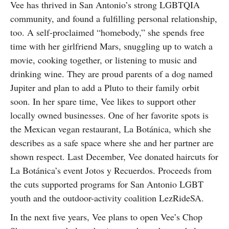
Vee has thrived in San Antonio’s strong LGBTQIA
community, and found a fulfilling personal relationship,
too. A self-proclaimed “homebody,” she spends free
time with her girlfriend Mars, snuggling up to watch a
movie, cooking together, or listening to music and
drinking wine. They are proud parents of a dog named
Jupiter and plan to add a Pluto to their family orbit
soon. In her spare time, Vee likes to support other
locally owned businesses. One of her favorite spots is
the Mexican vegan restaurant, La Botánica, which she
describes as a safe space where she and her partner are
shown respect. Last December, Vee donated haircuts for
La Botánica’s event Jotos y Recuerdos. Proceeds from
the cuts supported programs for San Antonio LGBT
youth and the outdoor-activity coalition LezRideSA.
In the next five years, Vee plans to open Vee’s Chop