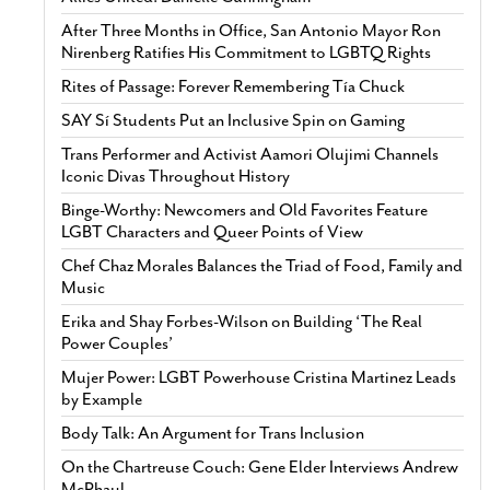
After Three Months in Office, San Antonio Mayor Ron
Nirenberg Ratifies His Commitment to LGBTQ Rights
Rites of Passage: Forever Remembering Tía Chuck
SAY Sí Students Put an Inclusive Spin on Gaming
Trans Performer and Activist Aamori Olujimi Channels
Iconic Divas Throughout History
Binge-Worthy: Newcomers and Old Favorites Feature
LGBT Characters and Queer Points of View
Chef Chaz Morales Balances the Triad of Food, Family and
Music
Erika and Shay Forbes-Wilson on Building ‘The Real
Power Couples’
Mujer Power: LGBT Powerhouse Cristina Martinez Leads
by Example
Body Talk: An Argument for Trans Inclusion
On the Chartreuse Couch: Gene Elder Interviews Andrew
McPhaul