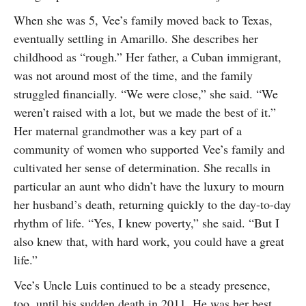
When she was 5, Vee’s family moved back to Texas,
eventually settling in Amarillo. She describes her
childhood as “rough.” Her father, a Cuban immigrant,
was not around most of the time, and the family
struggled financially. “We were close,” she said. “We
weren’t raised with a lot, but we made the best of it.”
Her maternal grandmother was a key part of a
community of women who supported Vee’s family and
cultivated her sense of determination. She recalls in
particular an aunt who didn’t have the luxury to mourn
her husband’s death, returning quickly to the day-to-day
rhythm of life. “Yes, I knew poverty,” she said. “But I
also knew that, with hard work, you could have a great
life.”
Vee’s Uncle Luis continued to be a steady presence,
too, until his sudden death in 2011. He was her best