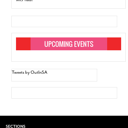
Tweets by OutInSA
SECTIONS