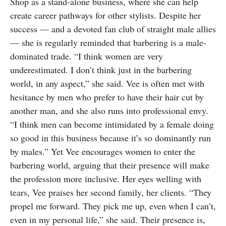
Shop as a stand-alone business, where she can help
create career pathways for other stylists. Despite her
success — and a devoted fan club of straight male allies
— she is regularly reminded that barbering is a male-
dominated trade. “I think women are very
underestimated. I don’t think just in the barbering
world, in any aspect,” she said. Vee is often met with
hesitance by men who prefer to have their hair cut by
another man, and she also runs into professional envy.
“I think men can become intimidated by a female doing
so good in this business because it’s so dominantly run
by males.” Yet Vee encourages women to enter the
barbering world, arguing that their presence will make
the profession more inclusive. Her eyes welling with
tears, Vee praises her second family, her clients. “They
propel me forward. They pick me up, even when I can’t,
even in my personal life,” she said. Their presence is,