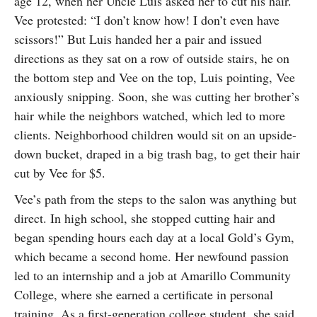
age 12, when her Uncle Luis asked her to cut his hair.
Vee protested: “I don’t know how! I don’t even have
scissors!” But Luis handed her a pair and issued
directions as they sat on a row of outside stairs, he on
the bottom step and Vee on the top, Luis pointing, Vee
anxiously snipping. Soon, she was cutting her brother’s
hair while the neighbors watched, which led to more
clients. Neighborhood children would sit on an upside-
down bucket, draped in a big trash bag, to get their hair
cut by Vee for $5.
Vee’s path from the steps to the salon was anything but
direct. In high school, she stopped cutting hair and
began spending hours each day at a local Gold’s Gym,
which became a second home. Her newfound passion
led to an internship and a job at Amarillo Community
College, where she earned a certificate in personal
training. As a first-generation college student, she said,