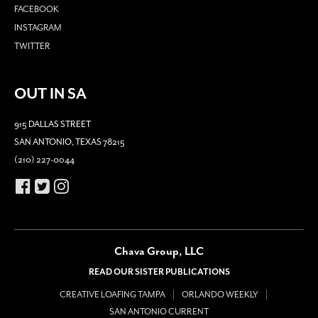
FACEBOOK
INSTAGRAM
TWITTER
OUT IN SA
915 DALLAS STREET
SAN ANTONIO, TEXAS 78215
(210) 227-0044
Chava Group, LLC
READ OUR SISTER PUBLICATIONS
CREATIVE LOAFING TAMPA
ORLANDO WEEKLY
SAN ANTONIO CURRENT