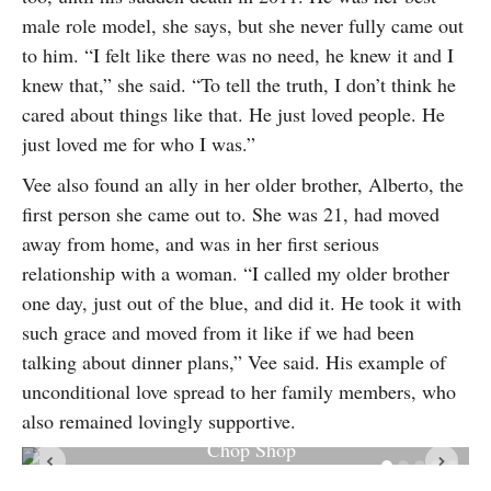
male role model, she says, but she never fully came out
to him. “I felt like there was no need, he knew it and I
knew that,” she said. “To tell the truth, I don’t think he
cared about things like that. He just loved people. He
just loved me for who I was.”
Vee also found an ally in her older brother, Alberto, the
first person she came out to. She was 21, had moved
away from home, and was in her first serious
relationship with a woman. “I called my older brother
one day, just out of the blue, and did it. He took it with
such grace and moved from it like if we had been
talking about dinner plans,” Vee said. His example of
unconditional love spread to her family members, who
also remained lovingly supportive.
Vee Hernandez photographed by Marc Arevalo at Vee’s
Chop Shop