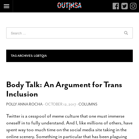
HOME
FOOD
ARTS & CULTURE
HEALTH & FITNESS
TAG ARCHIVES:
LGBTQIA
NIGHTLIFE
COLUMNS
Body Talk: An Argument for Trans
LIVING
Inclusion
CALENDAR
SLIDESHOWS
POLLY ANNA ROCHA
- OCTOBER 12, 2017 -
COLUMNS
JOB LISTINGS
Twitter is a cesspool of meme culture that one must immerse
oneself in to fully understand. And I, like millions of others, have
ABOUT
spent way too much time on the social media site taking in the
CONTACT
online scenery. Something in particular that has been plaguing