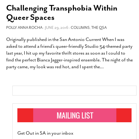
Challenging Transphobia Within
Queer Spaces
POLLY ANNA ROCHA
- JUNE 29, 2016 -
COLUMNS
,
THE QSA
Originally published in the San Antonio Current When I was
asked to attend a friend’s queer-friendly Studio 54-themed party
last year, I hit up my favorite thrift stores as soon as I could to
find the perfect Bianca Jagger-inspired ensemble. The night of the
party came, my look was red hot, and I spent the
…
Get Out in SA in your inbox