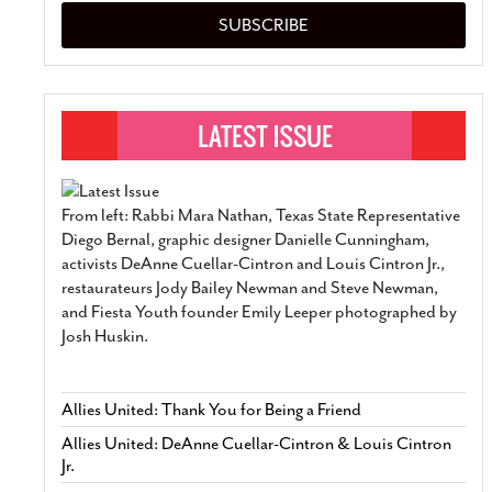
SUBSCRIBE
From left: Rabbi Mara Nathan, Texas State Representative
Diego Bernal, graphic designer Danielle Cunningham,
activists DeAnne Cuellar-Cintron and Louis Cintron Jr.,
restaurateurs Jody Bailey Newman and Steve Newman,
and Fiesta Youth founder Emily Leeper photographed by
Josh Huskin.
Allies United: Thank You for Being a Friend
Allies United: DeAnne Cuellar-Cintron & Louis Cintron
Jr.