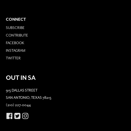
CONNECT
SUBSCRIBE
CONTRIBUTE
FACEBOOK
INSTAGRAM
TWITTER
OUT IN SA
915 DALLAS STREET
SAN ANTONIO, TEXAS 78215
(210) 227-0044