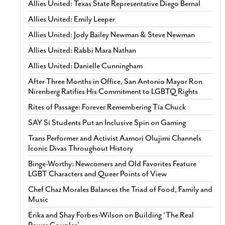
Allies United: Texas State Representative Diego Bernal
Allies United: Emily Leeper
Allies United: Jody Bailey Newman & Steve Newman
Allies United: Rabbi Mara Nathan
Allies United: Danielle Cunningham
After Three Months in Office, San Antonio Mayor Ron
Nirenberg Ratifies His Commitment to LGBTQ Rights
Rites of Passage: Forever Remembering Tía Chuck
SAY Sí Students Put an Inclusive Spin on Gaming
Trans Performer and Activist Aamori Olujimi Channels
Iconic Divas Throughout History
Binge-Worthy: Newcomers and Old Favorites Feature
LGBT Characters and Queer Points of View
Chef Chaz Morales Balances the Triad of Food, Family and
Music
Erika and Shay Forbes-Wilson on Building ‘The Real
Power Couples’