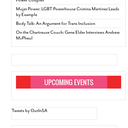
Mujer Power: LGBT Powerhouse Cristina Martinez Leads
by Example
Body Talk: An Argument for Trans Inclusion
On the Chartreuse Couch: Gene Elder Interviews Andrew
McPhaul
Tweets by OutInSA