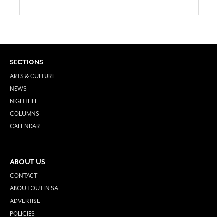
SECTIONS
ARTS & CULTURE
NEWS
NIGHTLIFE
COLUMNS
CALENDAR
ABOUT US
CONTACT
ABOUT OUT IN SA
ADVERTISE
POLICIES