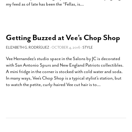
my feed as of late has been the “Fellas, is
…
SUBSCRIBE
Getting Buzzed at Vee’s Chop Shop
ELIZABETH G. RODRÍGUEZ
- OCTOBER 4, 2016 -
STYLE
Vee Hernandez’s studio space in the Salons by JC is decorated
with San Antonio Spurs and New England Patriots collectibles.
A mini fridge in the corner is stocked with cold water and soda.
In many ways, Vee’s Chop Shop is a typical stylist’s station, but
to watch the petite, curly-haired Vee cut hair is to
…