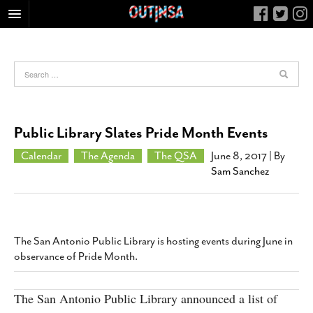
HOME
FOOD
ARTS & CULTURE
HEALTH & FITNESS
Public Library Slates Pride Month Events
NIGHTLIFE
Calendar
The Agenda
The QSA
June 8, 2017
| By
COLUMNS
Sam Sanchez
LIVING
CALENDAR
SLIDESHOWS
The San Antonio Public Library is hosting events during June in
observance of Pride Month.
JOB LISTINGS
ABOUT
The San Antonio Public Library announced a list of
CONTACT