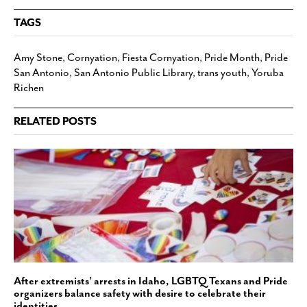
TAGS
Amy Stone
,
Cornyation
,
Fiesta Cornyation
,
Pride Month
,
Pride
San Antonio
,
San Antonio Public Library
,
trans youth
,
Yoruba
Richen
RELATED POSTS
After extremists’ arrests in Idaho, LGBTQ Texans and Pride
organizers balance safety with desire to celebrate their
identities