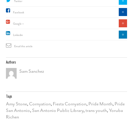
0
Twitter
0
Facebook
0
Google +
0
Linkedin
Email this article
Authors
Sam Sanchez
Tags
Amy Stone
,
Cornyation
,
Fiesta Cornyation
,
Pride Month
,
Pride
San Antonio
,
San Antonio Public Library
,
trans youth
,
Yoruba
Richen