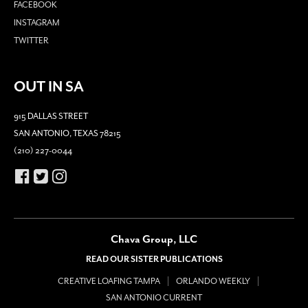
FACEBOOK
INSTAGRAM
TWITTER
OUT IN SA
915 DALLAS STREET
SAN ANTONIO, TEXAS 78215
(210) 227-0044
Chava Group, LLC
READ OUR SISTER PUBLICATIONS
CREATIVE LOAFING TAMPA
ORLANDO WEEKLY
SAN ANTONIO CURRENT