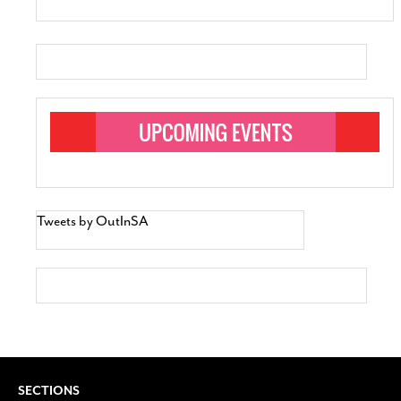
Tweets by OutInSA
SECTIONS