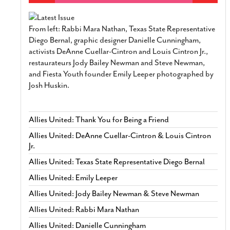
From left: Rabbi Mara Nathan, Texas State Representative
Diego Bernal, graphic designer Danielle Cunningham,
activists DeAnne Cuellar-Cintron and Louis Cintron Jr.,
restaurateurs Jody Bailey Newman and Steve Newman,
and Fiesta Youth founder Emily Leeper photographed by
Josh Huskin.
Allies United: Thank You for Being a Friend
Allies United: DeAnne Cuellar-Cintron & Louis Cintron
Jr.
Allies United: Texas State Representative Diego Bernal
Allies United: Emily Leeper
Allies United: Jody Bailey Newman & Steve Newman
Allies United: Rabbi Mara Nathan
Allies United: Danielle Cunningham