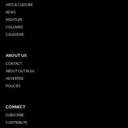
ARTS & CULTURE
NEWS
NIGHTLIFE
COLUMNS
CALENDAR
ABOUT US
CONTACT
ABOUT OUT IN SA
ADVERTISE
POLICIES
CONNECT
SUBSCRIBE
CONTRIBUTE