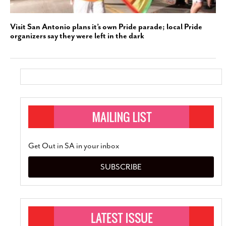
Visit San Antonio plans it’s own Pride parade; local Pride
organizers say they were left in the dark
Get Out in SA in your inbox
SUBSCRIBE