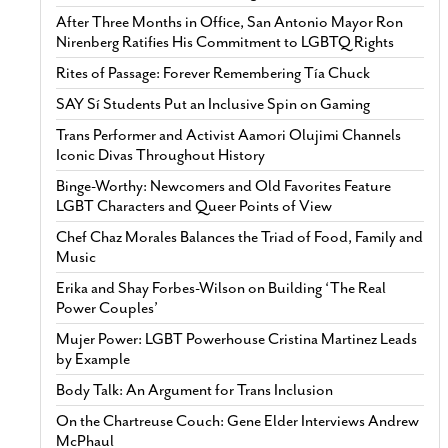
After Three Months in Office, San Antonio Mayor Ron
Nirenberg Ratifies His Commitment to LGBTQ Rights
Rites of Passage: Forever Remembering Tía Chuck
SAY Sí Students Put an Inclusive Spin on Gaming
Trans Performer and Activist Aamori Olujimi Channels
Iconic Divas Throughout History
Binge-Worthy: Newcomers and Old Favorites Feature
LGBT Characters and Queer Points of View
Chef Chaz Morales Balances the Triad of Food, Family and
Music
Erika and Shay Forbes-Wilson on Building ‘The Real
Power Couples’
Mujer Power: LGBT Powerhouse Cristina Martinez Leads
by Example
Body Talk: An Argument for Trans Inclusion
On the Chartreuse Couch: Gene Elder Interviews Andrew
McPhaul