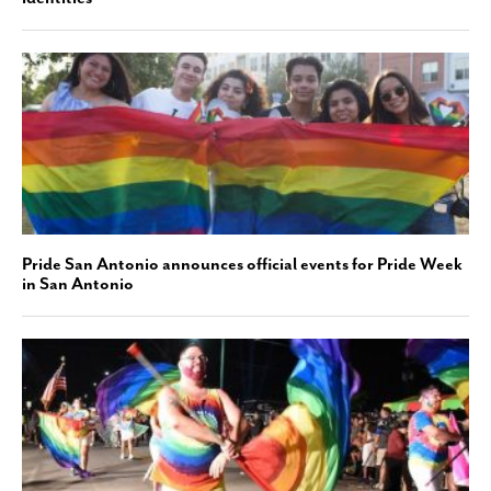
Pride San Antonio announces official events for Pride Week
in San Antonio