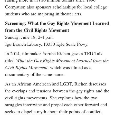
Cornyation also sponsors scholarships for local college
students who are majoring in theater arts.
Screening: What the Gay Rights Movement Learned
from the Civil Rights Movement
Sunday, June 18, 2-4 p.m.
Igo Branch Library, 13330 Kyle Seale Pkwy.
In 2014, filmmaker Yoruba Richen gave a TED Talk
titled
What the Gay Rights Movement Learned from the
Civil Rights Movement
, which was filmed as a
documentary of the same name.
As an African American and LGBT, Richen discusses
the overlaps and tensions between the gay rights and the
civil rights movements. She explores how the two
struggles intertwine and propel each other forward and
seeks to dispel a myth about their points of conflict.