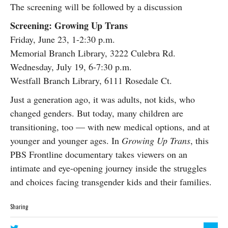
The screening will be followed by a discussion
Screening: Growing Up Trans
Friday, June 23, 1-2:30 p.m.
Memorial Branch Library, 3222 Culebra Rd.
Wednesday, July 19, 6-7:30 p.m.
Westfall Branch Library, 6111 Rosedale Ct.
Just a generation ago, it was adults, not kids, who
changed genders. But today, many children are
transitioning, too — with new medical options, and at
younger and younger ages. In
Growing Up Trans
, this
PBS Frontline documentary takes viewers on an
intimate and eye-opening journey inside the struggles
and choices facing transgender kids and their families.
Sharing