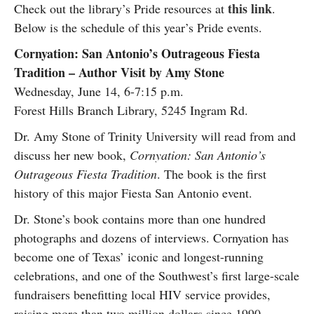
this link
Check out the library’s Pride resources at
.
Below is the schedule of this year’s Pride events.
Cornyation: San Antonio’s Outrageous Fiesta
Tradition – Author Visit by Amy Stone
Wednesday, June 14, 6-7:15 p.m.
Forest Hills Branch Library, 5245 Ingram Rd.
Dr. Amy Stone of Trinity University will read from and
discuss her new book,
Cornyation: San Antonio’s
Outrageous Fiesta Tradition
. The book is the first
history of this major Fiesta San Antonio event.
Dr. Stone’s book contains more than one hundred
photographs and dozens of interviews. Cornyation has
become one of Texas’ iconic and longest-running
celebrations, and one of the Southwest’s first large-scale
fundraisers benefitting local HIV service provides,
raising more than two million dollars since 1990.