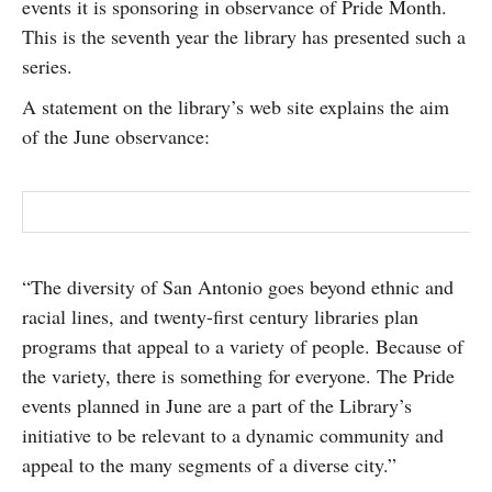
events it is sponsoring in observance of Pride Month.
SUBSCRIBE
This is the seventh year the library has presented such a
series.
A statement on the library’s web site explains the aim
of the June observance:
“The diversity of San Antonio goes beyond ethnic and
racial lines, and twenty-first century libraries plan
programs that appeal to a variety of people. Because of
the variety, there is something for everyone. The Pride
events planned in June are a part of the Library’s
initiative to be relevant to a dynamic community and
appeal to the many segments of a diverse city.”