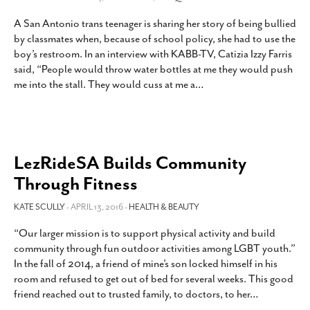
A San Antonio trans teenager is sharing her story of being bullied
by classmates when, because of school policy, she had to use the
boy’s restroom. In an interview with KABB-TV, Catizia Izzy Farris
said, “People would throw water bottles at me they would push
me into the stall. They would cuss at me a
…
LezRideSA Builds Community
Through Fitness
KATE SCULLY
- APRIL 13, 2016 -
HEALTH & BEAUTY
“Our larger mission is to support physical activity and build
community through fun outdoor activities among LGBT youth.”
In the fall of 2014, a friend of mine’s son locked himself in his
room and refused to get out of bed for several weeks. This good
friend reached out to trusted family, to doctors, to her
…