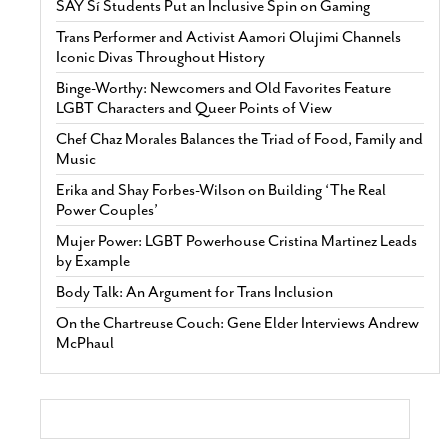
SAY Sí Students Put an Inclusive Spin on Gaming
Trans Performer and Activist Aamori Olujimi Channels
Iconic Divas Throughout History
Binge-Worthy: Newcomers and Old Favorites Feature
LGBT Characters and Queer Points of View
Chef Chaz Morales Balances the Triad of Food, Family and
Music
Erika and Shay Forbes-Wilson on Building ‘The Real
Power Couples’
Mujer Power: LGBT Powerhouse Cristina Martinez Leads
by Example
Body Talk: An Argument for Trans Inclusion
On the Chartreuse Couch: Gene Elder Interviews Andrew
McPhaul