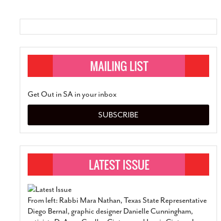
Get Out in SA in your inbox
SUBSCRIBE
From left: Rabbi Mara Nathan, Texas State Representative
Diego Bernal, graphic designer Danielle Cunningham,