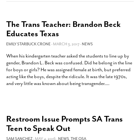
The Trans Teacher: Brandon Beck
Educates Texas
EMILY STARBUCK CRONE
- MARCH 3, 2017 -
NEWS
When his kindergarten teacher asked the students to line up by
gender, Brandon L. Beck was confused. Did he belong in the line
for boys or girls? He was assigned female at birth, but preferred
acting like the boys, despite the ridicule. It was the late 1970s,
and very little was known about being transgender.
…
Restroom Issue Prompts SA Trans
Teen to Speak Out
SAM SANCHEZ
- MAY 4, 2016 -
NEWS
,
THE QSA