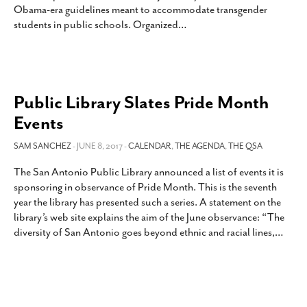
Obama-era guidelines meant to accommodate transgender
SUBSCRIBE
students in public schools. Organized
…
Public Library Slates Pride Month
Events
SAM SANCHEZ
- JUNE 8, 2017 -
CALENDAR
,
THE AGENDA
,
THE QSA
The San Antonio Public Library announced a list of events it is
sponsoring in observance of Pride Month. This is the seventh
year the library has presented such a series. A statement on the
library’s web site explains the aim of the June observance: “The
diversity of San Antonio goes beyond ethnic and racial lines,
…