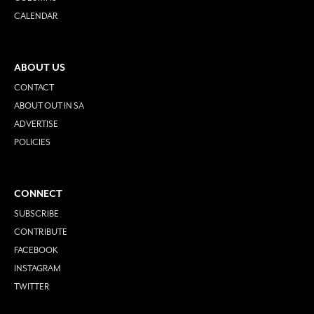
CALENDAR
ABOUT US
CONTACT
ABOUT OUT IN SA
ADVERTISE
POLICIES
CONNECT
SUBSCRIBE
CONTRIBUTE
FACEBOOK
INSTAGRAM
TWITTER