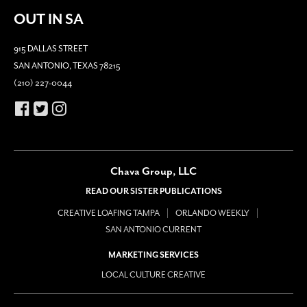
OUT IN SA
915 DALLAS STREET
SAN ANTONIO, TEXAS 78215
(210) 227-0044
Chava Group, LLC
READ OUR SISTER PUBLICATIONS
CREATIVE LOAFING TAMPA
ORLANDO WEEKLY
SAN ANTONIO CURRENT
MARKETING SERVICES
LOCAL CULTURE CREATIVE