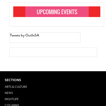
Tweets by OutInSA
SECTIONS
ARTS & CULTURE
NEWS
NIGHTLIFE
COLUMNS