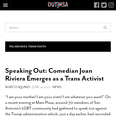
HOME
FOOD
ARTS & CULTURE
HEALTH & FITNESS
TAG ARCHIVES:
TRANS YOUTH
NIGHTLIFE
COLUMNS
Speaking Out: Comedian Joan
LIVING
Riviera Emerges as a Trans Activist
CALENDAR
SLIDESHOWS
MARCO AQUINO
- JUNE 14, 2017 -
NEWS
JOB LISTINGS
“I am your mother! I am your sister! I am whatever you want!” On
a recent evening at Main Plaza, around 70 members of San
ABOUT
Antonio’s LGBT community had gathered to speak out against
CONTACT
the Trump administration which, just a day earlier, had rescinded