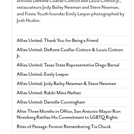
activists DeAnne Cuellar-Cintron and Louis Cintron Jr.,
restaurateurs Jody Bailey Newman and Steve Newman,
and Fiesta Youth founder Emily Leeper photographed by
Josh Huskin.
Allies United: Thank You for Being a Friend
Allies United: DeAnne Cuellar-Cintron & Louis Cintron
Jr.
Allies United: Texas State Representative Diego Bernal
Allies United: Emily Leeper
Allies United: Jody Bailey Newman & Steve Newman
Allies United: Rabbi Mara Nathan
Allies United: Danielle Cunningham
After Three Months in Office, San Antonio Mayor Ron
Nirenberg Ratifies His Commitment to LGBTQ Rights
Rites of Passage: Forever Remembering Tía Chuck