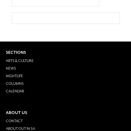
SECTIONS
ARTS & CULTURE
NEWS
NIGHTLIFE
COLUMNS
CALENDAR
ABOUT US
CONTACT
ABOUT OUT IN SA