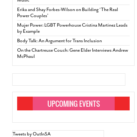
Erika and Shay Forbes-Wilson on Building ‘The Real
Power Couples’
Mujer Power: LGBT Powerhouse Cristina Martinez Leads
by Example
Body Talk: An Argument for Trans Inclusion
On the Chartreuse Couch: Gene Elder Interviews Andrew
McPhaul
Tweets by OutInSA