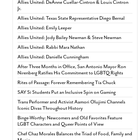
Allies United: DeAnne Cuellar-Cintron & Louis Cintron
Jr.
Allies United: Texas State Representative Diego Bernal
Allies United: Emily Leeper
Allies United: Jody Bailey Newman & Steve Newman
Allies United: Rabbi Mara Nathan
Allies United: Danielle Cunningham
After Three Months in Office, San Antonio Mayor Ron
Nirenberg Ratifies His Commitment to LGBTQ Rights
Rites of Passage: Forever Remembering Tía Chuck
SAY Sí Students Put an Inclusive Spin on Gaming
Trans Performer and Activist Aamori Olujimi Channels
Iconic Divas Throughout History
Binge-Worthy: Newcomers and Old Favorites Feature
LGBT Characters and Queer Points of View
Chef Chaz Morales Balances the Triad of Food, Family and
Music