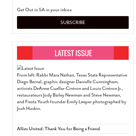
Get Out in SA in your inbox
SUBSCRIBE
From left: Rabbi Mara Nathan, Texas State Representative
Diego Bernal, graphic designer Danielle Cunningham,
activists DeAnne Cuellar-Cintron and Louis Cintron Jr.,
restaurateurs Jody Bailey Newman and Steve Newman,
and Fiesta Youth founder Emily Leeper photographed by
Josh Huskin.
Allies United: Thank You for Being a Friend