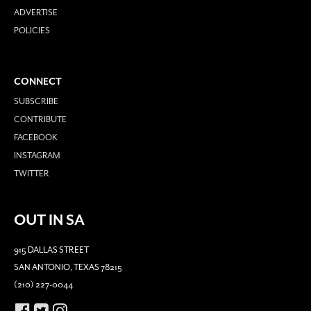
ADVERTISE
POLICIES
CONNECT
SUBSCRIBE
CONTRIBUTE
FACEBOOK
INSTAGRAM
TWITTER
OUT IN SA
915 DALLAS STREET
SAN ANTONIO, TEXAS 78215
(210) 227-0044