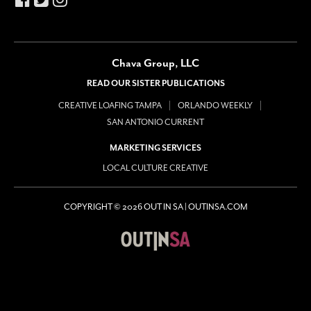
Chava Group, LLC
READ OUR SISTER PUBLICATIONS
CREATIVE LOAFING TAMPA
ORLANDO WEEKLY
SAN ANTONIO CURRENT
MARKETING SERVICES
LOCAL CULTURE CREATIVE
COPYRIGHT © 2026 OUT IN SA | OUTINSA.COM