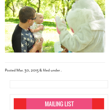
SUBSCRIBE
Posted
Mar. 30, 2015
&
filed under .