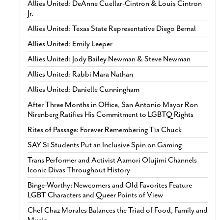
Allies United: DeAnne Cuellar-Cintron & Louis Cintron
Jr.
Allies United: Texas State Representative Diego Bernal
Allies United: Emily Leeper
Allies United: Jody Bailey Newman & Steve Newman
Allies United: Rabbi Mara Nathan
Allies United: Danielle Cunningham
After Three Months in Office, San Antonio Mayor Ron
Nirenberg Ratifies His Commitment to LGBTQ Rights
Rites of Passage: Forever Remembering Tía Chuck
SAY Sí Students Put an Inclusive Spin on Gaming
Trans Performer and Activist Aamori Olujimi Channels
Iconic Divas Throughout History
Binge-Worthy: Newcomers and Old Favorites Feature
LGBT Characters and Queer Points of View
Chef Chaz Morales Balances the Triad of Food, Family and
Music