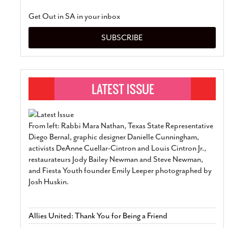
Get Out in SA in your inbox
SUBSCRIBE
From left: Rabbi Mara Nathan, Texas State Representative
Diego Bernal, graphic designer Danielle Cunningham,
activists DeAnne Cuellar-Cintron and Louis Cintron Jr.,
restaurateurs Jody Bailey Newman and Steve Newman,
and Fiesta Youth founder Emily Leeper photographed by
Josh Huskin.
Allies United: Thank You for Being a Friend