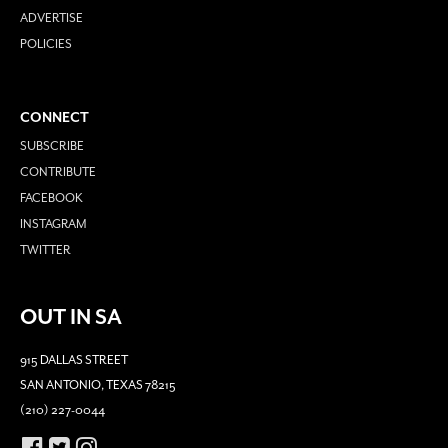
ADVERTISE
POLICIES
CONNECT
SUBSCRIBE
CONTRIBUTE
FACEBOOK
INSTAGRAM
TWITTER
OUT IN SA
915 DALLAS STREET
SAN ANTONIO, TEXAS 78215
(210) 227-0044