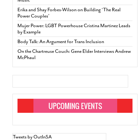
Erika and Shay Forbes-Wilson on Building ‘The Real
Power Couples’
Mujer Power: LGBT Powerhouse Cristina Martinez Leads
by Example
Body Talk: An Argument for Trans Inclusion
On the Chartreuse Couch: Gene Elder Interviews Andrew
McPhaul
Tweets by OutInSA