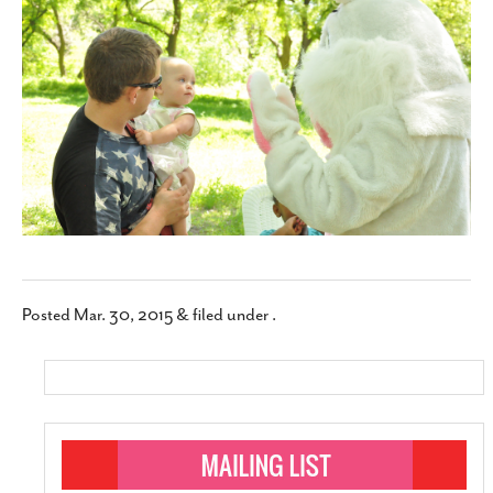
SUBSCRIBE
Posted
Mar. 30, 2015
&
filed under .