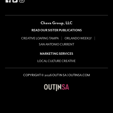
Chava Group, LLC
READ OUR SISTER PUBLICATIONS
CREATIVE LOAFING TAMPA
ORLANDO WEEKLY
SAN ANTONIO CURRENT
MARKETING SERVICES
LOCAL CULTURE CREATIVE
COPYRIGHT © 2026 OUT IN SA | OUTINSA.COM