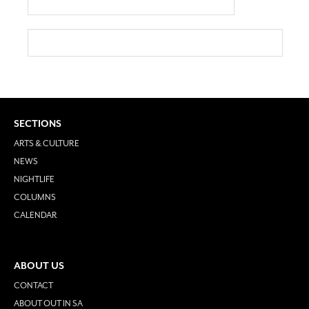
SECTIONS
ARTS & CULTURE
NEWS
NIGHTLIFE
COLUMNS
CALENDAR
ABOUT US
CONTACT
ABOUT OUT IN SA