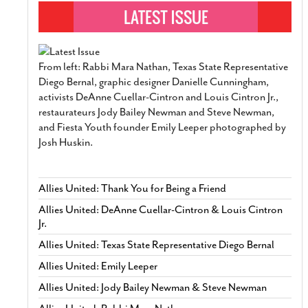
From left: Rabbi Mara Nathan, Texas State Representative
Diego Bernal, graphic designer Danielle Cunningham,
activists DeAnne Cuellar-Cintron and Louis Cintron Jr.,
restaurateurs Jody Bailey Newman and Steve Newman,
and Fiesta Youth founder Emily Leeper photographed by
Josh Huskin.
Allies United: Thank You for Being a Friend
Allies United: DeAnne Cuellar-Cintron & Louis Cintron
Jr.
Allies United: Texas State Representative Diego Bernal
Allies United: Emily Leeper
Allies United: Jody Bailey Newman & Steve Newman