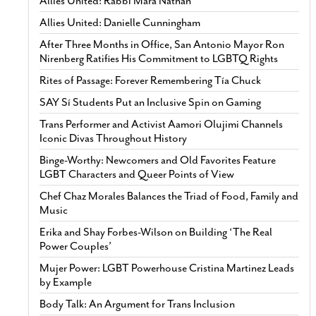
Allies United: Rabbi Mara Nathan
Allies United: Danielle Cunningham
After Three Months in Office, San Antonio Mayor Ron
Nirenberg Ratifies His Commitment to LGBTQ Rights
Rites of Passage: Forever Remembering Tía Chuck
SAY Sí Students Put an Inclusive Spin on Gaming
Trans Performer and Activist Aamori Olujimi Channels
Iconic Divas Throughout History
Binge-Worthy: Newcomers and Old Favorites Feature
LGBT Characters and Queer Points of View
Chef Chaz Morales Balances the Triad of Food, Family and
Music
Erika and Shay Forbes-Wilson on Building ‘The Real
Power Couples’
Mujer Power: LGBT Powerhouse Cristina Martinez Leads
by Example
Body Talk: An Argument for Trans Inclusion