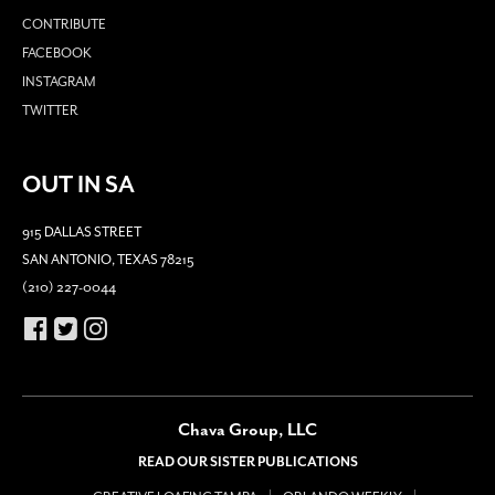
CONTRIBUTE
FACEBOOK
INSTAGRAM
TWITTER
OUT IN SA
915 DALLAS STREET
SAN ANTONIO, TEXAS 78215
(210) 227-0044
Chava Group, LLC
READ OUR SISTER PUBLICATIONS