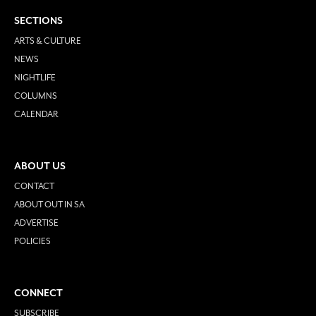
SECTIONS
ARTS & CULTURE
NEWS
NIGHTLIFE
COLUMNS
CALENDAR
ABOUT US
CONTACT
ABOUT OUT IN SA
ADVERTISE
POLICIES
CONNECT
SUBSCRIBE