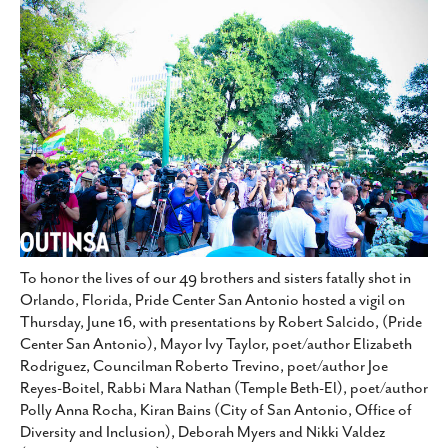
SUBSCRIBE
To honor the lives of our 49 brothers and sisters fatally shot in
Orlando, Florida, Pride Center San Antonio hosted a vigil on
Thursday, June 16, with presentations by Robert Salcido, (Pride
Center San Antonio), Mayor Ivy Taylor, poet/author Elizabeth
Rodriguez, Councilman Roberto Trevino, poet/author Joe
Reyes-Boitel, Rabbi Mara Nathan (Temple Beth-El), poet/author
Polly Anna Rocha, Kiran Bains (City of San Antonio, Office of
Diversity and Inclusion), Deborah Myers and Nikki Valdez