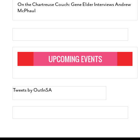
On the Chartreuse Couch: Gene Elder Interviews Andrew
McPhaul
Tweets by OutInSA