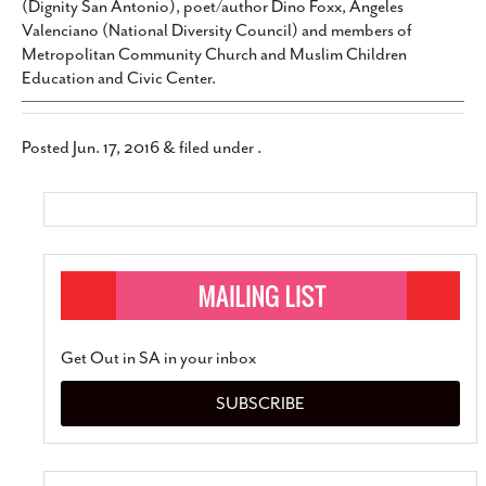
(Dignity San Antonio), poet/author Dino Foxx, Angeles
Valenciano (National Diversity Council) and members of
Metropolitan Community Church and Muslim Children
Education and Civic Center.
Posted
Jun. 17, 2016
&
filed under .
Get Out in SA in your inbox
SUBSCRIBE