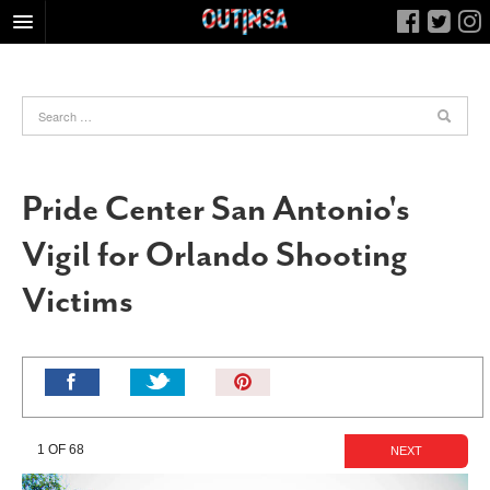
HOME
FOOD
ARTS & CULTURE
HEALTH & FITNESS
Pride Center San Antonio's
NIGHTLIFE
Vigil for Orlando Shooting
COLUMNS
Victims
LIVING
CALENDAR
SLIDESHOWS
Pin
JOB LISTINGS
It!
ABOUT
1 OF 68
NEXT
CONTACT