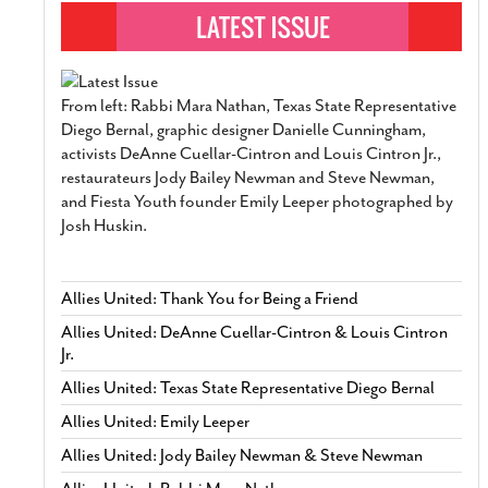
From left: Rabbi Mara Nathan, Texas State Representative
Diego Bernal, graphic designer Danielle Cunningham,
activists DeAnne Cuellar-Cintron and Louis Cintron Jr.,
restaurateurs Jody Bailey Newman and Steve Newman,
and Fiesta Youth founder Emily Leeper photographed by
Josh Huskin.
Allies United: Thank You for Being a Friend
Allies United: DeAnne Cuellar-Cintron & Louis Cintron
Jr.
Allies United: Texas State Representative Diego Bernal
Allies United: Emily Leeper
Allies United: Jody Bailey Newman & Steve Newman