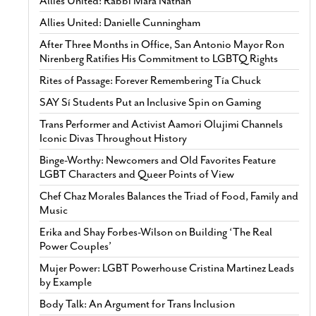
Allies United: Rabbi Mara Nathan
Allies United: Danielle Cunningham
After Three Months in Office, San Antonio Mayor Ron
Nirenberg Ratifies His Commitment to LGBTQ Rights
Rites of Passage: Forever Remembering Tía Chuck
SAY Sí Students Put an Inclusive Spin on Gaming
Trans Performer and Activist Aamori Olujimi Channels
Iconic Divas Throughout History
Binge-Worthy: Newcomers and Old Favorites Feature
LGBT Characters and Queer Points of View
Chef Chaz Morales Balances the Triad of Food, Family and
Music
Erika and Shay Forbes-Wilson on Building ‘The Real
Power Couples’
Mujer Power: LGBT Powerhouse Cristina Martinez Leads
by Example
Body Talk: An Argument for Trans Inclusion