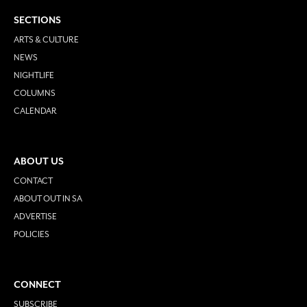
SECTIONS
ARTS & CULTURE
NEWS
NIGHTLIFE
COLUMNS
CALENDAR
ABOUT US
CONTACT
ABOUT OUT IN SA
ADVERTISE
POLICIES
CONNECT
SUBSCRIBE