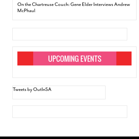
On the Chartreuse Couch: Gene Elder Interviews Andrew
McPhaul
Tweets by OutInSA