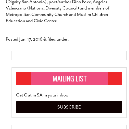
(Dignity San Antonio), poet/author Dino Foxx, Angeles
Valenciano (National Diversity Council) and members of
Metropolitan Community Church and Muslim Children
Education and Civic Center.
Posted
Jun. 17, 2016
&
filed under .
Get Out in SA in your inbox
SUBSCRIBE