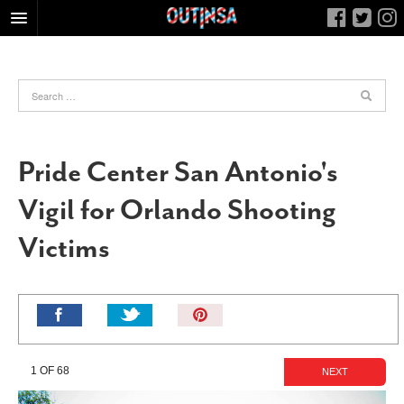
HOME
FOOD
ARTS & CULTURE
HEALTH & FITNESS
Pride Center San Antonio's
NIGHTLIFE
Vigil for Orlando Shooting
COLUMNS
Victims
LIVING
CALENDAR
SLIDESHOWS
Pin
JOB LISTINGS
It!
ABOUT
1 OF 68
NEXT
CONTACT