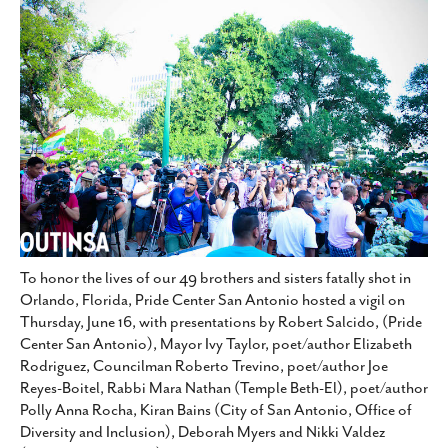
SUBSCRIBE
To honor the lives of our 49 brothers and sisters fatally shot in
Orlando, Florida, Pride Center San Antonio hosted a vigil on
Thursday, June 16, with presentations by Robert Salcido, (Pride
Center San Antonio), Mayor Ivy Taylor, poet/author Elizabeth
Rodriguez, Councilman Roberto Trevino, poet/author Joe
Reyes-Boitel, Rabbi Mara Nathan (Temple Beth-El), poet/author
Polly Anna Rocha, Kiran Bains (City of San Antonio, Office of
Diversity and Inclusion), Deborah Myers and Nikki Valdez