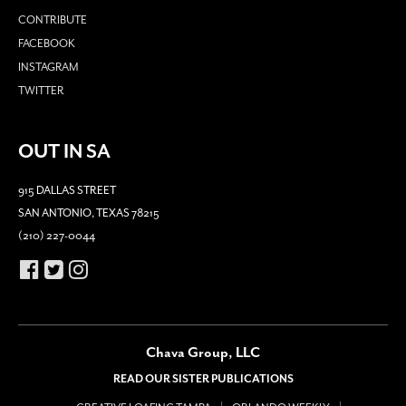
CONTRIBUTE
FACEBOOK
INSTAGRAM
TWITTER
OUT IN SA
915 DALLAS STREET
SAN ANTONIO, TEXAS 78215
(210) 227-0044
Chava Group, LLC
READ OUR SISTER PUBLICATIONS