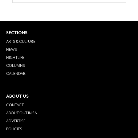
SECTIONS
ARTS & CULTURE
NEWS
NIGHTLIFE
COLUMNS
CALENDAR
ABOUT US
CONTACT
ABOUT OUT IN SA
ADVERTISE
POLICIES