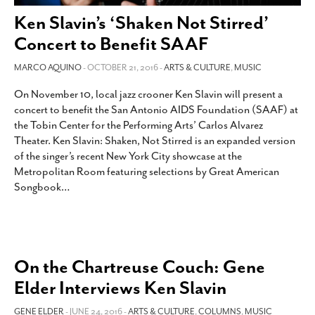
SUBSCRIBE
Ken Slavin’s ‘Shaken Not Stirred’
Concert to Benefit SAAF
MARCO AQUINO
- OCTOBER 21, 2016 -
ARTS & CULTURE
,
MUSIC
On November 10, local jazz crooner Ken Slavin will present a
concert to benefit the San Antonio AIDS Foundation (SAAF) at
the Tobin Center for the Performing Arts’ Carlos Alvarez
Theater. Ken Slavin: Shaken, Not Stirred is an expanded version
of the singer’s recent New York City showcase at the
Metropolitan Room featuring selections by Great American
Songbook
…
On the Chartreuse Couch: Gene
Elder Interviews Ken Slavin
GENE ELDER
- JUNE 24, 2016 -
ARTS & CULTURE
,
COLUMNS
,
MUSIC