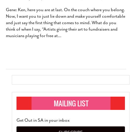
Gene: Ken, here you are at last. On the couch where you belong.
Now, I want you to just lie down and make yourself comfortable
and just say the first thing that comes to mind. What do you
think of when I say, “Artists giving their art to fundraisers and
musicians playing for free at
…
Get Out in SA in your inbox