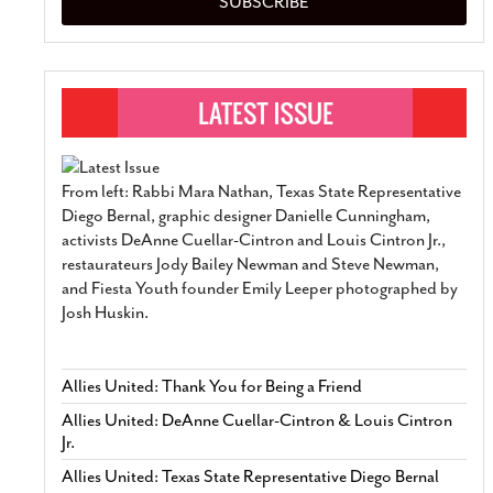
SUBSCRIBE
From left: Rabbi Mara Nathan, Texas State Representative
Diego Bernal, graphic designer Danielle Cunningham,
activists DeAnne Cuellar-Cintron and Louis Cintron Jr.,
restaurateurs Jody Bailey Newman and Steve Newman,
and Fiesta Youth founder Emily Leeper photographed by
Josh Huskin.
Allies United: Thank You for Being a Friend
Allies United: DeAnne Cuellar-Cintron & Louis Cintron
Jr.
Allies United: Texas State Representative Diego Bernal