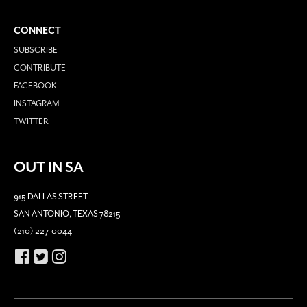
CONNECT
SUBSCRIBE
CONTRIBUTE
FACEBOOK
INSTAGRAM
TWITTER
OUT IN SA
915 DALLAS STREET
SAN ANTONIO, TEXAS 78215
(210) 227-0044