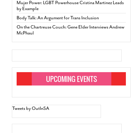
Mujer Power: LGBT Powerhouse Cristina Martinez Leads
by Example
Body Talk: An Argument for Trans Inclusion
On the Chartreuse Couch: Gene Elder Interviews Andrew
McPhaul
Tweets by OutInSA