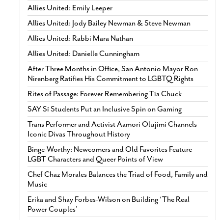
Allies United: Emily Leeper
Allies United: Jody Bailey Newman & Steve Newman
Allies United: Rabbi Mara Nathan
Allies United: Danielle Cunningham
After Three Months in Office, San Antonio Mayor Ron
Nirenberg Ratifies His Commitment to LGBTQ Rights
Rites of Passage: Forever Remembering Tía Chuck
SAY Sí Students Put an Inclusive Spin on Gaming
Trans Performer and Activist Aamori Olujimi Channels
Iconic Divas Throughout History
Binge-Worthy: Newcomers and Old Favorites Feature
LGBT Characters and Queer Points of View
Chef Chaz Morales Balances the Triad of Food, Family and
Music
Erika and Shay Forbes-Wilson on Building ‘The Real
Power Couples’