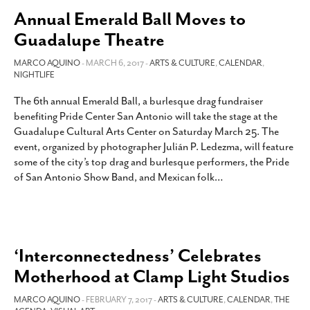
Annual Emerald Ball Moves to
Guadalupe Theatre
MARCO AQUINO
- MARCH 6, 2017 -
ARTS & CULTURE
,
CALENDAR
,
NIGHTLIFE
The 6th annual Emerald Ball, a burlesque drag fundraiser
benefiting Pride Center San Antonio will take the stage at the
Guadalupe Cultural Arts Center on Saturday March 25. The
event, organized by photographer Julián P. Ledezma, will feature
some of the city’s top drag and burlesque performers, the Pride
of San Antonio Show Band, and Mexican folk
…
‘Interconnectedness’ Celebrates
Motherhood at Clamp Light Studios
MARCO AQUINO
- FEBRUARY 7, 2017 -
ARTS & CULTURE
,
CALENDAR
,
THE