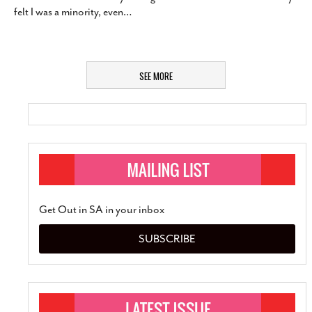
felt I was a minority, even
…
SEE MORE
Get Out in SA in your inbox
SUBSCRIBE