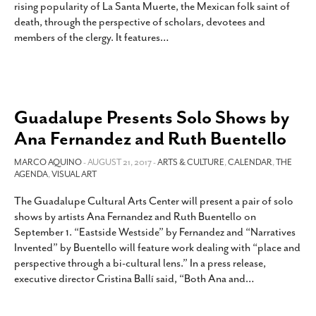
rising popularity of La Santa Muerte, the Mexican folk saint of
SUBSCRIBE
death, through the perspective of scholars, devotees and
members of the clergy. It features
…
Guadalupe Presents Solo Shows by
Ana Fernandez and Ruth Buentello
MARCO AQUINO
- AUGUST 21, 2017 -
ARTS & CULTURE
,
CALENDAR
,
THE
AGENDA
,
VISUAL ART
The Guadalupe Cultural Arts Center will present a pair of solo
shows by artists Ana Fernandez and Ruth Buentello on
September 1. “Eastside Westside” by Fernandez and “Narratives
Invented” by Buentello will feature work dealing with “place and
perspective through a bi-cultural lens.” In a press release,
executive director Cristina Ballí said, “Both Ana and
…