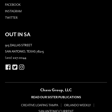
FACEBOOK
INSTAGRAM
TWITTER
OUT IN SA
915 DALLAS STREET
SAN ANTONIO, TEXAS 78215
(210) 227-0044
Chava Group, LLC
READ OUR SISTER PUBLICATIONS
CREATIVE LOAFING TAMPA
ORLANDO WEEKLY
SAN ANTONIO CURRENT