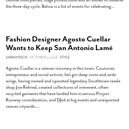
choose from parties, stage productions and art shows to observe
the three-day cycle. Below is a list of events for celebrating
…
Fashion Designer Agosto Cuellar
Wants to Keep San Antonio Lamé
SARAH FISCH
- OCTOBER 4, 2016 -
STYLE
Agosto Cuellar is a veteran visionary in this town. Couturier,
entrepreneur and social activist, he’s got deep roots and wide
wings, having owned and operated legendary Southtown resale
shop Jive Refried, created collections of irreverent, often-
recycled garments that have landed him in serious Project
Runway consideration, and DJed at big events and unexpected
venues citywide.
…