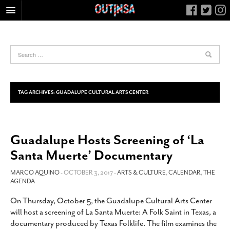
HOME
FOOD
ARTS & CULTURE
HEALTH & FITNESS
TAG ARCHIVES:
GUADALUPE CULTURAL ARTS CENTER
NIGHTLIFE
COLUMNS
Guadalupe Hosts Screening of ‘La
LIVING
Santa Muerte’ Documentary
CALENDAR
SLIDESHOWS
MARCO AQUINO
- OCTOBER 3, 2017 -
ARTS & CULTURE
,
CALENDAR
,
THE
AGENDA
JOB LISTINGS
On Thursday, October 5, the Guadalupe Cultural Arts Center
ABOUT
will host a screening of La Santa Muerte: A Folk Saint in Texas, a
CONTACT
documentary produced by Texas Folklife. The film examines the