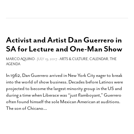
Activist and Artist Dan Guerrero in
SA for Lecture and One-Man Show
MARCO AQUINO
- JULY 19, 2017 -
ARTS & CULTURE
,
CALENDAR
,
THE
AGENDA
In 1962, Dan Guerrero arrived in New York City eager to break
into the world of show business. Decades before Latinos were
projected to become the largest minority group in the US and
during a time when Liberace was “just flamboyant,” Guerrero
often found himself the sole Mexican American at auditions.
The son of Chicano
…