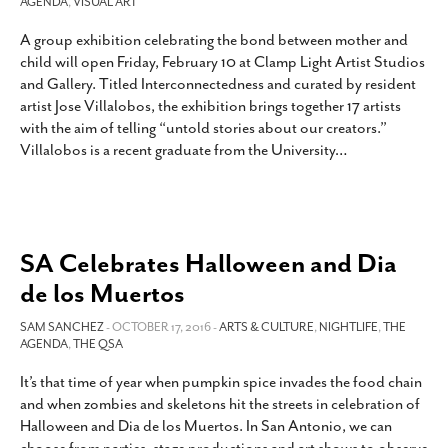
AGENDA
,
VISUAL ART
A group exhibition celebrating the bond between mother and
child will open Friday, February 10 at Clamp Light Artist Studios
and Gallery. Titled Interconnectedness and curated by resident
artist Jose Villalobos, the exhibition brings together 17 artists
with the aim of telling “untold stories about our creators.”
Villalobos is a recent graduate from the University
…
SA Celebrates Halloween and Dia
de los Muertos
SAM SANCHEZ
- OCTOBER 17, 2016 -
ARTS & CULTURE
,
NIGHTLIFE
,
THE
AGENDA
,
THE QSA
It’s that time of year when pumpkin spice invades the food chain
and when zombies and skeletons hit the streets in celebration of
Halloween and Dia de los Muertos. In San Antonio, we can