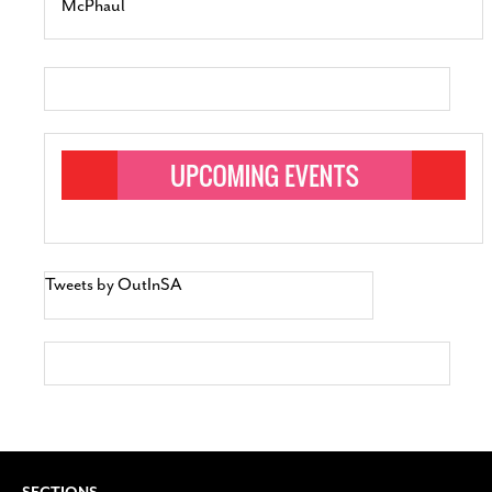
McPhaul
Tweets by OutInSA