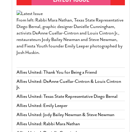
From left: Rabbi Mara Nathan, Texas State Representative
Diego Bernal, graphic designer Danielle Cunningham,
activists DeAnne Cuellar-Cintron and Louis Cintron Jr.,
restaurateurs Jody Bailey Newman and Steve Newman,
and Fiesta Youth founder Emily Leeper photographed by
Josh Huskin.
Allies United: Thank You for Being a Friend
Allies United: DeAnne Cuellar-Cintron & Louis Cintron
Jr.
Allies United: Texas State Representative Diego Bernal
Allies United: Emily Leeper
Allies United: Jody Bailey Newman & Steve Newman
Allies United: Rabbi Mara Nathan