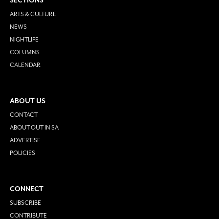
SECTIONS
ARTS & CULTURE
NEWS
NIGHTLIFE
COLUMNS
CALENDAR
ABOUT US
CONTACT
ABOUT OUT IN SA
ADVERTISE
POLICIES
CONNECT
SUBSCRIBE
CONTRIBUTE