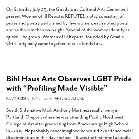
On Saturday July 23, the Guadalupe Cultural Arts Center will
present Women of Ill Repute: REFUTE!, a play consisting of
prose and poetry performed by five women, each noted poets
and authors in their own right. Several of the women identify as
queer. The group, Women of Ill Repute, founded by Amalia
Ortiz, originally came together to raise funds for
…
Bihl Haus Arts Observes LGBT Pride
with “Profiling Made Visible”
RUDY ARISPE
- JUNE 1, 2016 -
ARTS & CULTURE
South Side native Mark Anthony Martinez recalls living in
Portland, Oregon, where he was attending Pacific Northwest
College of Art after graduating from Brackenridge High School
in 2005. He probably never imagined he would experience racial
discrimination in this day and age. “It was the first time I actually