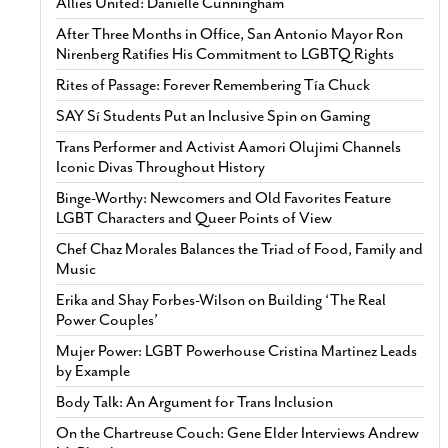
Allies United: Danielle Cunningham
After Three Months in Office, San Antonio Mayor Ron
Nirenberg Ratifies His Commitment to LGBTQ Rights
Rites of Passage: Forever Remembering Tía Chuck
SAY Sí Students Put an Inclusive Spin on Gaming
Trans Performer and Activist Aamori Olujimi Channels
Iconic Divas Throughout History
Binge-Worthy: Newcomers and Old Favorites Feature
LGBT Characters and Queer Points of View
Chef Chaz Morales Balances the Triad of Food, Family and
Music
Erika and Shay Forbes-Wilson on Building ‘The Real
Power Couples’
Mujer Power: LGBT Powerhouse Cristina Martinez Leads
by Example
Body Talk: An Argument for Trans Inclusion
On the Chartreuse Couch: Gene Elder Interviews Andrew