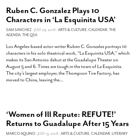
Ruben C. Gonzalez Plays 10
Characters in ‘La Esquinita USA’
SAM SANCHEZ
- JULY 29, 2016 -
ARTS & CULTURE
,
CALENDAR
,
THE
AGENDA
,
THE QSA
Los Angeles-based actor-writer Ruben C. Gonzalez portrays 10
characters in his solo theatrical work, “La Esquinita USA,” which
makes its San Antonio debut at the Guadalupe Theater on
August 5 and 6. Times are tough in the town of La Esquinita.
The city’s largest employer, the Thompson Tire Factory, has
moved to China, leaving the
…
‘Women of Ill Repute: REFUTE!’
Returns to Guadalupe After 15 Years
MARCO AQUINO
- JULY 19, 2016 -
ARTS & CULTURE
,
CALENDAR
,
LITERARY